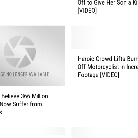
Off to Give Her Son a K
m
[VIDEO]
F
i
r
e
d
A
H
f
Heroic Crowd Lifts Burn
e
t
Off Motorcyclist in Incr
r
e
Footage [VIDEO]
o
r
i
T
c
a
 Believe 366 Million
C
k
Now Suffer from
r
i
s
o
n
w
g
d
T
L