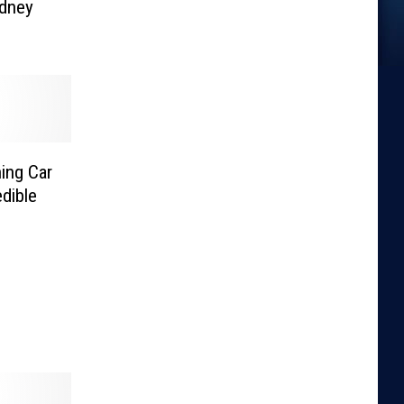
idney
ing Car
edible