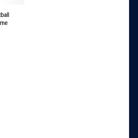
ball
ime