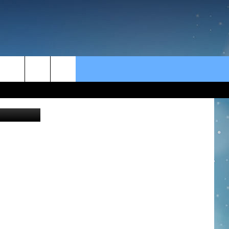
rch
e