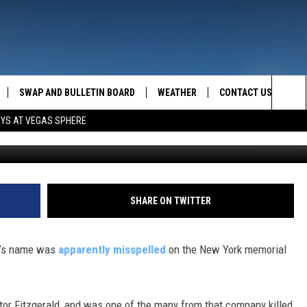
ELLS VICTIM’S NAME
SWAP AND BULLETIN BOARD
WEATHER
CONTACT US
MAZING AM
Sea
OYS AT VEGAS SPHERE
FEEDBACK
The
CONTACT INFO
Sit
SHARE ON TWITTER
im’s name was
apparently misspelled
on the New York memorial
ntor Fitzgerald, and was one of the many from that company killed