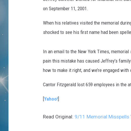
on September 11, 2001.
When his relatives visited the memorial duri
shocked to see his first name had been spelle
In an email to the New York Times, memorial 
pain this mistake has caused Jeffrey’s famil
how to make it right, and we’re engaged with o
Cantor Fitzgerald lost 659 employees in the 
[
Yahoo!
]
Read Original:
9/11 Memorial Misspells