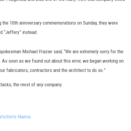
ng the 10th anniversary commemorations on Sunday, they were
d “Jeffery” instead.
spokesman Michael Frazier said, “We are extremely sorry for the
y. As soon as we found out about this error, we began working on
ur fabricators, contractors and the architect to do so.”
attacks, the most of any company.
 Victim’s Name