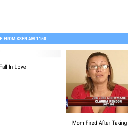
E FROM KSEN AM 1150
Fall In Love
M
Mom Fired After Taking
o