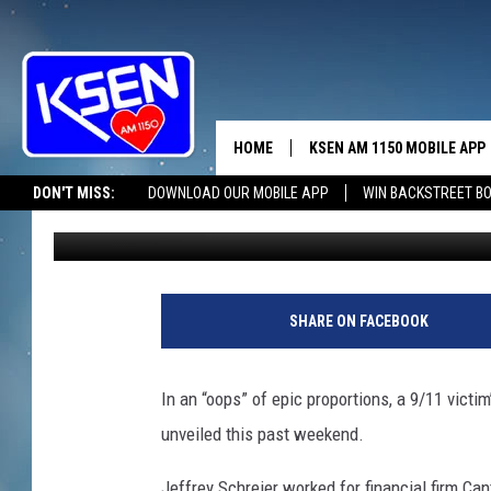
9/11 MEMORIAL MISSP
HOME
KSEN AM 1150 MOBILE APP
THE A
DON'T MISS:
DOWNLOAD OUR MOBILE APP
WIN BACKSTREET B
Shauna Wright
Published: September 13, 2011
DJS
SHARE ON FACEBOOK
In an “oops” of epic proportions, a 9/11 vict
unveiled this past weekend.
Jeffrey Schreier worked for financial firm Ca