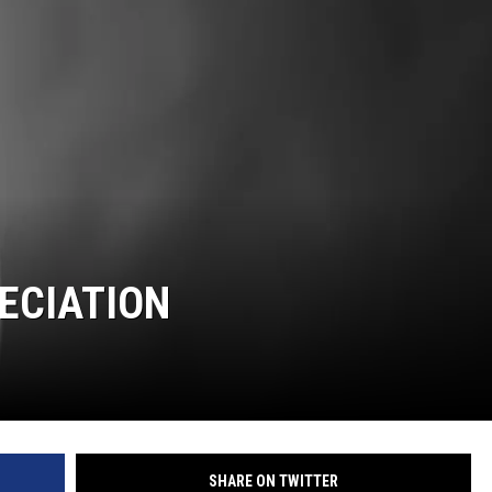
ECIATION
SHARE ON TWITTER