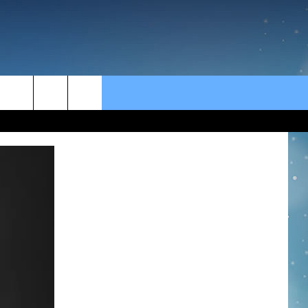
rch
e