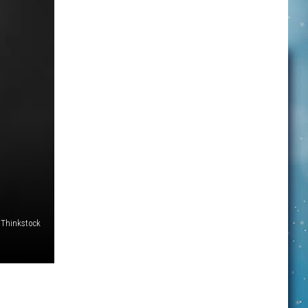
Thinkstock