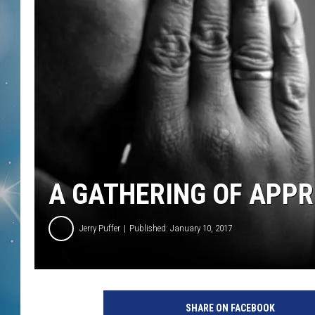
A GATHERING OF APPR
Jerry Puffer
Published: January 10, 2017
SHARE ON FACEBOOK