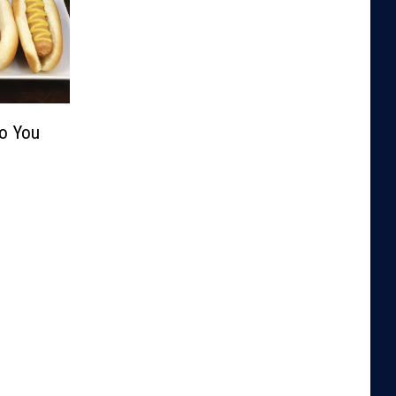
Do You