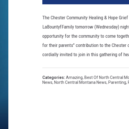
The Chester Community Healing & Hope Grief S
LaBountyfFamily tomorrow (Wednesday) night a
opportunity for the community to come togeth
for their parents" contribution to the Chester
cordially invited to join in this gathering of 
Categories
:
Amazing
,
Best Of North Central M
News
,
North Central Montana News
,
Parenting
,