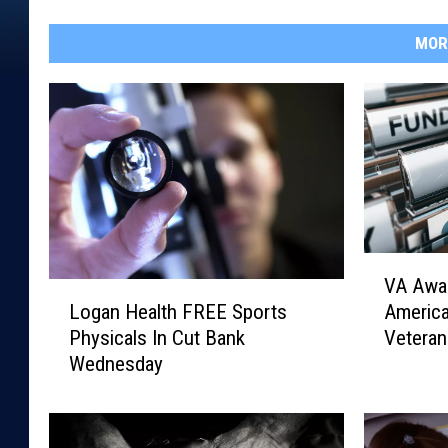
MOR
V
VA Awar
A
L
Americ
Logan Health FREE Sports
A
o
Veteran
Physicals In Cut Bank
w
g
Wednesday
a
a
r
n
d
H
s
e