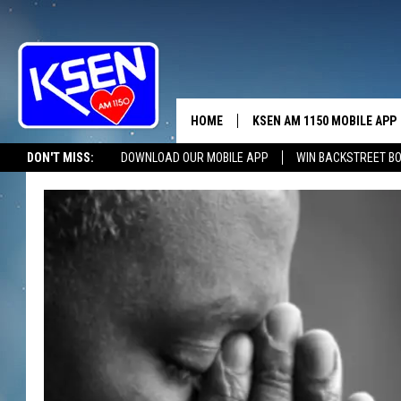
HOME
KSEN AM 1150 MOBILE APP
THE A
DON'T MISS:
DOWNLOAD OUR MOBILE APP
WIN BACKSTREET B
DJS