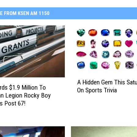
E FROM KSEN AM 1150
A
A Hidden Gem This Satu
H
ds $1.9 Million To
On Sports Trivia
i
an Legion Rocky Boy
d
s Post 67!
d
e
n
G
e