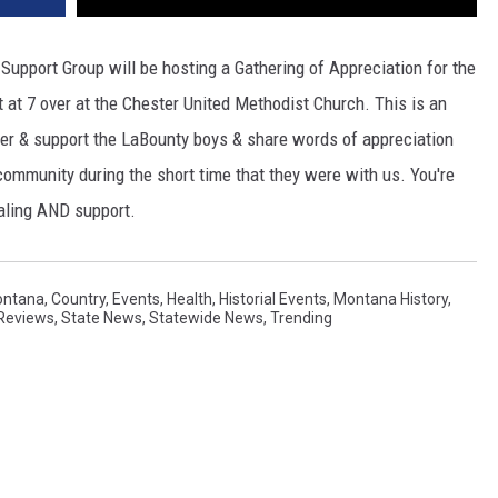
upport Group will be hosting a Gathering of Appreciation for the
t 7 over at the Chester United Methodist Church. This is an
er & support the LaBounty boys & share words of appreciation
 community during the short time that they were with us. You're
healing AND support.
ontana
,
Country
,
Events
,
Health
,
Historial Events
,
Montana History
,
Reviews
,
State News
,
Statewide News
,
Trending