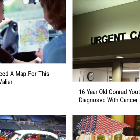
m
T
h
i
s
S
a
t
u
Need A Map For This
r
Valier
1
d
16 Year Old Conrad You
6
a
Diagnosed With Cancer
Y
y
e
O
a
n
r
S
O
p
l