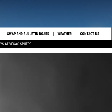
SWAP AND BULLETIN BOARD
WEATHER
CONTACT US
MAZING AM
Sea
OYS AT VEGAS SPHERE
FEEDBACK
The
CONTACT INFO
Sit