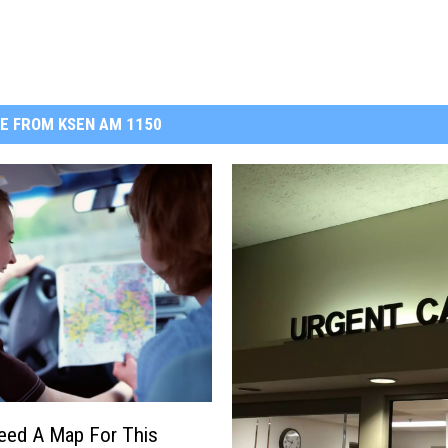
E FROM KSEN AM 1150
Need A Map For This