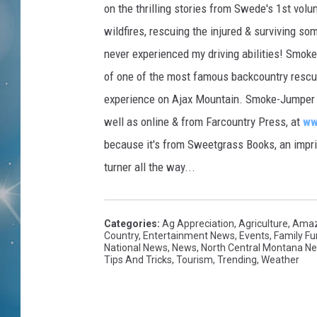
on the thrilling stories from Swede's 1st volu
wildfires, rescuing the injured & surviving s
never experienced my driving abilities! Smok
of one of the most famous backcountry rescue
experience on Ajax Mountain. Smoke-Jumper Vo
well as online & from Farcountry Press, at
ww
because it's from Sweetgrass Books, an imprin
turner all the way...
Categories
:
Ag Appreciation
,
Agriculture
,
Amaz
Country
,
Entertainment News
,
Events
,
Family Fu
National News
,
News
,
North Central Montana N
Tips And Tricks
,
Tourism
,
Trending
,
Weather