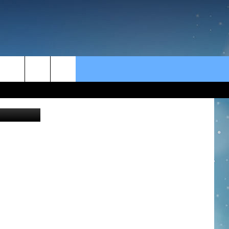
rch
Getty Images
e