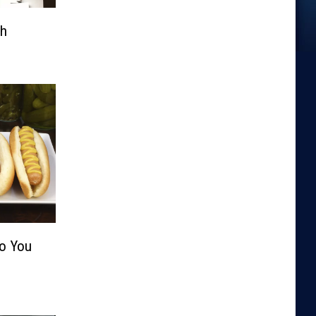
th
Do You