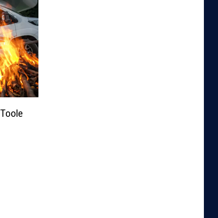
Toole