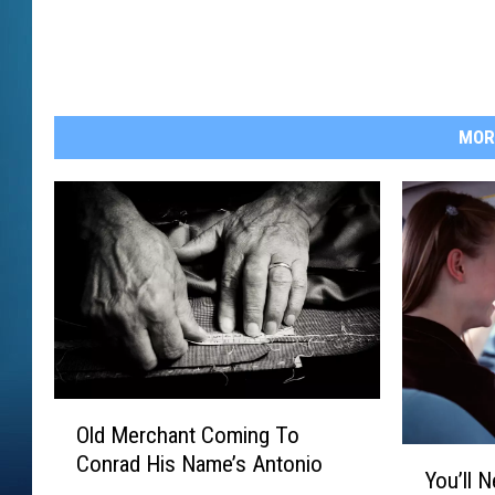
MOR
O
Old Merchant Coming To
l
Y
Conrad His Name’s Antonio
d
You’ll 
o
M