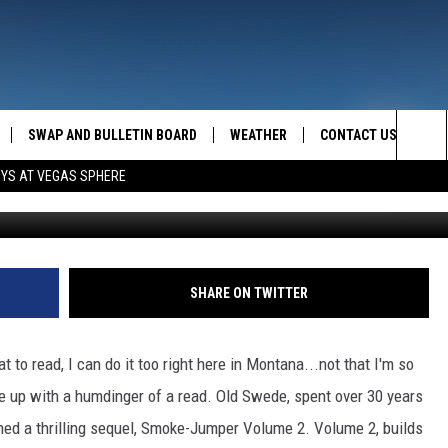
SWAP AND BULLETIN BOARD
WEATHER
CONTACT US
MAZING AM
Sea
OYS AT VEGAS SPHERE
Erich Schlegel, 
FEEDBACK
The
CONTACT INFO
Sit
SHARE ON TWITTER
at to read, I can do it too right here in Montana...not that I'm so
up with a humdinger of a read. Old Swede, spent over 30 years
nned a thrilling sequel, Smoke-Jumper Volume 2. Volume 2, builds