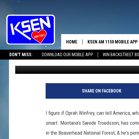
A REAL GOOD BOOK!
HOME
KSEN AM 1150 MOBILE APP
THE A
DON'T MISS:
DOWNLOAD OUR MOBILE APP
WIN BACKSTREET B
Jerry Puffer
Published: October 1, 2024
DJS
SHARE ON FACEBOOK
I figure if Oprah Winfrey, can tell America, wh
smart. Montana's Swede Troedsson, has come 
in the Beaverhead National Forest, & he's pe