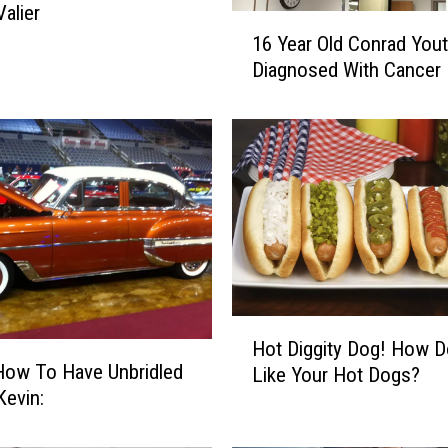
Valier
1
16 Year Old Conrad You
6
Diagnosed With Cancer
Y
e
a
r
O
l
d
C
o
n
r
H
Hot Diggity Dog! How 
a
o
How To Have Unbridled
d
Like Your Hot Dogs?
t
in Kevin:
Y
D
o
i
u