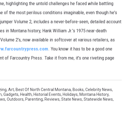
me, highlighting the untold challenges he faced while battling
ome of the most perilous conditions imaginable, even though he's
ejumper Volume 2, includes a never-before-seen, detailed account
s in Montana history, Hank William Jr.'s 1975 near-death
lume 2's, now available in softcover at various retailers, as
w.farcountrypress.com
. You know it has to be a good one
t of Farcountry Press. Take it from me, it's one riveting page
ing
,
Art
,
Best Of North Central Montana
,
Books
,
Celebrity News
,
n
,
Gadgets
,
Health
,
Historial Events
,
Holidays
,
Montana History
,
ews
,
Outdoors
,
Parenting
,
Reviews
,
State News
,
Statewide News
,