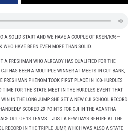
TO A SOLID START AND WE HAVE A COUPLE OF KSEN/K96—
K WHO HAVE BEEN EVEN MORE THAN SOLID.
ST A FRESHMAN WHO ALREADY HAS QUALIFIED FOR THE
 CJI HAS BEEN A MULTIPLE WINNER AT MEETS IN CUT BANK,
HE FRESHMAN PHENOM TOOK FIRST PLACE IN 100-HURDLES
D TIME FOR THE STATE MEET IN THE HURDLES EVENT THAT
 WIN IN THE LONG JUMP SHE SET A NEW CJI SCHOOL RECORD
-HANDEDLY SCORED 29 POINTS FOR CJI IN THE ACANTHA
ACE OUT OF 18 TEAMS. JUST A FEW DAYS BEFORE AT THE
L RECORD IN THE TRIPLE JUMP, WHICH WAS ALSO A STATE