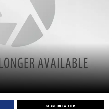
SHARE ON TWITTER