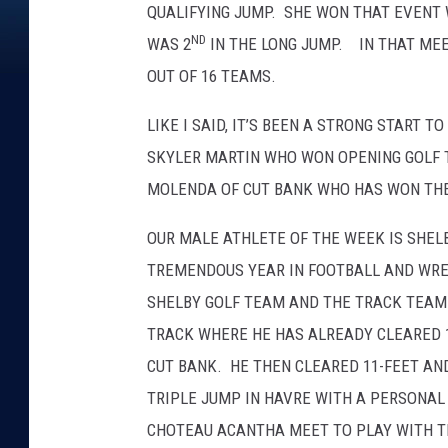
QUALIFYING JUMP. SHE WON THAT EVENT W
ND
WAS 2
IN THE LONG JUMP. IN THAT MEET
OUT OF 16 TEAMS.
LIKE I SAID, IT’S BEEN A STRONG START 
SKYLER MARTIN WHO WON OPENING GOLF
MOLENDA OF CUT BANK WHO HAS WON THE 
OUR MALE ATHLETE OF THE WEEK IS SHEL
TREMENDOUS YEAR IN FOOTBALL AND WRES
SHELBY GOLF TEAM AND THE TRACK TEAM. 
TRACK WHERE HE HAS ALREADY CLEARED 12
CUT BANK. HE THEN CLEARED 11-FEET AN
TRIPLE JUMP IN HAVRE WITH A PERSONAL B
CHOTEAU ACANTHA MEET TO PLAY WITH TH