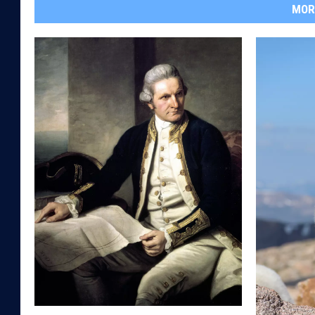
MOR
I