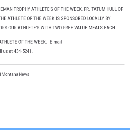
MAN TROPHY ATHLETE’S OF THE WEEK, FR. TATUM HULL OF
THE ATHLETE OF THE WEEK IS SPONSORED LOCALLY BY
NORS OUR ATHLETE’S WITH TWO FREE VALUE MEALS EACH.
THLETE OF THE WEEK. E-mail
ll us at 434-5241.
al Montana News