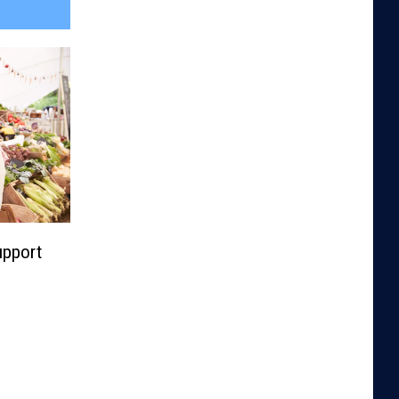
upport