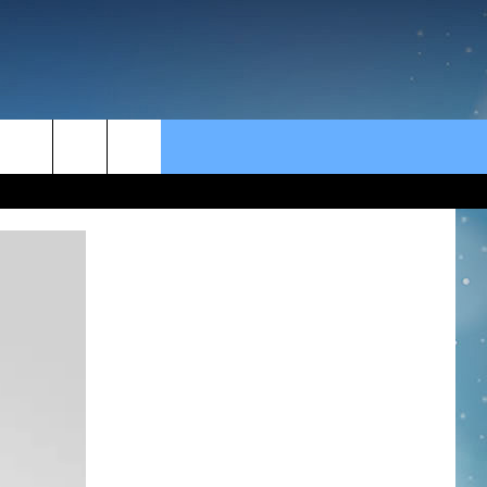
rch
e