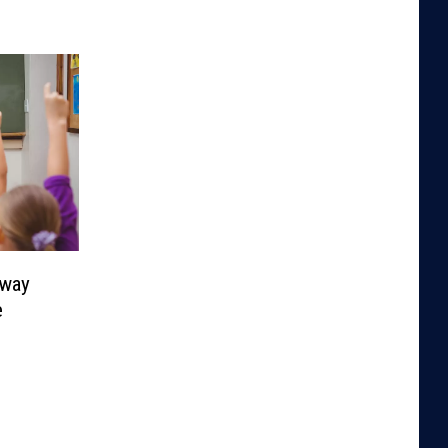
Away
e