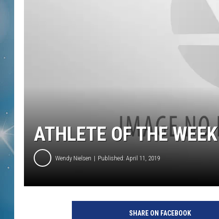
ATHLETE OF THE WEEK
Wendy Nielsen
Published: April 11, 2019
SHARE ON FACEBOOK