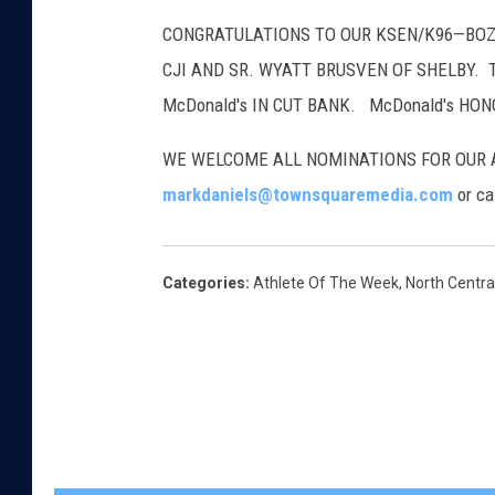
CONGRATULATIONS TO OUR KSEN/K96—BOZE
CJI AND SR. WYATT BRUSVEN OF SHELBY. 
McDonald's IN CUT BANK. McDonald's HO
WE WELCOME ALL NOMINATIONS FOR OUR A
markdaniels@townsquaremedia.com
or ca
Categories
:
Athlete Of The Week
,
North Centr