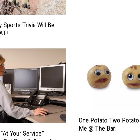
l
E
a
 Sports Trivia Will Be
t
AT!
L
o
c
a
l
S
u
p
p
o
r
O
One Potato Two Potato
t
n
Me @ The Bar!
L
e
 “At Your Service”
o
P