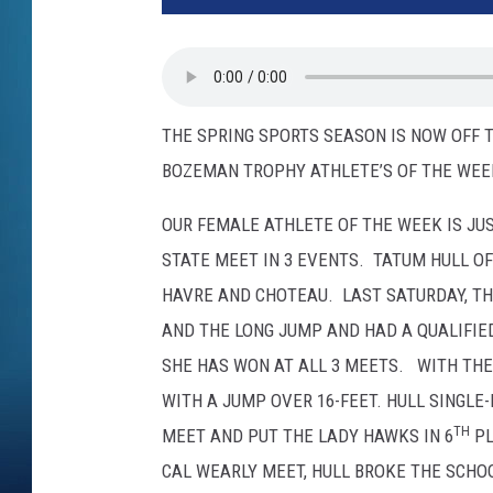
THE SPRING SPORTS SEASON IS NOW OFF 
BOZEMAN TROPHY ATHLETE’S OF THE WEE
OUR FEMALE ATHLETE OF THE WEEK IS JU
STATE MEET IN 3 EVENTS. TATUM HULL OF
HAVRE AND CHOTEAU. LAST SATURDAY, T
AND THE LONG JUMP AND HAD A QUALIFIE
SHE HAS WON AT ALL 3 MEETS. WITH THE
WITH A JUMP OVER 16-FEET. HULL SINGLE
TH
MEET AND PUT THE LADY HAWKS IN 6
PL
CAL WEARLY MEET, HULL BROKE THE SCHOO