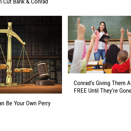
n Cut Bank & Conrad
c
o
a
t
l
a
t
o
T
w
o
P
o
C
t
Conrad’s Giving Them 
o
a
FREE Until They’re Gon
n
t
r
o
Can Be Your Own Perry
a
M
d
e
’
e
s
t