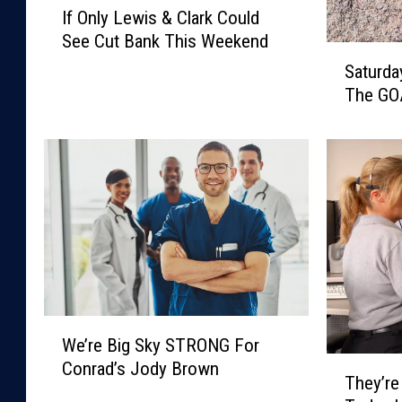
If Only Lewis & Clark Could
f
See Cut Bank This Weekend
O
S
n
Saturday
a
l
The GO
t
y
u
L
r
e
d
w
a
i
y
s
S
&
p
C
o
l
r
a
t
W
r
We’re Big Sky STRONG For
s
e
k
T
T
Conrad’s Jody Brown
’
C
They’re
h
r
r