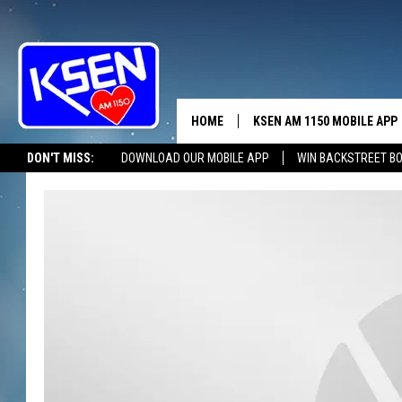
HOME
KSEN AM 1150 MOBILE APP
THE A
DON'T MISS:
DOWNLOAD OUR MOBILE APP
WIN BACKSTREET B
DJS