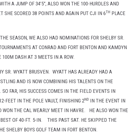
ITH A JUMP OF 34’5”, ALSO WON THE 100-HURDLES AND
TH
 SHE SCORED 38 POINTS AND AGAIN PUT CJI IN 6
PLACE
TO THE SEASON, WE ALSO HAD NOMINATIONS FOR SHELBY SR.
 TOURNAMENTS AT CONRAD AND FORT BENTON AND KAMDYN
100M DASH AT 3 MEETS IN A ROW.
BY SR. WYATT BRUSVEN. WYATT HAS ALREADY HAD A
TLING AND IS NOW COMBINING HIS TALENTS ON THE
SO FAR, HIS SUCCESS COMES IN THE FIELD EVENTS IN
ND
-FEET IN THE POLE VAULT, FINISHING 2
IN THE EVENT IN
D WON THE CAL WEARLY MEET IN HAVRE. HE ALSO WON THE
EST OF 40-FT. 5-IN. THIS PAST SAT. HE SKIPPED THE
E SHELBY BOYS GOLF TEAM IN FORT BENTON.