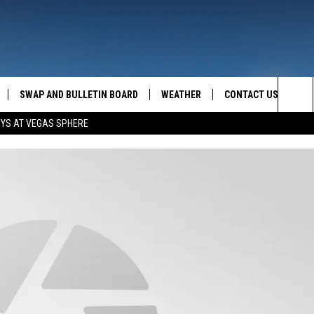
SWAP AND BULLETIN BOARD
WEATHER
CONTACT US
MAZING AM
Sea
OYS AT VEGAS SPHERE
FEEDBACK
The
CONTACT INFO
Sit