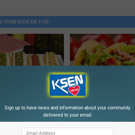
E FROM KSEN AM 1150
T
gity Dog! How Do You
The 4-H Cloverbuds Will
h
Sign up to have news and information about your community
ur Hot Dogs?
Shelby City Park With T
e
delivered to your email.
This Thursday
4
-