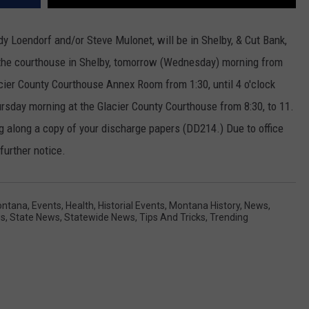
y Loendorf and/or Steve Mulonet, will be in Shelby, & Cut Bank,
 the courthouse in Shelby, tomorrow (Wednesday) morning from
Glacier County Courthouse Annex Room from 1:30, until 4 o'clock
sday morning at the Glacier County Courthouse from 8:30, to 11.
ing along a copy of your discharge papers (DD214.) Due to office
 further notice.
ontana
,
Events
,
Health
,
Historial Events
,
Montana History
,
News
,
ws
,
State News
,
Statewide News
,
Tips And Tricks
,
Trending