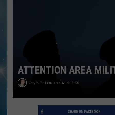
ATTENTION AREA MIL
Jerry Puffer
Published: March 2, 2021
SHARE ON FACEBOOK