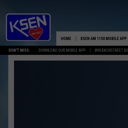
HOME
KSEN AM 1150 MOBILE APP
THE A
DON'T MISS:
DOWNLOAD OUR MOBILE APP
WIN BACKSTREET B
DJS