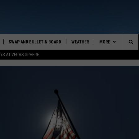
SWAP AND BULLETIN BOARD
WEATHER
MORE
MAZING AM
Sea
OYS AT VEGAS SPHERE
CONTACT US
FEEDBACK
The
CONTACT INFO
Sit