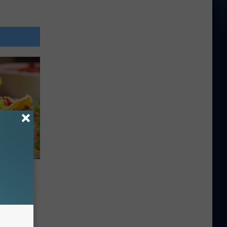
 Be In
acos