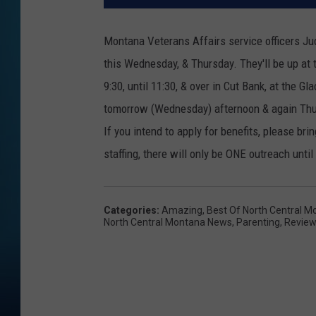
Montana Veterans Affairs service officers Jud
this Wednesday, & Thursday. They'll be up at
9:30, until 11:30, & over in Cut Bank, at the 
tomorrow (Wednesday) afternoon & again Thur
If you intend to apply for benefits, please br
staffing, there will only be ONE outreach until
Categories
:
Amazing
,
Best Of North Central M
North Central Montana News
,
Parenting
,
Revie