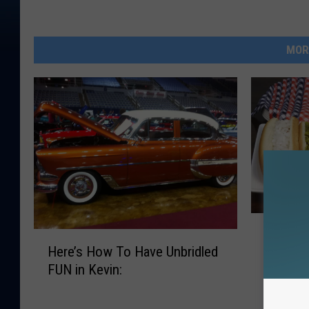
MOR
H
Hot Dig
H
o
Here’s How To Have Unbridled
Like Yo
e
t
FUN in Kevin:
r
D
e
i
’
g