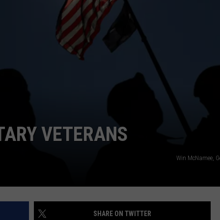
ITARY VETERANS
Win McNamee, Ge
SHARE ON TWITTER