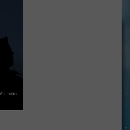
Here’s
How
To
Have
Unbridled
FUN
in
Kevin:
tty Images