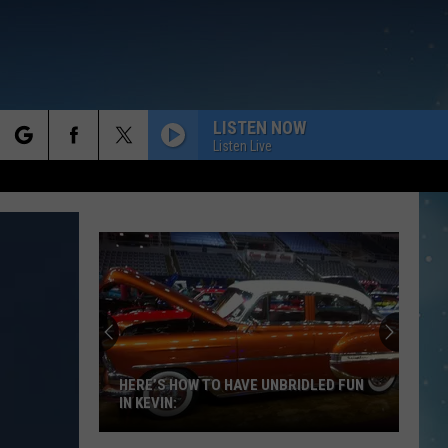
LISTEN NOW
Listen Live
rch
e
HERE’S HOW TO HAVE UNBRIDLED FUN
IN KEVIN: