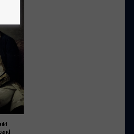
uld
kend