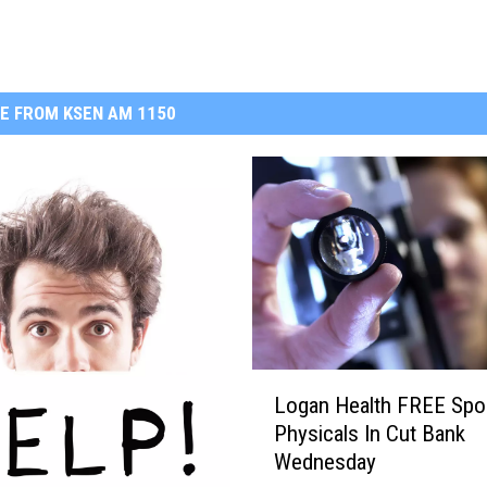
E FROM KSEN AM 1150
L
Logan Health FREE Spo
o
Physicals In Cut Bank
g
Wednesday
a