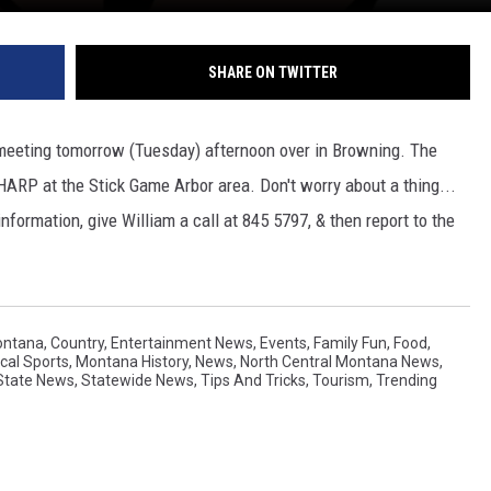
SHARE ON TWITTER
" meeting tomorrow (Tuesday) afternoon over in Browning. The
HARP at the Stick Game Arbor area. Don't worry about a thing...
formation, give William a call at 845 5797, & then report to the
ontana
,
Country
,
Entertainment News
,
Events
,
Family Fun
,
Food
,
cal Sports
,
Montana History
,
News
,
North Central Montana News
,
State News
,
Statewide News
,
Tips And Tricks
,
Tourism
,
Trending