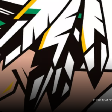
University of N