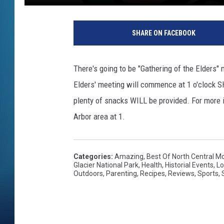
SHARE ON FACEBOOK
There's going to be "Gathering of the Elders
Elders' meeting will commence at 1 o'clock S
plenty of snacks WILL be provided. For more in
Arbor area at 1.
Categories
:
Amazing
,
Best Of North Central M
Glacier National Park
,
Health
,
Historial Events
,
Lo
Outdoors
,
Parenting
,
Recipes
,
Reviews
,
Sports
,