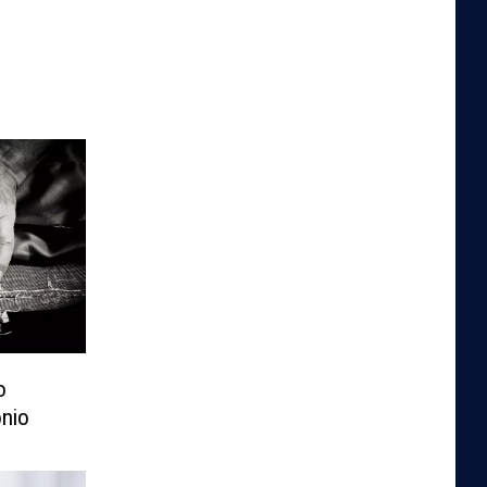
o
nio