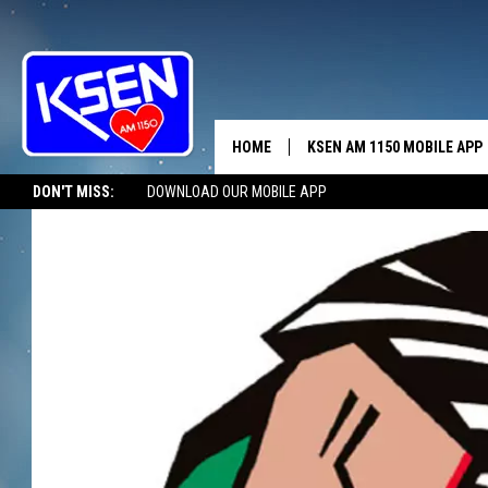
HOME
KSEN AM 1150 MOBILE APP
THE A
DON'T MISS:
DOWNLOAD OUR MOBILE APP
DJS