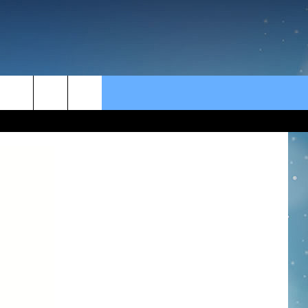
rch
e