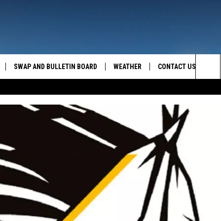
SWAP AND BULLETIN BOARD
WEATHER
CONTACT US
MAZING AM
Sea
FEEDBACK
The
CONTACT INFO
Sit