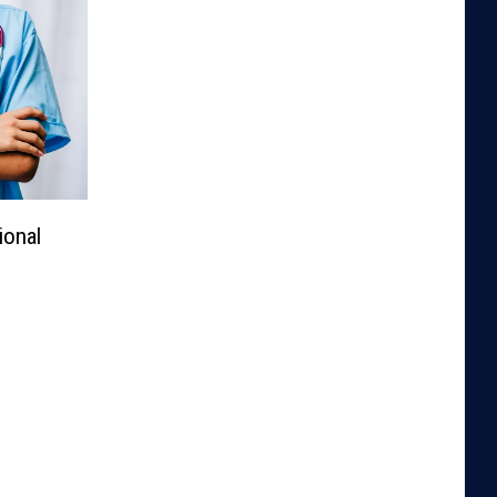
ional