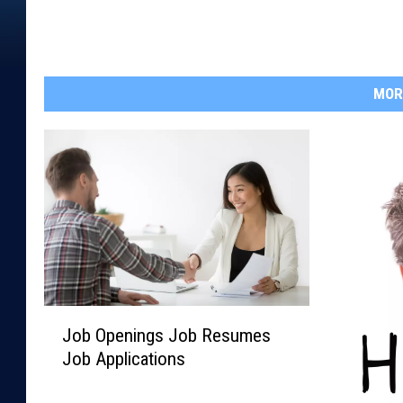
MOR
J
Job Openings Job Resumes
o
Job Applications
b
O