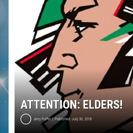
ATTENTION: ELDERS!
Jerry Puffer
Published: July 30, 2018