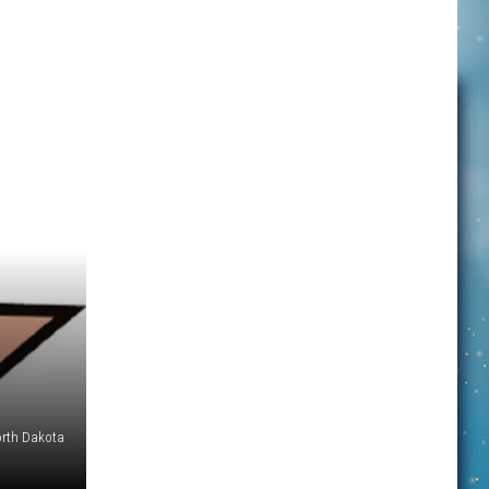
orth Dakota