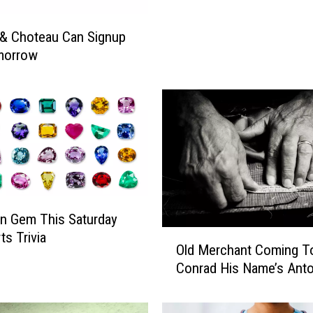
n
H
& Choteau Can Signup
e
morrow
a
l
t
h
F
R
E
E
S
p
n Gem This Saturday
o
O
ts Trivia
r
Old Merchant Coming T
l
t
Conrad His Name’s Anto
d
s
M
P
e