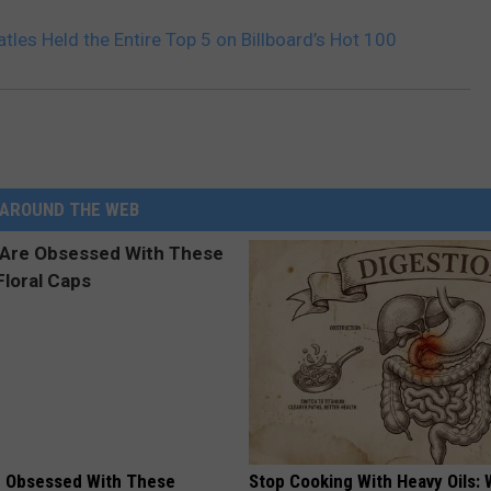
tles Held the Entire Top 5 on Billboard’s Hot 100
AROUND THE WEB
 Obsessed With These
Stop Cooking With Heavy Oils: