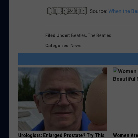
Source:
When the Bea
Filed Under
:
Beatles
,
The Beatles
Categories
:
News
Urologists: Enlarged Prostate? Try This
Women Are