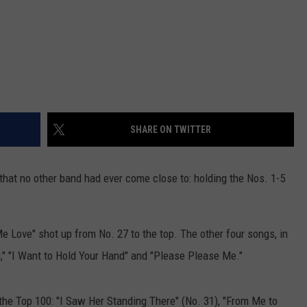
SHARE ON TWITTER
hat no other band had ever come close to: holding the Nos. 1-5
Me Love" shot up from No. 27 to the top. The other four songs, in
," "I Want to Hold Your Hand" and "Please Please Me."
 the Top 100: "I Saw Her Standing There" (No. 31), "From Me to