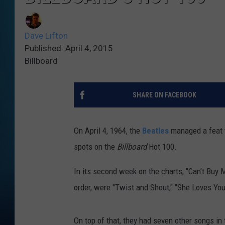
Dave Lifton
Published: April 4, 2015
Billboard
SHARE ON FACEBOOK
On April 4, 1964, the
Beatles
managed a feat t
spots on the
Billboard
Hot 100.
In its second week on the charts, "Can’t Buy 
order, were "Twist and Shout," "She Loves You
On top of that, they had seven other songs in