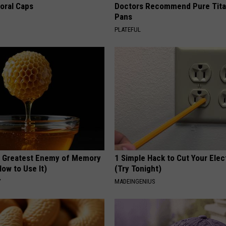
loral Caps
Doctors Recommend Pure Tit
Pans
PLATEFUL
 Greatest Enemy of Memory
1 Simple Hack to Cut Your Elect
ow to Use It)
(Try Tonight)
Y
MADEINGENIUS