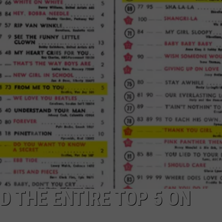
D THE ENTIRE TOP 5 ON