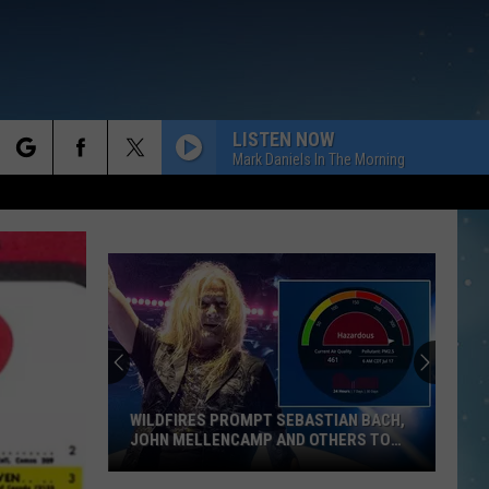
LISTEN NOW
Mark Daniels In The Morning
rch
e
WILDFIRES PROMPT SEBASTIAN BACH,
JOHN MELLENCAMP AND OTHERS TO
POSTPONE SHOWS
Wildfires