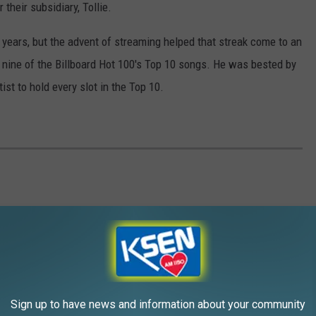
their subsidiary, Tollie.
 years, but the advent of streaming helped that streak come to an
nine of the Billboard Hot 100's Top 10 songs. He was bested by
ist to hold every slot in the Top 10.
a dreary 'Let It Be,' we rank all of the group's studio LPs.
Sign up to have news and information about your community