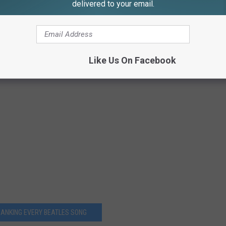
delivered to your email.
Like Us On Facebook
RANKING EVERY BEATLES SONG