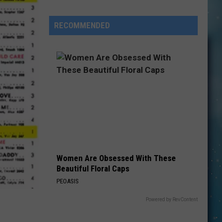
Prompt
Sebastian
RECOMMENDED
Bach,
John
Mellencamp
and
Others
to
Postpone
Shows
Women Are Obsessed With These
Beautiful Floral Caps
PEOASIS
Powered by RevContent