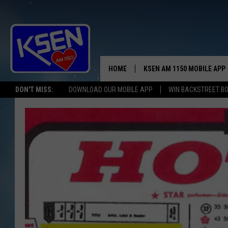
HOME
KSEN AM 1150 MOBILE APP
THE A
DON'T MISS:
DOWNLOAD OUR MOBILE APP
WIN BACKSTREET B
DJS