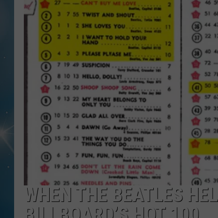
WHEN THE BEATLES HEL
BILLBOARD’S HOT 100