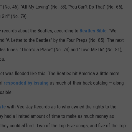
(No. 46), "All My Loving" (No. 58), "You Can’t Do That" (No. 65),
Girl" (No. 79).
y records about the Beatles, according to
Beatles Bible
: "We
nd "A Letter to the Beatles" by the Four Preps (No. 85). The next
es tunes, "There's a Place" (No. 74) and "Love Me Do" (No. 81),
ca.
 was flooded like this. The Beatles hit America a little more
ol
responded by issuing
as much of their back catalog — along
ssible.
ute
with Vee-Jay Records as to who owned the rights to the
ey had a limited amount of time to make as much money as
they could afford. Two of the Top Five songs, and five of the Top