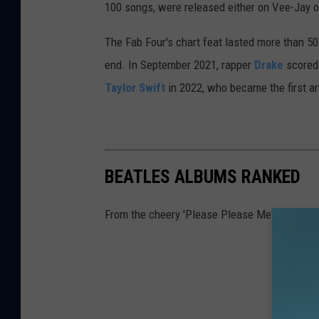
100 songs, were released either on Vee-Jay or 
The Fab Four's chart feat lasted more than 50
end. In September 2021, rapper
Drake
scored 
Taylor Swift
in 2022, who became the first art
BEATLES ALBUMS RANKED
From the cheery 'Please Please Me' to the kind