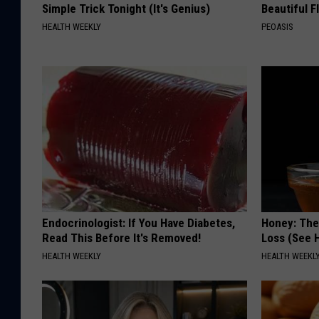
Simple Trick Tonight (It's Genius)
Beautiful F
HEALTH WEEKLY
PEOASIS
Endocrinologist: If You Have Diabetes,
Honey: The
Read This Before It's Removed!
Loss (See H
HEALTH WEEKLY
HEALTH WEEKL