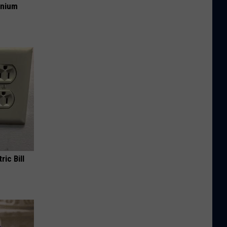
anium
ric Bill