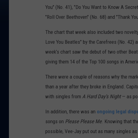
You" (No. 41), "Do You Want to Know A Secret" 
"Roll Over Beethoven" (No. 68) and "Thank You 
The chart that week also included two novelt
Love You Beatles" by the Carefrees (No. 42) a
week’s chart saw the debut of two other Beatl
giving them 14 of the Top 100 songs in Ameri
There were a couple of reasons why the market
than a year after they broke in England. Capit
with singles from
A Hard Day’s Night
— as po
In addition, there was an
ongoing legal disp
songs on
Please Please Me
. Knowing that th
possible, Vee-Jay put out as many singles as 