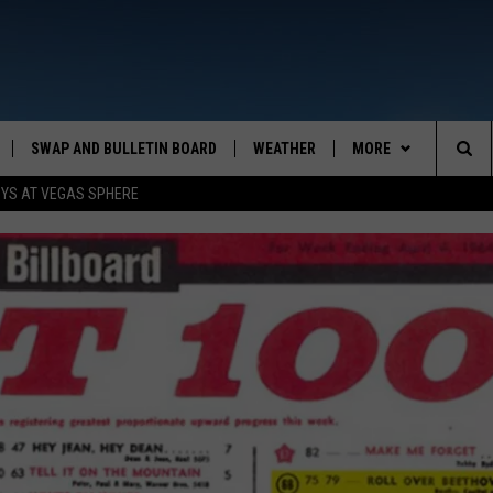
SWAP AND BULLETIN BOARD
WEATHER
MORE
MAZING AM
Sea
OYS AT VEGAS SPHERE
CONTACT US
FEEDBACK
The
CONTACT INFO
Sit