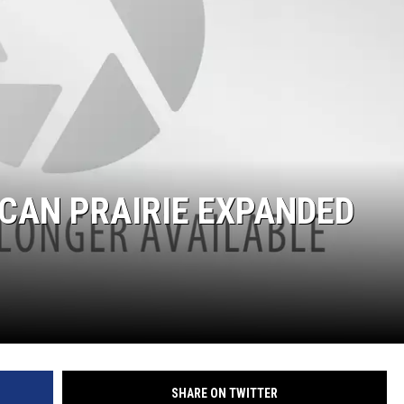
CAN PRAIRIE EXPANDED
SHARE ON TWITTER