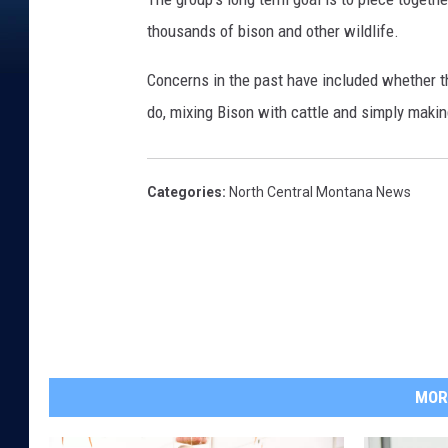
thousands of bison and other wildlife.
Concerns in the past have included whether 
do, mixing Bison with cattle and simply making
Categories
:
North Central Montana News
MOR