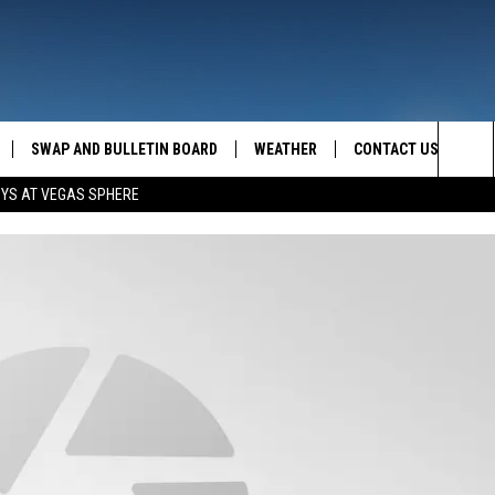
SWAP AND BULLETIN BOARD
WEATHER
CONTACT US
MAZING AM
Sea
OYS AT VEGAS SPHERE
FEEDBACK
The
CONTACT INFO
Sit