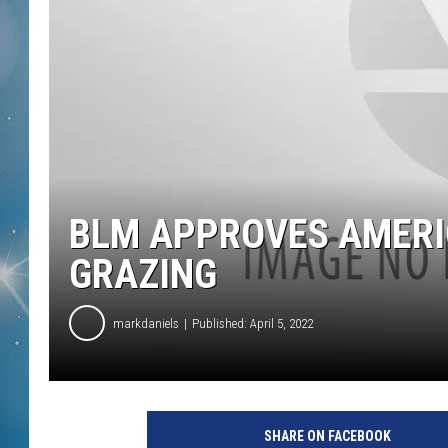
BLM APPROVES AMERI
GRAZING
markdaniels
Published: April 5, 2022
SHARE ON FACEBOOK