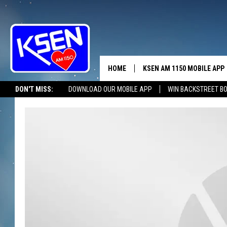
HOME
KSEN AM 1150 MOBILE APP
THE A
DON'T MISS:
DOWNLOAD OUR MOBILE APP
WIN BACKSTREET B
DJS