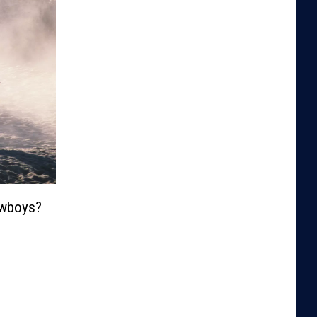
wboys?