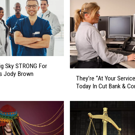
Big Sky STRONG For
T
’s Jody Brown
They’re “At Your Servic
h
Today In Cut Bank & Co
e
y
’
r
e
“
A