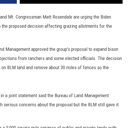
 and Mt. Congressman Matt Rosendale are urging the Biden
n the proposed decision affecting grazing allotments for the
Land Management approved the group’s proposal to expand bison
objections from ranchers and some elected officials. The decision
on on BLM land and remove about 30 miles of fences so the
in a joint statement said the Bureau of Land Management
serious concerns about the proposal but the BLM still gave it
er a 5,000 square mile expanse of public and private lands with