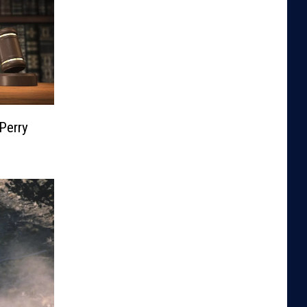
Perry