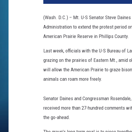
(Wash. D.C.) – Mt. U-S Senator Steve Daines
Administration to extend the protest period o
American Prairie Reserve in Phillips County.
Last week, officials with the U-S Bureau of 
grazing on the prairies of Eastern Mt., amid 
will allow the American Prairie to graze bis
animals can roam more freely.
Senator Daines and Congressman Rosendale, 
received more than 27-hundred comments with 
the go-ahead.
The group’s long term goal is to piece togeth