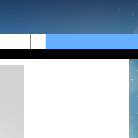
rch
e