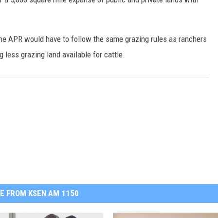
the APR would have to follow the same grazing rules as ranchers
 less grazing land available for cattle.
E FROM KSEN AM 1150