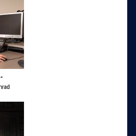
e”
nrad