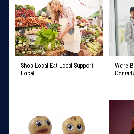
S
W
Shop Local Eat Local Support
We’re 
h
e
Local
Conrad
o
’
p
r
L
e
o
B
c
i
a
g
l
S
E
k
a
y