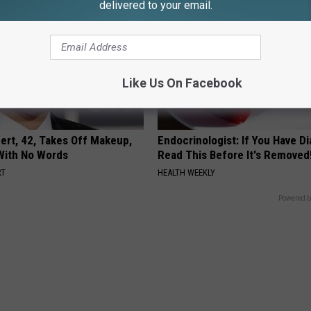
delivered to your email.
Like Us On Facebook
rt, 42, Takes Off Makeup,
Endocrinologist: If You Have D
With No Words
Read This Before It's Removed
RT
HEALTH WEEKLY
Powered b