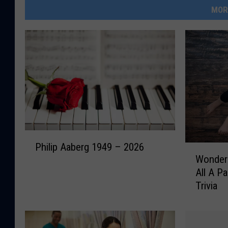
MOR
P
Philip Aaberg 1949 – 2026
W
h
Wonder 
o
i
All A Pa
n
l
Trivia
d
i
e
p
r
A
I
a