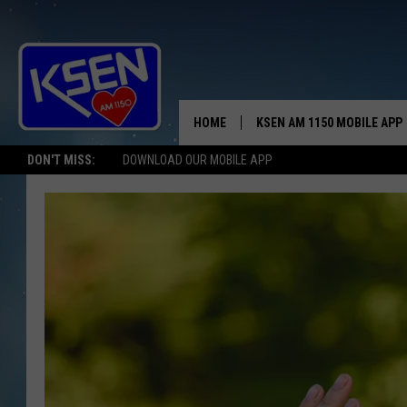
HOME
KSEN AM 1150 MOBILE APP
THE A
DON'T MISS:
DOWNLOAD OUR MOBILE APP
DJS