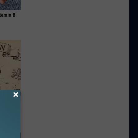
tamin B
ion Just