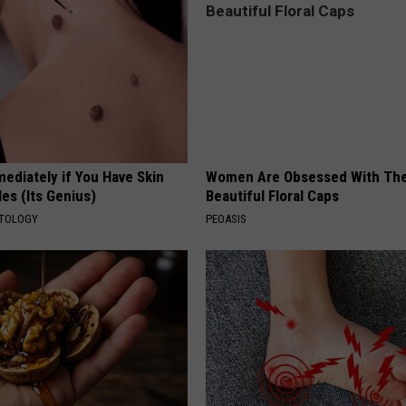
ediately if You Have Skin
Women Are Obsessed With Th
es (Its Genius)
Beautiful Floral Caps
ATOLOGY
PEOASIS