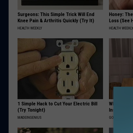
Surgeons: This Simple Trick Will End
Honey: The
Knee Pain & Arthritis Quickly (Try It)
Loss (See H
HEALTH WEEKLY
HEALTH WEEKL
1 Simple Hack to Cut Your Electric Bill
Why Do Dru
(Try Tonight)
Insurance 
MADEINGENIUS
GOODRX IS NO