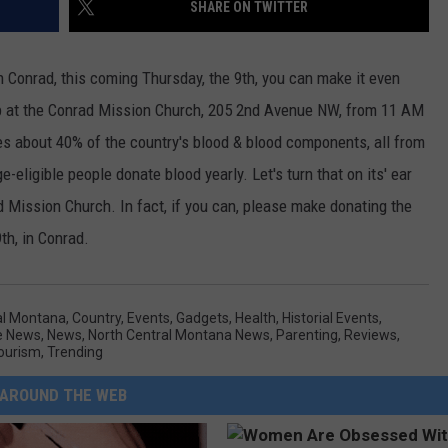
SHARE ON TWITTER
 in Conrad, this coming Thursday, the 9th, you can make it even
up at the Conrad Mission Church, 205 2nd Avenue NW, from 11 AM
es about 40% of the country's blood & blood components, all from
-eligible people donate blood yearly. Let's turn that on its' ear
d Mission Church. In fact, if you can, please make donating the
9th, in Conrad.
al Montana
,
Country
,
Events
,
Gadgets
,
Health
,
Historial Events
,
e News
,
News
,
North Central Montana News
,
Parenting
,
Reviews
,
ourism
,
Trending
AROUND THE WEB