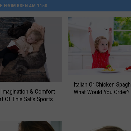
E FROM KSEN AM 1150
I
Italian Or Chicken Spagh
t
Imagination & Comfort
What Would You Order?
a
rt Of This Sat’s Sports
l
i
a
n
O