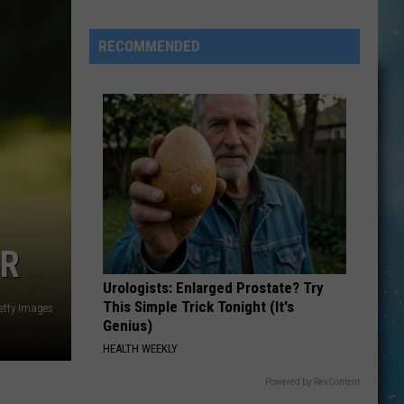
Aaberg
1949
RECOMMENDED
–
2026
ER
Urologists: Enlarged Prostate? Try
This Simple Trick Tonight (It's
etty Images
Genius)
HEALTH WEEKLY
Powered by RevContent