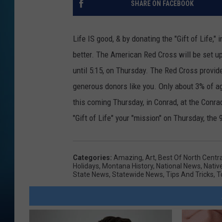
SHARE ON FACEBOOK
Life IS good, & by donating the "Gift of Life,"
better. The American Red Cross will be set 
until 5:15, on Thursday. The Red Cross provid
generous donors like you. Only about 3% of age
this coming Thursday, in Conrad, at the Conra
"Gift of Life" your "mission" on Thursday, the 
Categories
:
Amazing
,
Art
,
Best Of North Centr
Holidays
,
Montana History
,
National News
,
Nativ
State News
,
Statewide News
,
Tips And Tricks
,
T