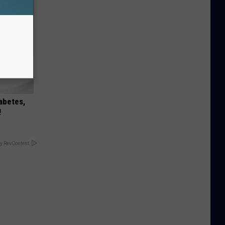
iabetes,
!
y RevContent