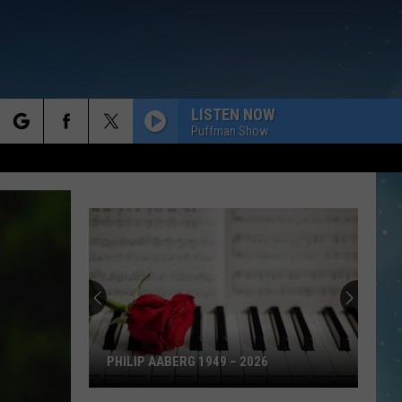
LISTEN NOW
Puffman Show
rch
e
PHILIP AABERG 1949 – 2026
Philip