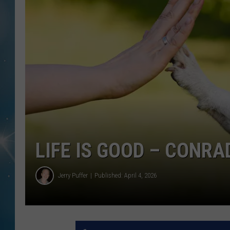
LIFE IS GOOD – CONRA
Jerry Puffer
Published: April 4, 2026