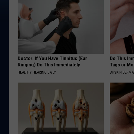
Doctor: If You Have Tinnitus (Ear
Do This Imm
Ringing) Do This Immediately
Tags or Mol
HEALTHY HEARING DAILY
BHSKIN DERM