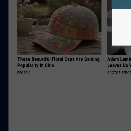
These Beautiful Floral Caps Are Gaining
Adam Lambe
Popularity in Ohio
Leaves Us 
PEOASIS
DOCTOR REPO