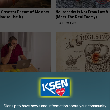
 Greatest Enemy of Memory
Neuropathy is Not From Low Vi
ow to Use It)
(Meet The Real Enemy)
Y
HEALTH WEEKLY
gs Get Dropped From
How to Support Healthy Digest
Coverage?
by Changing Your Frying Pan
T INSURANCE.
PLATEFUL
Sign up to have news and information about your community