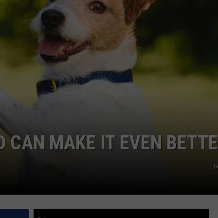
D CAN MAKE IT EVEN BETT
G