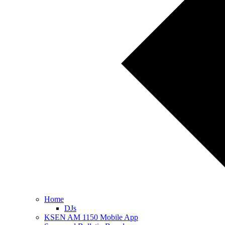
Home
DJs
KSEN AM 1150 Mobile App