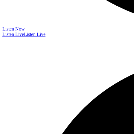
Listen Now
Listen Live
Listen Live