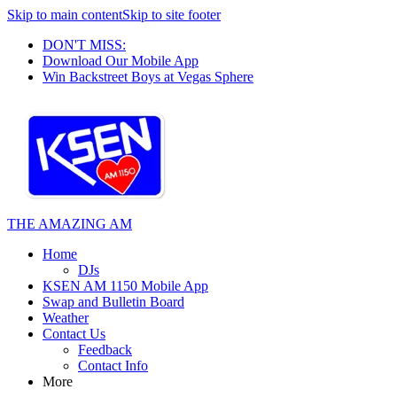
Skip to main content
Skip to site footer
DON'T MISS:
Download Our Mobile App
Win Backstreet Boys at Vegas Sphere
THE AMAZING AM
Home
DJs
KSEN AM 1150 Mobile App
Swap and Bulletin Board
Weather
Contact Us
Feedback
Contact Info
More