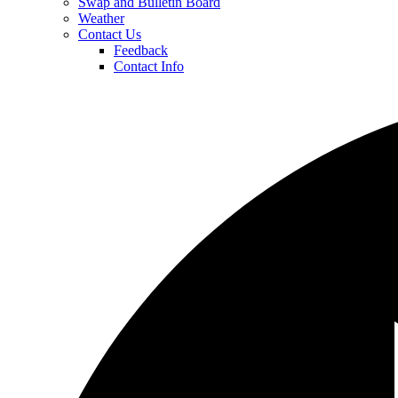
Swap and Bulletin Board
Weather
Contact Us
Feedback
Contact Info