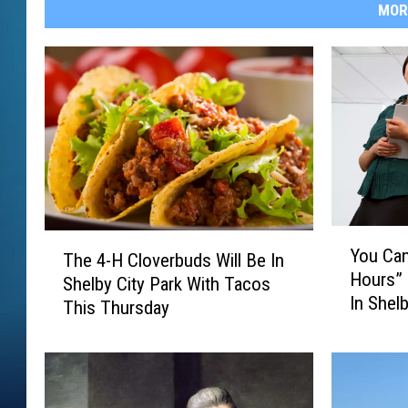
MOR
Y
T
You Can
The 4-H Cloverbuds Will Be In
o
h
Hours”
u
Shelby City Park With Tacos
e
In Shel
C
This Thursday
4
a
-
n
H
G
C
o
l