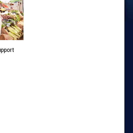
upport