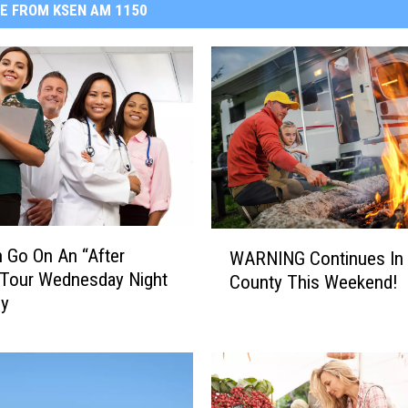
E FROM KSEN AM 1150
W
 Go On An “After
WARNING Continues In 
A
 Tour Wednesday Night
County This Weekend!
R
by
N
I
N
G
C