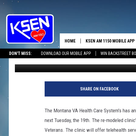
BROWNING CLINIC TO 
HOME
KSEN AM 1150 MOBILE APP
THE A
DON'T MISS:
DOWNLOAD OUR MOBILE APP
WIN BACKSTREET B
Jerry Puffer
Published: November 15, 2024
DJS
SHARE ON FACEBOOK
The Montana VA Health Care System's has anno
next Tuesday, the 19th. The re-modeled clinic
Veterans. The clinic will offer telehealth ser