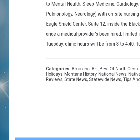
to Mental Health, Sleep Medicine, Cardiology
Pulmonology, Neurology) with on-site nursing 
Eagle Shield Center, Suite 12, inside the Blac
once a medical provider's been hired, limited 
Tuesday, clinic hours will be from 8 to 4:40
Categories
:
Amazing
,
Art
,
Best Of North Centr
Holidays
,
Montana History
,
National News
,
Nativ
Reviews
,
State News
,
Statewide News
,
Tips And