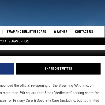
RE-OPEN
SWAP AND BULLETIN BOARD
WEATHER
CONTACT US
MAZING AM
Sea
OYS AT VEGAS SPHERE
FEEDBACK
The
CONTACT INFO
Sit
SHARE ON TWITTER
unced the official re-opening of the Browning VA Clinic, on
's more than 590 square feet & has "dedicated" parking spots for
vices for Primary Care & Specialty Care (including, but not limited