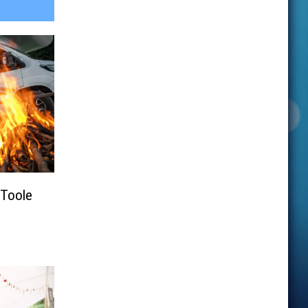
Toole