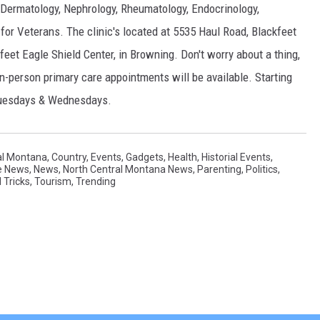
, Dermatology, Nephrology, Rheumatology, Endocrinology,
for Veterans. The clinic's located at 5535 Haul Road, Blackfeet
kfeet Eagle Shield Center, in Browning. Don't worry about a thing,
in-person primary care appointments will be available. Starting
, Tuesdays & Wednesdays.
al Montana
,
Country
,
Events
,
Gadgets
,
Health
,
Historial Events
,
e News
,
News
,
North Central Montana News
,
Parenting
,
Politics
,
 Tricks
,
Tourism
,
Trending