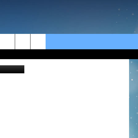
rch
Ridofranz
e