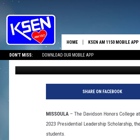
BROWNING’S SUSAN C
PRESIDENTIAL LEADER
HOME
KSEN AM 1150 MOBILE APP
THE A
DON'T MISS:
DOWNLOAD OUR MOBILE APP
Anne James
Published: June 6, 2023
DJS
SHARE ON FACEBOOK
MISSOULA
– The Davidson Honors College at 
2023 Presidential Leadership Scholarship, th
students.