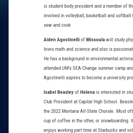
is student body president and a member of th
involved in volleyball, basketball and softball
sew and cook
Aiden Agostinelli
of
Missoula
will study phy
loves math and science and also is passionat
He has a background in environmental activis
attended UM’s SEA Change summer camp and wa
Agostinelli aspires to become a university pr
Isabel Beasley
of
Helena
is interested in st
Club President at Capital High School. Beasle
the 2022 Montana All-State Chorale. Most often
cup of coffee in the other, or snowboarding.
enjoys working part time at Starbucks and vo