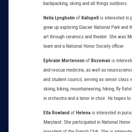
backpacking, skiing and all things outdoors.
Nelia Lyngholm
of
Kalispell
is interested in 
grew up exploring Glacier National Park and t
art through ceramics and theater. She was Mo
team and a National Honor Society officer.
Ephraim Mortenson
of
Bozeman
is interest
and-rescue medicine, as well as neuroscience.
and student council, serving as senior class 
skiing, biking, mountaineering, hiking, fly-fis
in orchestra and a tenor in choir. He hopes to
Ella Rowland
of
Helena
is interested in purs
Maryland. She participated in National Honor 
president of the French Club. She is intereste