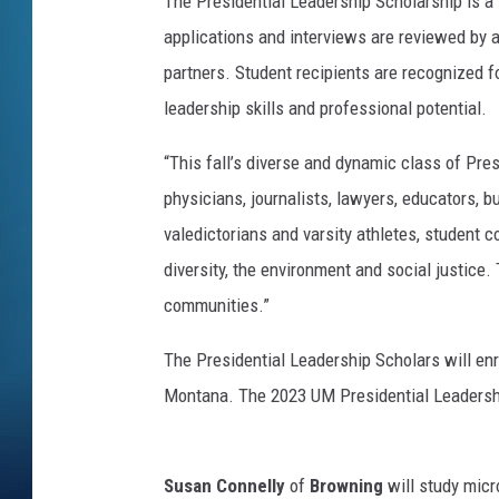
The Presidential Leadership Scholarship is a
applications and interviews are reviewed by 
partners. Student recipients are recognized 
leadership skills and professional potential.
“This fall’s diverse and dynamic class of Pres
physicians, journalists, lawyers, educators, b
valedictorians and varsity athletes, student c
diversity, the environment and social justice.
communities.”
The Presidential Leadership Scholars will enro
Montana. The 2023 UM Presidential Leadersh
Susan Connelly
of
Browning
will study mic