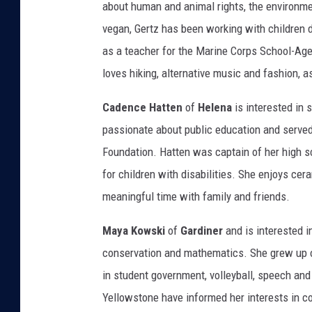
about human and animal rights, the environm
vegan, Gertz has been working with children du
as a teacher for the Marine Corps School-Age
loves hiking, alternative music and fashion, a
Cadence Hatten
of
Helena
is interested in
passionate about public education and served
Foundation. Hatten was captain of her high s
for children with disabilities. She enjoys ce
meaningful time with family and friends.
Maya Kowski
of
Gardiner
and is interested i
conservation and mathematics. She grew up o
in student government, volleyball, speech an
Yellowstone have informed her interests in c