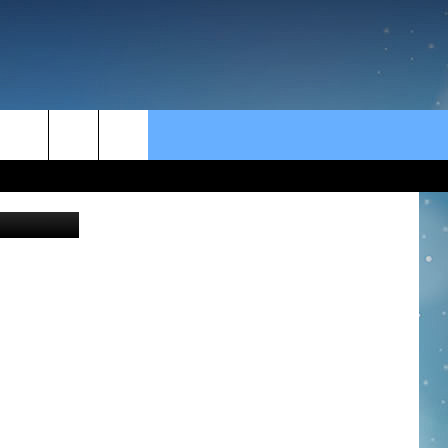
rch
 Anne James
e