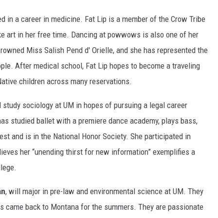
ed in a career in medicine. Fat Lip is a member of the Crow Tribe
e art in her free time. Dancing at powwows is also one of her
crowned Miss Salish Pend d' Orielle, and she has represented the
le. After medical school, Fat Lip hopes to become a traveling
 Native children across many reservations.
l study sociology at UM in hopes of pursuing a legal career
has studied ballet with a premiere dance academy, plays bass,
st and is in the National Honor Society. She participated in
eves her “unending thirst for new information” exemplifies a
lege.
an
, will major in pre-law and environmental science at UM. They
ways came back to Montana for the summers. They are passionate