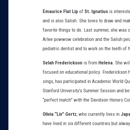
Emaurice Flat Lip
of
St. Ignatius
is interest
and is also Salish. She loves to draw and mak
favorite things to do. Last summer, she was 
Arlee powwow celebration and the Salish peop
pediatric dentist and to work on the teeth of
Selah Frederickson
is from
Helena
. She wil
focused on educational policy. Frederickson 
sings, has participated in Academic World Que
Stanford University’s Summer Session and beli
“perfect match” with the Davidson Honors Col
Olivia “Liv” Gertz
, who currently lives in
Jap
have lived in six different countries but al