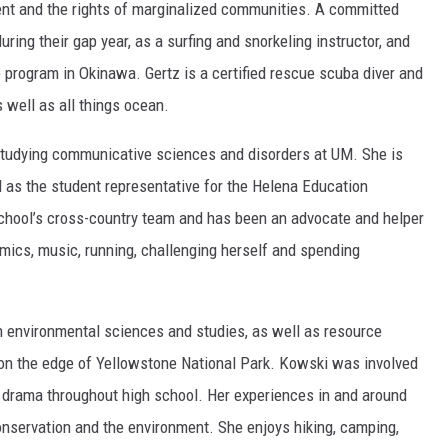
ent and the rights of marginalized communities. A committed
ring their gap year, as a surfing and snorkeling instructor, and
 program in Okinawa. Gertz is a certified rescue scuba diver and
s well as all things ocean.
 studying communicative sciences and disorders at UM. She is
 as the student representative for the Helena Education
chool’s cross-country team and has been an advocate and helper
ramics, music, running, challenging herself and spending
n environmental sciences and studies, as well as resource
n the edge of Yellowstone National Park. Kowski was involved
d drama throughout high school. Her experiences in and around
onservation and the environment. She enjoys hiking, camping,