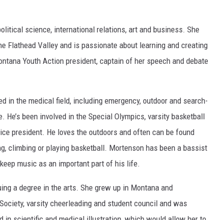
political science, international relations, art and business. She
he Flathead Valley and is passionate about learning and creating
ntana Youth Action president, captain of her speech and debate
ed in the medical field, including emergency, outdoor and search-
 He’s been involved in the Special Olympics, varsity basketball
vice president. He loves the outdoors and often can be found
hing, climbing or playing basketball. Mortenson has been a bassist
 keep music as an important part of his life.
uing a degree in the arts. She grew up in Montana and
Society, varsity cheerleading and student council and was
d in scientific and medical illustration, which would allow her to