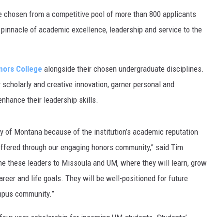
e chosen from a competitive pool of more than 800 applicants
pinnacle of academic excellence, leadership and service to the
nors College
alongside their chosen undergraduate disciplines.
ry scholarly and creative innovation, garner personal and
nhance their leadership skills.
ty of Montana because of the institution’s academic reputation
offered through our engaging honors community,” said Tim
me these leaders to Missoula and UM, where they will learn, grow
eer and life goals. They will be well-positioned for future
mpus community.”