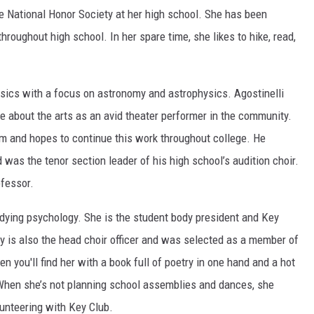
e National Honor Society at her high school. She has been
 throughout high school. In her spare time, she likes to hike, read,
sics with a focus on astronomy and astrophysics. Agostinelli
e about the arts as an avid theater performer in the community.
m and hopes to continue this work throughout college. He
s the tenor section leader of his high school’s audition choir.
ofessor.
udying psychology. She is the student body president and Key
y is also the head choir officer and was selected as a member of
 you'll find her with a book full of poetry in one hand and a hot
 When she’s not planning school assemblies and dances, she
lunteering with Key Club.