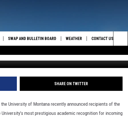
ONNELLY EARNS 2023 UM
SHIP SCHOLARSHIP
SWAP AND BULLETIN BOARD
WEATHER
CONTACT US
MAZING AM
Sea
Photo Credit: UM News Service. Graphic by
FEEDBACK
The
CONTACT INFO
Sit
SHARE ON TWITTER
the University of Montana recently announced recipients of the
e University’s most prestigious academic recognition for incoming