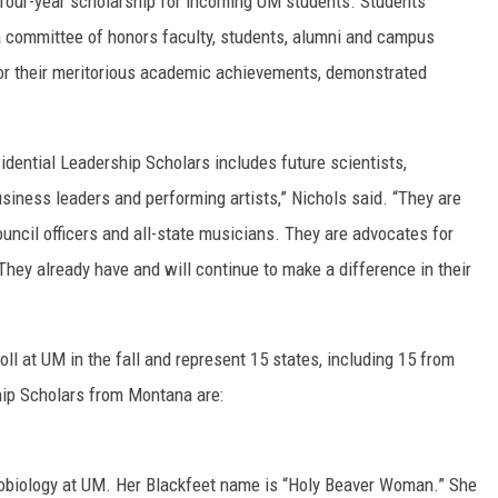
 four-year scholarship for incoming UM students. Students’
a committee of honors faculty, students, alumni and campus
for their meritorious academic achievements, demonstrated
idential Leadership Scholars includes future scientists,
usiness leaders and performing artists,” Nichols said. “They are
ouncil officers and all-state musicians. They are advocates for
 They already have and will continue to make a difference in their
ll at UM in the fall and represent 15 states, including 15 from
ip Scholars from Montana are:
robiology at UM. Her Blackfeet name is “Holy Beaver Woman.” She