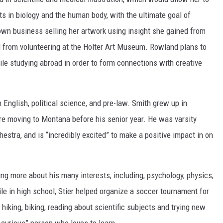
ts in biology and the human body, with the ultimate goal of
r own business selling her artwork using insight she gained from
 from volunteering at the Holter Art Museum. Rowland plans to
ile studying abroad in order to form connections with creative
n English, political science, and pre-law. Smith grew up in
re moving to Montana before his senior year. He was varsity
chestra, and is “incredibly excited” to make a positive impact in on
ning more about his many interests, including, psychology, physics,
ile in high school, Stier helped organize a soccer tournament for
hiking, biking, reading about scientific subjects and trying new