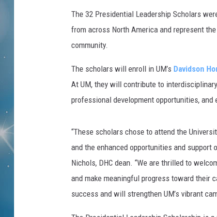
The 32 Presidential Leadership Scholars wer
from across North America and represent the 
community.
The scholars will enroll in UM’s
Davidson Ho
At UM, they will contribute to interdisciplina
professional development opportunities, and e
“These scholars chose to attend the Universi
and the enhanced opportunities and support 
Nichols, DHC dean. “We are thrilled to welco
and make meaningful progress toward their car
success and will strengthen UM’s vibrant ca