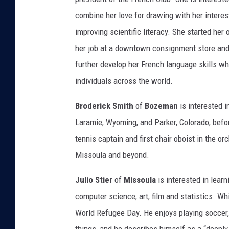
combine her love for drawing with her interes
improving scientific literacy. She started he
her job at a downtown consignment store and
further develop her French language skills wh
individuals across the world.
Broderick Smith
of
Bozeman
is interested i
Laramie, Wyoming, and Parker, Colorado, befo
tennis captain and first chair oboist in the or
Missoula and beyond.
Julio Stier
of
Missoula
is interested in lear
computer science, art, film and statistics. Wh
World Refugee Day. He enjoys playing soccer, 