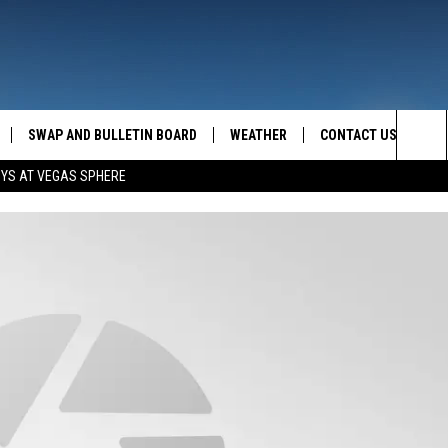
SWAP AND BULLETIN BOARD
WEATHER
CONTACT US
MAZING AM
Sea
OYS AT VEGAS SPHERE
FEEDBACK
The
CONTACT INFO
Sit