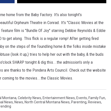
e home from the Baby Factory. It's also tonight's
eautiful Orpheum Theatre in Conrad. It's "Classic Movies at the
feature film is "Bundle Of Joy" starring Debbie Reynolds & Eddie
o get along. This flick is a regular romp! After getting fired
aby on the steps of the foundling home & the folks inside mistake
btuse (look it up,) tries to help her out with the baby, & the buds
 o'clock SHARP tonight & dig this...the admission's only a
 are thanks to the Pondera Arts Council. Check out the website
 coming to the movies...the Classic Movies.
al Montana
,
Celebrity News
,
Entertainment News
,
Events
,
Family Fun
,
nal News
,
News
,
North Central Montana News
,
Parenting
,
Reviews
,
rending