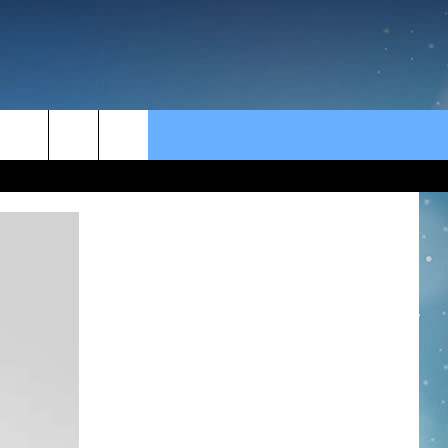
rch
e