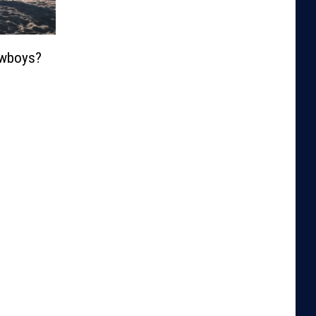
wboys?