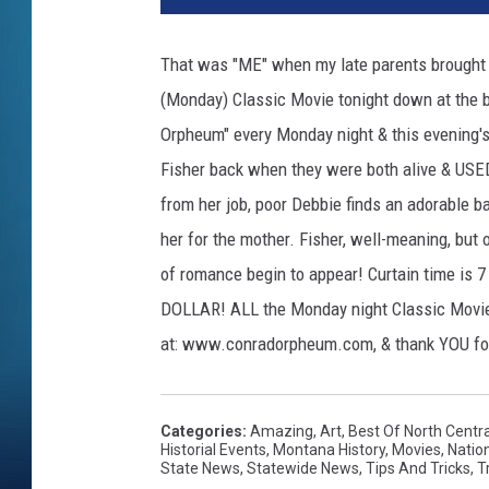
That was "ME" when my late parents brought m
(Monday) Classic Movie tonight down at the b
Orpheum" every Monday night & this evening's 
Fisher back when they were both alive & USED t
from her job, poor Debbie finds an adorable b
her for the mother. Fisher, well-meaning, but o
of romance begin to appear! Curtain time is 7
DOLLAR! ALL the Monday night Classic Movies
at: www.conradorpheum.com, & thank YOU for
Categories
:
Amazing
,
Art
,
Best Of North Centr
Historial Events
,
Montana History
,
Movies
,
Natio
State News
,
Statewide News
,
Tips And Tricks
,
T