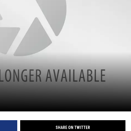
SHARE ON TWITTER