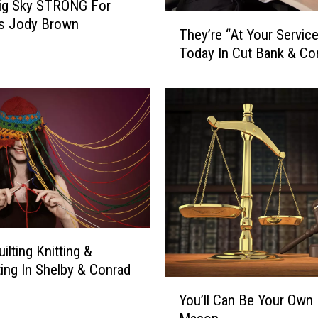
Big Sky STRONG For
T
’s Jody Brown
They’re “At Your Servic
h
Today In Cut Bank & Co
e
y
’
r
e
“
A
t
Y
o
u
ilting Knitting &
r
S
ing In Shelby & Conrad
Y
e
You’ll Can Be Your Own 
o
r