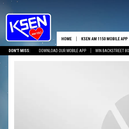
HOME
KSEN AM 1150 MOBILE APP
THE A
DON'T MISS:
DOWNLOAD OUR MOBILE APP
WIN BACKSTREET B
DJS