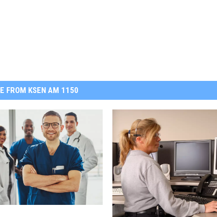
E FROM KSEN AM 1150