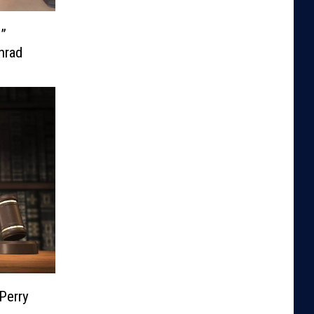
e”
nrad
Perry