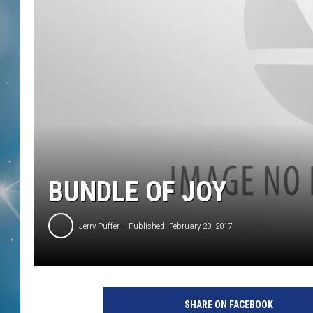
BUNDLE OF JOY
Jerry Puffer
Published: February 20, 2017
SHARE ON FACEBOOK