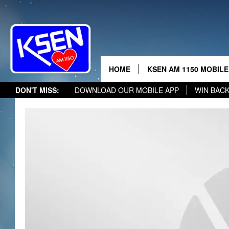
THE 
HOME
KSEN AM 1150 MOBILE
DON'T MISS:
DOWNLOAD OUR MOBILE APP
WIN BAC
DJS