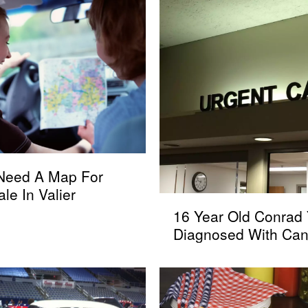
 Need A Map For
ale In Valier
1
16 Year Old Conrad 
6
Diagnosed With Can
Y
e
a
r
O