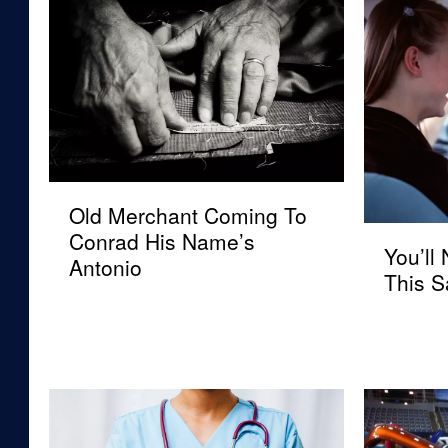
O
Old Merchant Coming To
l
Y
Conrad His Name’s
d
You’ll
o
Antonio
M
This S
u
e
’
r
l
c
l
h
N
a
e
n
e
t