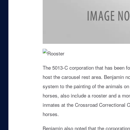
H
o
r
s
R
e
o
The 5013-C corporation that has been fo
o
s
host the carousel rest area. Benjamin n
t
e
r
system to the painting of the animals o
horses, also include a rooster and a mo
inmates at the Crossroad Correctional Ce
horses.
Benjamin also noted that the corporation