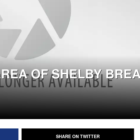
AREA OF SHELBY BRE
SHARE ON TWITTER