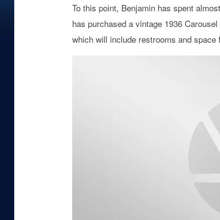
To this point, Benjamin has spent almost
has purchased a vintage 1936 Carousel to 
which will include restrooms and space f