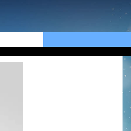
CT US
rch
BACK
CT INFO
e