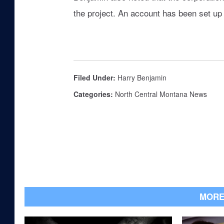
the project. An account has been set up 
Filed Under
:
Harry Benjamin
Categories
:
North Central Montana News
MORE