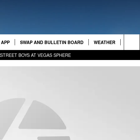
AMAZING AM
 APP
SWAP AND BULLETIN BOARD
WEATHER
CONTA
Sea
KSTREET BOYS AT VEGAS SPHERE
FEED
The
CONTA
Sit