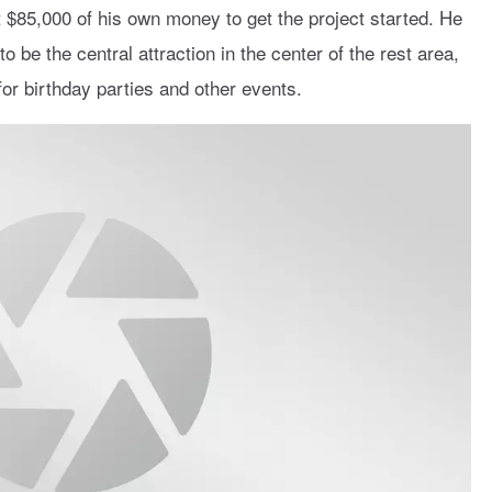
 $85,000 of his own money to get the project started. He
be the central attraction in the center of the rest area,
or birthday parties and other events.