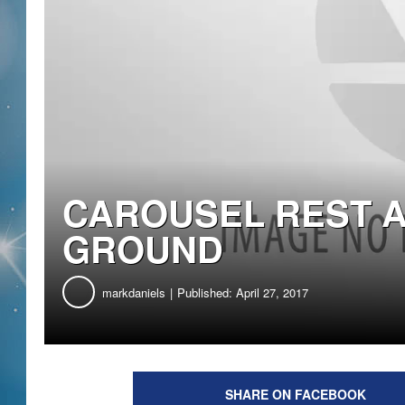
CAROUSEL REST 
GROUND
markdaniels
Published: April 27, 2017
SHARE ON FACEBOOK