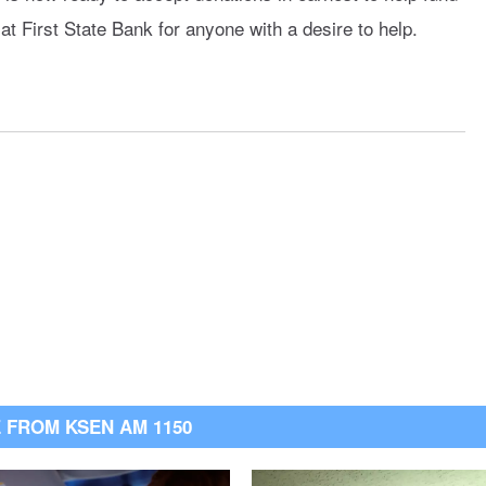
at First State Bank for anyone with a desire to help.
 FROM KSEN AM 1150