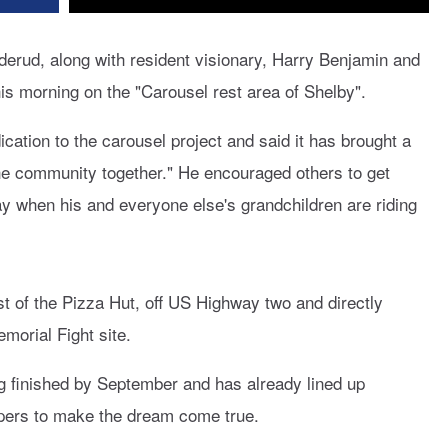
rud, along with resident visionary, Harry Benjamin and
s morning on the "Carousel rest area of Shelby".
ation to the carousel project and said it has brought a
the community together." He encouraged others to get
ay when his and everyone else's grandchildren are riding
est of the Pizza Hut, off US Highway two and directly
orial Fight site.
g finished by September and has already lined up
pers to make the dream come true.