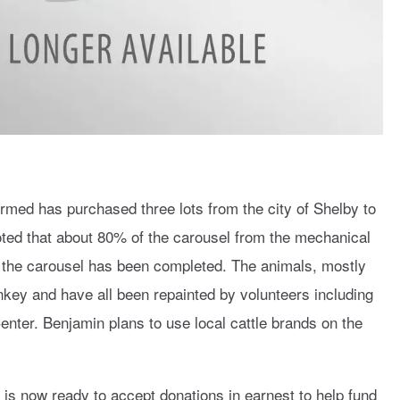
rmed has purchased three lots from the city of Shelby to
oted that about 80% of the carousel from the mechanical
n the carousel has been completed. The animals, mostly
nkey and have all been repainted by volunteers including
nter. Benjamin plans to use local cattle brands on the
 is now ready to accept donations in earnest to help fund