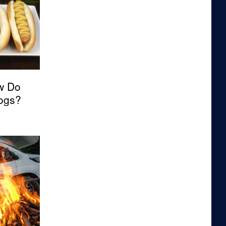
w Do
Dogs?