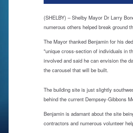
(SHELBY) – Shelby Mayor Dr Larry Bonde
numerous others helped break ground thi
The Mayor thanked Benjamin for his dedic
"unique cross-section of individuals in 
involved and said he can envision the d
the carousel that will be built.
The building site is just slightly southw
behind the current Dempsey-Gibbons Mem
Benjamin is adamant about the site bein
contractors and numerous volunteer hel