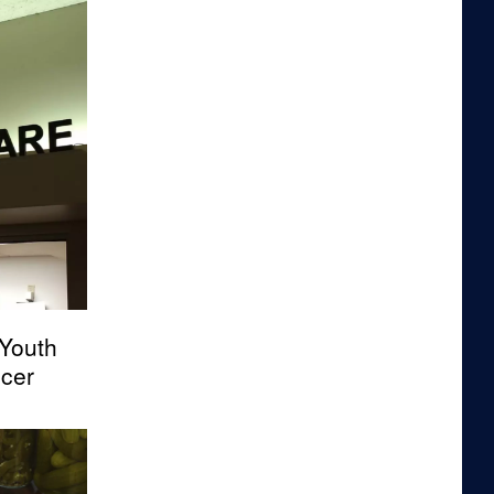
Youth
cer