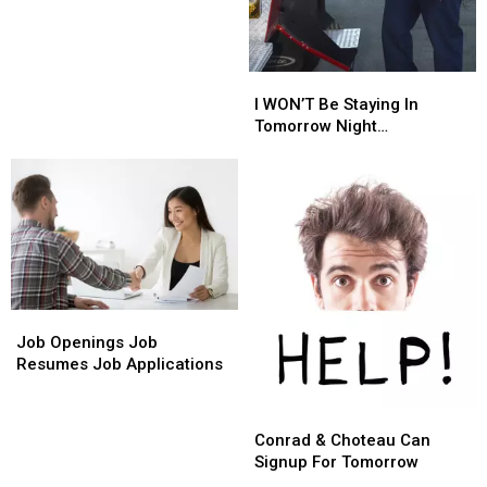
Serving
Serving
You
You
Thursday
Thursday
Evening
Evening
I
I
WON’T
WON’T
I WON’T Be Staying In
Be
Be
Tomorrow Night…
Staying
Staying
In
In
Tomorrow
Tomorrow
Night…
Night…
Job
Job
Openings
Openings
Job Openings Job
Job
Job
Resumes Job Applications
Resumes
Resumes
Job
Job
Conrad
Conrad
Applications
Applications
&
&
Conrad & Choteau Can
Choteau
Choteau
Signup For Tomorrow
Can
Can