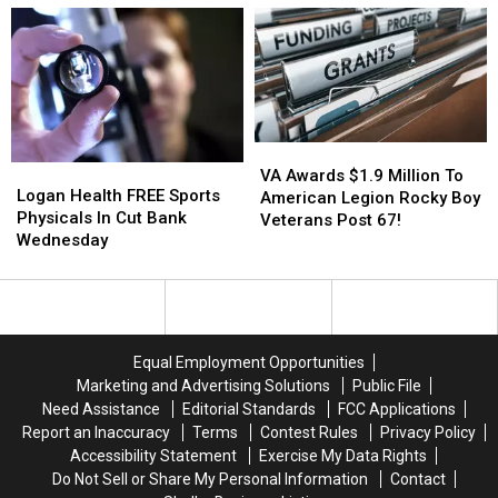
Signup
Signup
For
For
Tomorrow
Tomorrow
VA
VA
Logan
Logan
Awards
Awards
VA Awards $1.9 Million To
Health
Health
Logan Health FREE Sports
$1.9
$1.9
American Legion Rocky Boy
FREE
FREE
Physicals In Cut Bank
Million
Million
Veterans Post 67!
Sports
Sports
Wednesday
To
To
Physicals
Physicals
American
American
In
In
Legion
Legion
Cut
Cut
Rocky
Rocky
Bank
Bank
Boy
Boy
Wednesday
Wednesday
Veterans
Veterans
Equal Employment Opportunities
Post
Post
Marketing and Advertising Solutions
Public File
67!
67!
Need Assistance
Editorial Standards
FCC Applications
Report an Inaccuracy
Terms
Contest Rules
Privacy Policy
Accessibility Statement
Exercise My Data Rights
Do Not Sell or Share My Personal Information
Contact