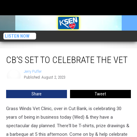
LISTEN NOW
CB’s Set To CELEBRATE The Vet
CB’S SET TO CELEBRATE THE VET
Jerry Puffer
Jerry
Published: August 2, 2023
Puffer
Share
Tweet
Grass Winds Vet Clinic, over in Cut Bank, is celebrating 30
years of being in business today (Wed) & they have a
spectacular day planned. There'll be T-shirts, prize drawings &
a barbeque at 5 this afternoon. Come on by & help celebrate