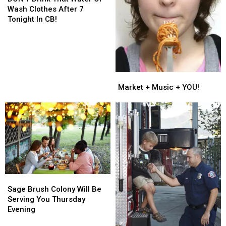
That
That
Wash Clothes After 7
Water
Water
Tonight In CB!
Or
Or
Wash
Wash
Clothes
Clothes
After
After
7
7
Market
Market
Tonight
Tonight
+
+
Market + Music + YOU!
In
In
Music
Music
CB!
CB!
+
+
YOU!
YOU!
Sage
Sage
Brush
Brush
Sage Brush Colony Will Be
Colony
Colony
Serving You Thursday
Will
Will
Evening
Be
Be