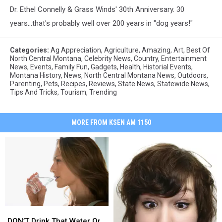
Dr. Ethel Connelly & Grass Winds' 30th Anniversary. 30
years...that's probably well over 200 years in "dog years!"
Categories
:
Ag Appreciation
,
Agriculture
,
Amazing
,
Art
,
Best Of
North Central Montana
,
Celebrity News
,
Country
,
Entertainment
News
,
Events
,
Family Fun
,
Gadgets
,
Health
,
Historial Events
,
Montana History
,
News
,
North Central Montana News
,
Outdoors
,
Parenting
,
Pets
,
Recipes
,
Reviews
,
State News
,
Statewide News
,
Tips And Tricks
,
Tourism
,
Trending
MORE FROM KSEN AM 1150
DON’T
DON’T
Drink
Drink
DON’T Drink That Water Or