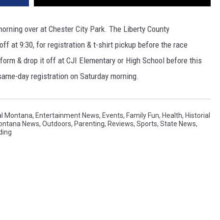
orning over at Chester City Park. The Liberty County
f at 9:30, for registration & t-shirt pickup before the race
a form & drop it off at CJI Elementary or High School before this
e same-day registration on Saturday morning.
al Montana
,
Entertainment News
,
Events
,
Family Fun
,
Health
,
Historial
Montana News
,
Outdoors
,
Parenting
,
Reviews
,
Sports
,
State News
,
ding