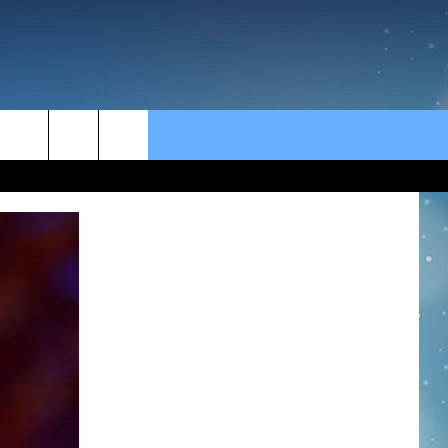
rch
e