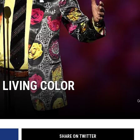
 LIVING COLOR
G
SHARE ON TWITTER