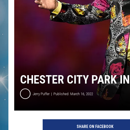
CHESTER CITY PARK IN
Jerry Puffer
Published: March 16, 2022
SHARE ON FACEBOOK