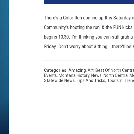
There's a Color Run coming up this Saturday m
Community's hosting the run, & the FUN kicks of
begins 10:30. I'm thinking you can still grab 
Friday. Don't worry about a thing...there'll b
Categories
:
Amazing
,
Art
,
Best Of North Centr
Events
,
Montana History
,
News
,
North Central 
Statewide News
,
Tips And Tricks
,
Tourism
,
Tren