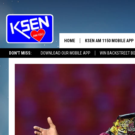
HOME
KSEN AM 1150 MOBILE APP
THE A
DON'T MISS:
DOWNLOAD OUR MOBILE APP
WIN BACKSTREET B
DJS