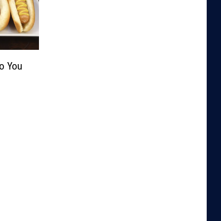
Do You