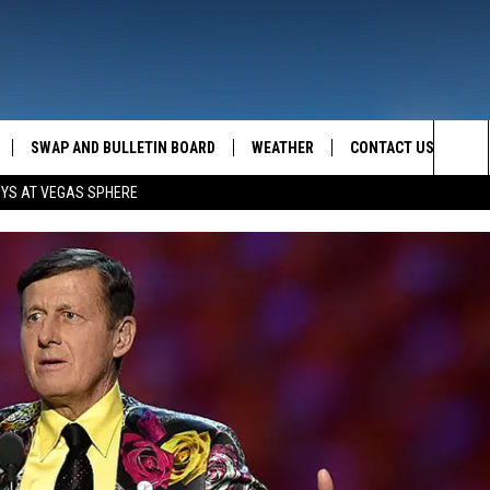
SWAP AND BULLETIN BOARD
WEATHER
CONTACT US
MAZING AM
Sea
OYS AT VEGAS SPHERE
FEEDBACK
The
CONTACT INFO
Sit