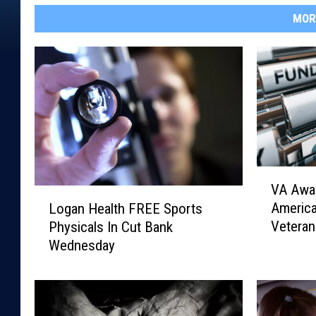
MOR
V
VA Awar
A
L
Americ
Logan Health FREE Sports
A
o
Veteran
Physicals In Cut Bank
w
g
Wednesday
a
a
r
n
d
H
s
e
$