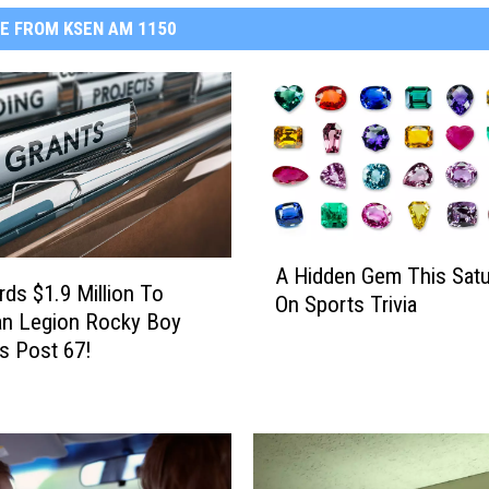
E FROM KSEN AM 1150
A
A Hidden Gem This Satu
H
ds $1.9 Million To
On Sports Trivia
i
an Legion Rocky Boy
d
s Post 67!
d
e
n
G
e