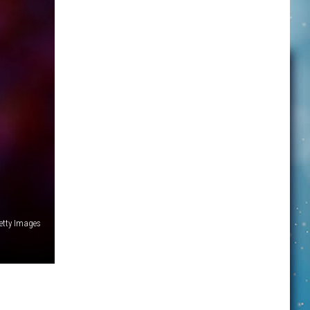
etty Images