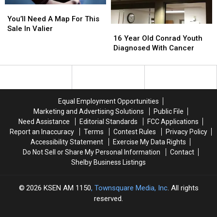
You’ll
You’ll
Need
Need
You’ll Need A Map For This
A
A
16
16
Sale In Valier
Map
Map
Year
Year
16 Year Old Conrad Youth
For
For
Old
Old
Diagnosed With Cancer
This
This
Conrad
Conrad
Sale
Sale
Youth
Youth
In
In
Diagnosed
Diagnosed
Valier
Valier
With
With
Cancer
Cancer
Equal Employment Opportunities
Marketing and Advertising Solutions
Public File
Need Assistance
Editorial Standards
FCC Applications
Report an Inaccuracy
Terms
Contest Rules
Privacy Policy
Accessibility Statement
Exercise My Data Rights
Do Not Sell or Share My Personal Information
Contact
Shelby Business Listings
2026
KSEN AM 1150
, Townsquare Media, Inc
. All rights
reserved.