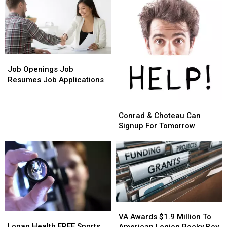
Job
Job
Openings
Openings
Job Openings Job
Job
Job
Resumes Job Applications
Resumes
Resumes
Job
Job
Conrad
Conrad
Applications
Applications
&
&
Conrad & Choteau Can
Choteau
Choteau
Signup For Tomorrow
Can
Can
Signup
Signup
For
For
Tomorrow
Tomorrow
VA
VA
Logan
Logan
Awards
Awards
VA Awards $1.9 Million To
Health
Health
Logan Health FREE Sports
$1.9
$1.9