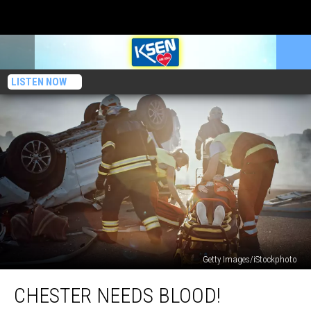
LISTEN NOW
Getty Images/iStockphoto
Chester
CHESTER NEEDS BLOOD!
Needs
BLOOD!