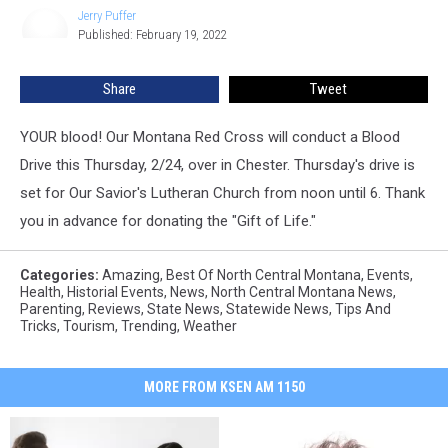
Jerry Puffer
Jerry
Published: February 19, 2022
Puffer
Share
Tweet
YOUR blood! Our Montana Red Cross will conduct a Blood
Drive this Thursday, 2/24, over in Chester. Thursday's drive is
set for Our Savior's Lutheran Church from noon until 6. Thank
you in advance for donating the "Gift of Life."
Categories
:
Amazing
,
Best Of North Central Montana
,
Events
,
Health
,
Historial Events
,
News
,
North Central Montana News
,
Parenting
,
Reviews
,
State News
,
Statewide News
,
Tips And
Tricks
,
Tourism
,
Trending
,
Weather
MORE FROM KSEN AM 1150