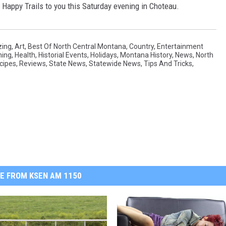
 Happy Trails to you this Saturday evening in Choteau.
ing
,
Art
,
Best Of North Central Montana
,
Country
,
Entertainment
ning
,
Health
,
Historial Events
,
Holidays
,
Montana History
,
News
,
North
cipes
,
Reviews
,
State News
,
Statewide News
,
Tips And Tricks
,
E FROM KSEN AM 1150