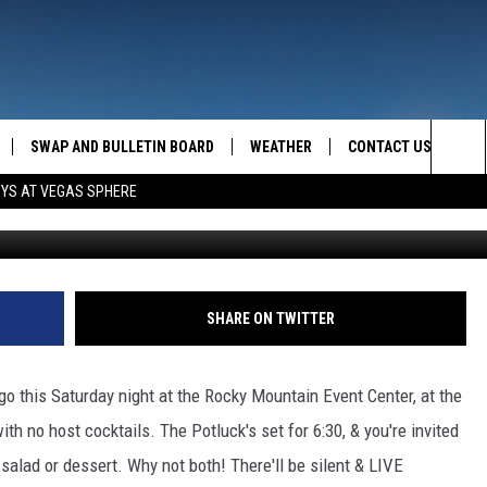
D SATURDAY NIGHT!
SWAP AND BULLETIN BOARD
WEATHER
CONTACT US
MAZING AM
Sea
OYS AT VEGAS SPHERE
FEEDBACK
The
CONTACT INFO
Sit
SHARE ON TWITTER
o this Saturday night at the Rocky Mountain Event Center, at the
with no host cocktails. The Potluck's set for 6:30, & you're invited
 salad or dessert. Why not both! There'll be silent & LIVE