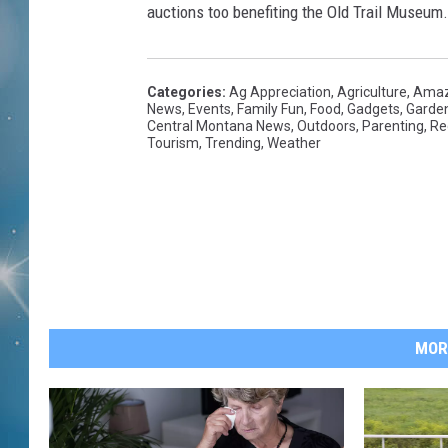
auctions too benefiting the Old Trail Museum.
Categories
:
Ag Appreciation
,
Agriculture
,
Amaz
News
,
Events
,
Family Fun
,
Food
,
Gadgets
,
Garde
Central Montana News
,
Outdoors
,
Parenting
,
Re
Tourism
,
Trending
,
Weather
MOR