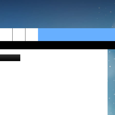
rch
MikeLaptev
e