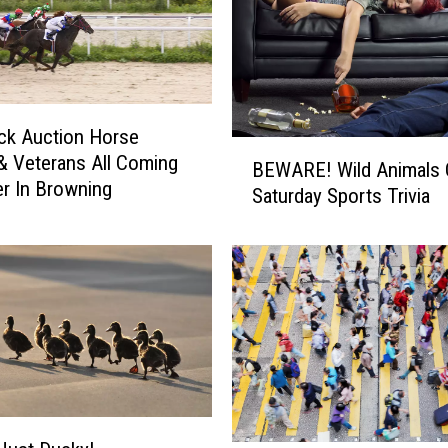
ck Auction Horse
B
& Veterans All Coming
BEWARE! Wild Animals 
E
r In Browning
Saturday Sports Trivia
W
A
R
E
!
W
i
l
d
A
n