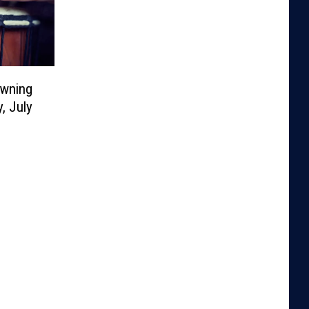
owning
, July