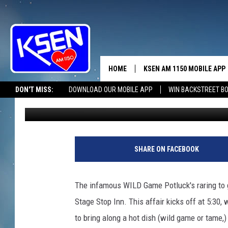
CHOTEAU’S GOING WIL
HOME
KSEN AM 1150 MOBILE APP
THE A
DON'T MISS:
DOWNLOAD OUR MOBILE APP
WIN BACKSTREET B
Jerry Puffer
Published: March 19, 2025
DJS
SHARE ON FACEBOOK
The infamous WILD Game Potluck's raring to g
Stage Stop Inn. This affair kicks off at 5:30, 
to bring along a hot dish (wild game or tame,)