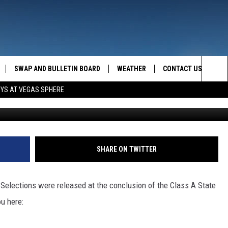
NFERENCE/ALL-STATE LIST
SWAP AND BULLETIN BOARD
WEATHER
CONTACT US
MAZING AM
Sea
OYS AT VEGAS SPHERE
FEEDBACK
The
CONTACT INFO
Sit
SHARE ON TWITTER
 Selections were released at the conclusion of the Class A State
u here: