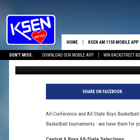
CLASS A BOYS ALL-CO
RELEASED…
HOME
KSEN AM 1150 MOBILE APP
THE A
DON'T MISS:
DOWNLOAD OUR MOBILE APP
WIN BACKSTREET B
Wendy Nielsen
Published: March 9, 2011
DJS
SHARE ON FACEBOOK
All-Conference and All-State Boys Basketball
Basketball tournaments - we have them for yo
Central A Boys All-State Selections