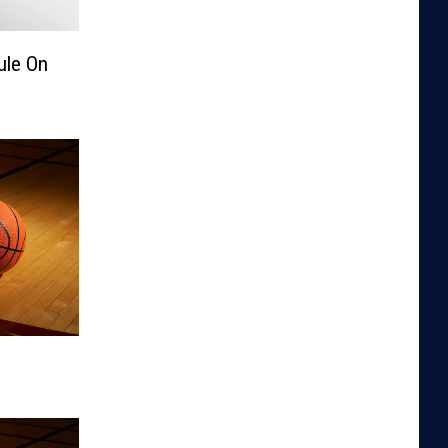
ule On