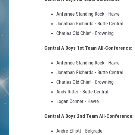
Anfernee Standing Rock - Havre
Jonathan Richards - Butte Central
Charles Old Chief - Browning
Central A Boys 1st Team All-Conference:
Anfernee Standing Rock - Havre
Jonathan Richards - Butte Central
Charles Old Chief - Browning
Andy Ritter - Butte Central
Logan Conner - Havre
Central A Boys 2nd Team All-Conference:
Andre Elliott - Belgrade