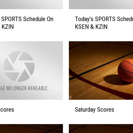
T
s SPORTS Schedule On
Today’s SPORTS Sched
o
 KZIN
KSEN & KZIN
d
a
y
’
s
S
P
O
R
T
S
S
Scores
Saturday Scores
S
a
c
t
h
u
e
r