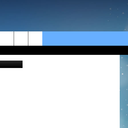
S
rch
e