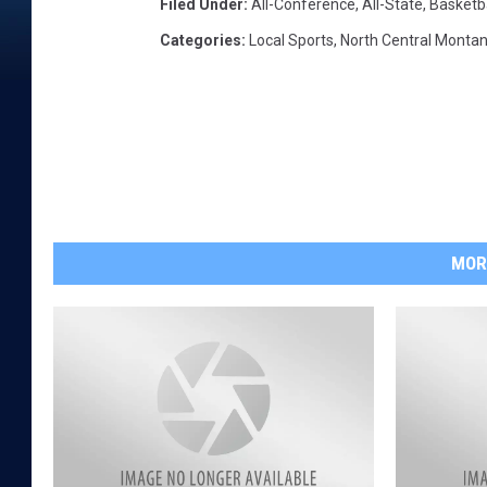
Filed Under
:
All-Conference
,
All-State
,
Basketba
Categories
:
Local Sports
,
North Central Monta
MOR