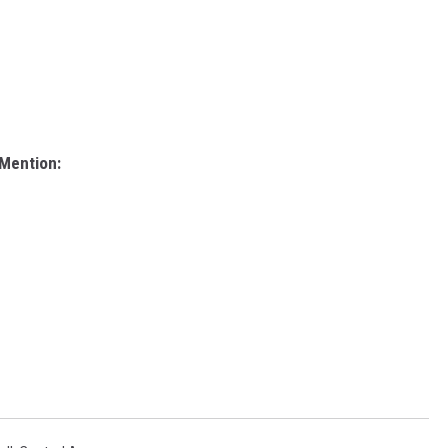
 Mention: