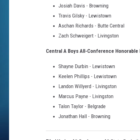
Josiah Davis - Browning
Travis Gilsky - Lewistown
Aschan Richards - Butte Central
Zach Schweigert - Livingston
Central A Boys All-Conference Honorable
Shayne Durbin - Lewistown
Keelen Phillips - Lewistown
Landon Willyerd - Livingston
Marcus Payne - Livingston
Talon Taylor - Belgrade
Jonathan Hall - Browning