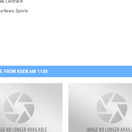
ll
,
Central A
na News
,
Sports
E FROM KSEN AM 1150