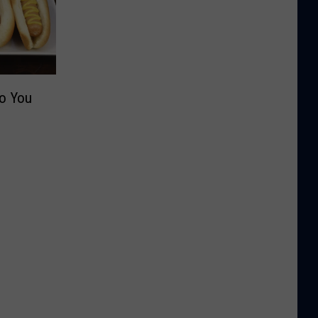
Do You