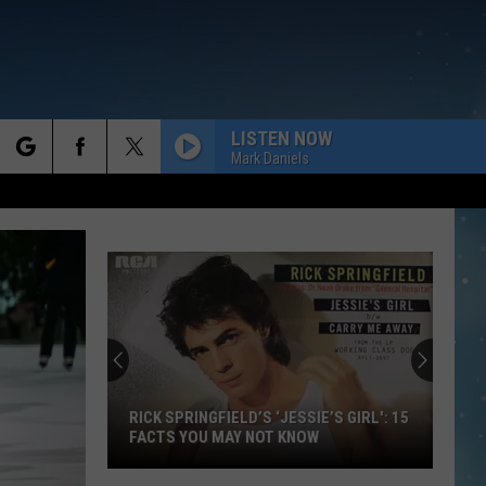
LISTEN NOW
Mark Daniels
rch
e
RICK SPRINGFIELD’S ‘JESSIE’S GIRL': 15
FACTS YOU MAY NOT KNOW
Rick