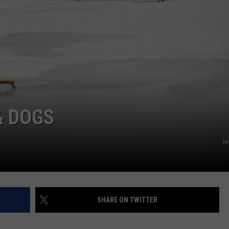
& DOGS
M-
SHARE ON TWITTER