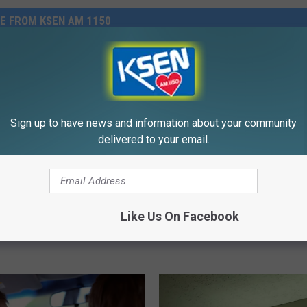
E FROM KSEN AM 1150
Sign up to have news and information about your community
delivered to your email.
A
A Hidden Gem This Satu
H
ds $1.9 Million To
On Sports Trivia
i
an Legion Rocky Boy
d
Like Us On Facebook
s Post 67!
d
e
n
G
e