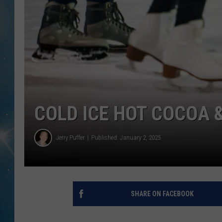
COLD ICE HOT COCOA 
Jerry Puffer
Published: January 2, 2025
SHARE ON FACEBOOK