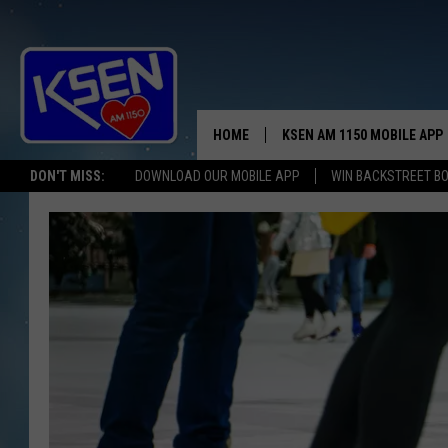
HOME
KSEN AM 1150 MOBILE APP
THE A
DON'T MISS:
DOWNLOAD OUR MOBILE APP
WIN BACKSTREET B
DJS