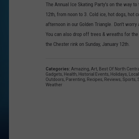
The Annual Ice Skating Party's on the way to 
12th, from noon to 3. Cold ice, hot dogs, hot
afternoon in our Golden Triangle. Don't worry a
You can also drop off trees & wreaths for the
the Chester rink on Sunday, January 12th.
Categories
:
Amazing
,
Art
,
Best Of North Centr
Gadgets
,
Health
,
Historial Events
,
Holidays
,
Local
Outdoors
,
Parenting
,
Recipes
,
Reviews
,
Sports
,
Weather