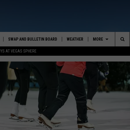
SWAP AND BULLETIN BOARD
WEATHER
MORE
MAZING AM
Sea
OYS AT VEGAS SPHERE
CONTACT US
FEEDBACK
The
CONTACT INFO
Sit