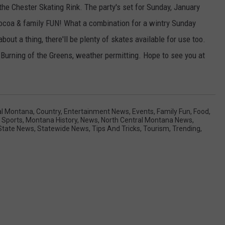
the Chester Skating Rink. The party's set for Sunday, January
 cocoa & family FUN! What a combination for a wintry Sunday
bout a thing, there'll be plenty of skates available for use too.
 Burning of the Greens, weather permitting. Hope to see you at
al Montana
,
Country
,
Entertainment News
,
Events
,
Family Fun
,
Food
,
 Sports
,
Montana History
,
News
,
North Central Montana News
,
State News
,
Statewide News
,
Tips And Tricks
,
Tourism
,
Trending
,