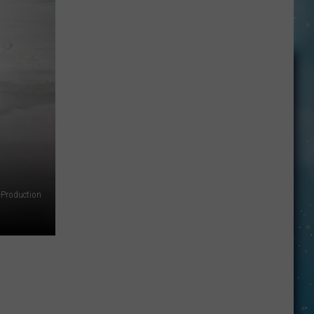
Springfield’s
‘Jessie’s
Girl':
15
Facts
You
May
Not
Know
Production