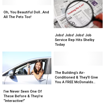
Conbrad
Conbrad
Oh,
Oh,
You
You
Oh, You Beautiful Doll…And
Beautiful
Beautiful
All The Pets Too!
Doll…
Doll…
And
And
Jobs!
Jobs!
All
All
Jobs!
Jobs!
Jobs! Jobs! Jobs! Job
The
The
Jobs!
Jobs!
Service Rep Hits Shelby
Pets
Pets
Job
Job
Today
Too!
Too!
Service
Service
Rep
Rep
Hits
Hits
Shelby
Shelby
Today
Today
The
The
Building’s
Building’s
The Building’s Air-
Air-
Air-
Conditioned & They’ll Give
Conditioned
Conditioned
You A FREE McDonalds
I’ve
I’ve
&
&
Dessert!
Never
Never
They’ll
They’ll
I’ve Never Seen One Of
Seen
Seen
Give
Give
These Before & They’re
One
One
You
You
“Interactive!”