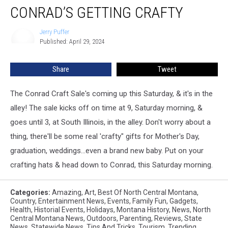
CONRAD’S GETTING CRAFTY
Getting
Crafty
Jerry Puffer
Jerry
Published: April 29, 2024
Puffer
Share
Tweet
The Conrad Craft Sale's coming up this Saturday, & it's in the
alley! The sale kicks off on time at 9, Saturday morning, &
goes until 3, at South Illinois, in the alley. Don't worry about a
thing, there'll be some real 'crafty" gifts for Mother's Day,
graduation, weddings...even a brand new baby. Put on your
crafting hats & head down to Conrad, this Saturday morning.
Categories
:
Amazing
,
Art
,
Best Of North Central Montana
,
Country
,
Entertainment News
,
Events
,
Family Fun
,
Gadgets
,
Health
,
Historial Events
,
Holidays
,
Montana History
,
News
,
North
Central Montana News
,
Outdoors
,
Parenting
,
Reviews
,
State
News
,
Statewide News
,
Tips And Tricks
,
Tourism
,
Trending