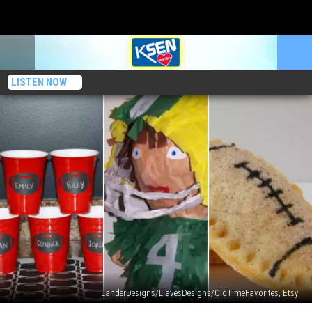
LISTEN NOW
LanderDesigns/LlavesDesigns/OldTimeFavorites, Etsy
Conrad’s