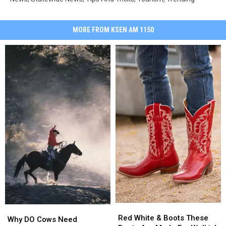
MORE FROM KSEN AM 1150
Red
Red
Why
Why
White
White
Red White & Boots These
DO
DO
Why DO Cows Need