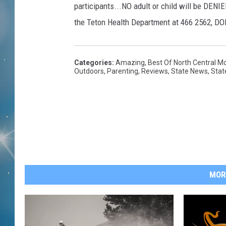
participants...NO adult or child will be DENIE
the Teton Health Department at 466 2562, DON
Categories
:
Amazing
,
Best Of North Central M
Outdoors
,
Parenting
,
Reviews
,
State News
,
Stat
MOR