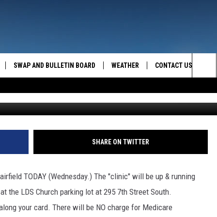
RIVE THROUGH
SWAP AND BULLETIN BOARD
WEATHER
CONTACT US
MAZING AM
Sea
FEEDBACK
The
CONTACT INFO
Sit
SHARE ON TWITTER
n Fairfield TODAY (Wednesday.) The "clinic" will be up & running
t the LDS Church parking lot at 295 7th Street South.
 along your card. There will be NO charge for Medicare