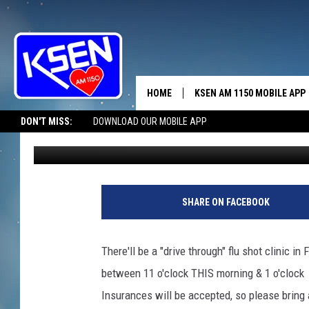
DON’T GET THE FLU-D
HOME
KSEN AM 1150 MOBILE APP
THE A
DON'T MISS:
DOWNLOAD OUR MOBILE APP
Jerry Puffer
Published: October 7, 2020
DJS
SHARE ON FACEBOOK
There'll be a "drive through" flu shot clinic i
between 11 o'clock THIS morning & 1 o'clock a
Insurances will be accepted, so please bring