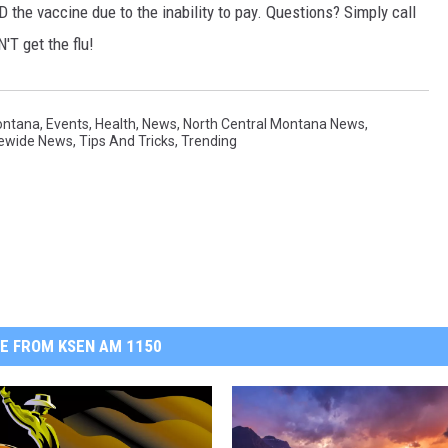
D the vaccine due to the inability to pay. Questions? Simply call
'T get the flu!
ontana
,
Events
,
Health
,
News
,
North Central Montana News
,
ewide News
,
Tips And Tricks
,
Trending
E FROM KSEN AM 1150