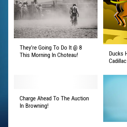
T
They’re Going To Do It @ 8
D
h
Ducks 
u
This Morning In Choteau!
e
Cadilla
c
y
k
’
s
r
H
e
o
G
C
r
Charge Ahead To The Auction
o
h
s
In Browning!
i
a
e
n
r
s
g
g
G
A
T