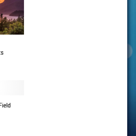
ts
Field