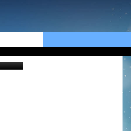
rch
YouTube
e