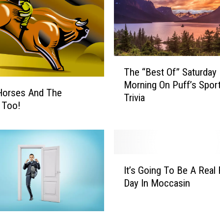
T
The “Best Of” Saturday
h
Morning On Puff’s Spor
e
Horses And The
Trivia
“
c Too!
B
e
s
t
I
O
It’s Going To Be A Real 
t
f
Day In Moccasin
’
”
s
S
G
a