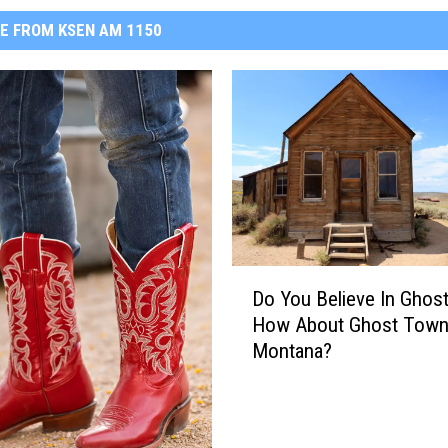
E FROM KSEN AM 1150
D
Do You Believe In Ghos
o
How About Ghost Town
Y
Montana?
o
u
B
e