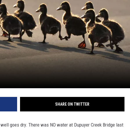
SHARE ON TWITTER
e well goes dry. There was NO water at Dupuyer Creek Bridge last