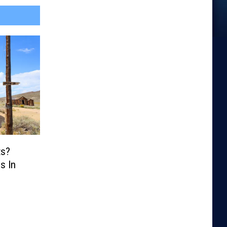
ts?
s In