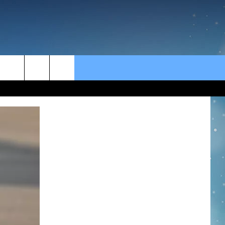
rch
e