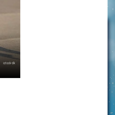
istock-dk