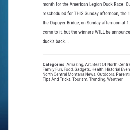
month for the American Legion Duck Race. Bu
rescheduled for THIS Sunday afternoon, the 12
the Dupuyer Bridge, on Sunday afternoon at 1:
come to it, but the winners WILL be announced
duck's back...
Categories
:
Amazing
,
Art
,
Best Of North Centr
Family Fun
,
Food
,
Gadgets
,
Health
,
Historial Even
North Central Montana News
,
Outdoors
,
Parent
Tips And Tricks
,
Tourism
,
Trending
,
Weather