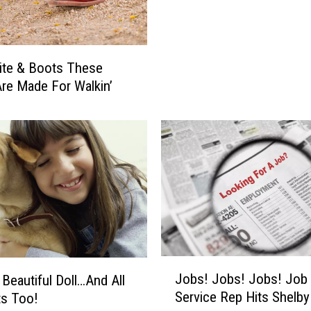
l
i
e
v
ite & Boots These
e
re Made For Walkin’
I
n
G
h
o
s
t
s
?
H
o
J
Jobs! Jobs! Jobs! Job
 Beautiful Doll…And All
w
o
Service Rep Hits Shelb
ts Too!
A
b