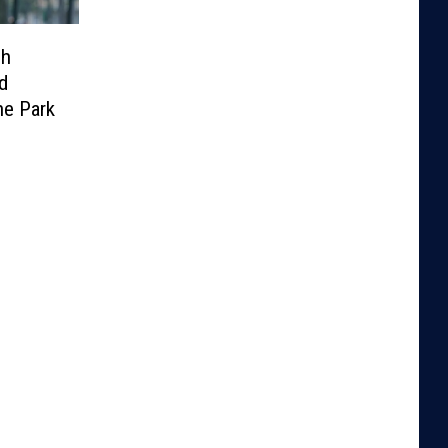
sh
d
he Park