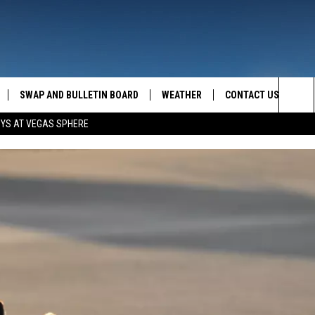
SWAP AND BULLETIN BOARD
WEATHER
CONTACT US
MAZING AM
Sea
OYS AT VEGAS SPHERE
FEEDBACK
The
CONTACT INFO
Sit