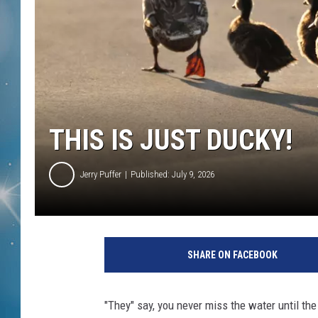
THIS IS JUST DUCKY!
Jerry Puffer
Published: July 9, 2026
SHARE ON FACEBOOK
"They" say, you never miss the water until th