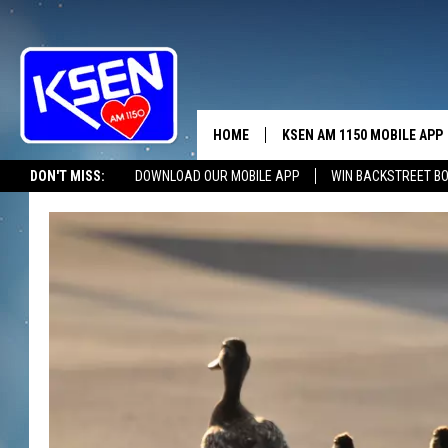
HOME
KSEN AM 1150 MOBILE APP
THE A
DON'T MISS:
DOWNLOAD OUR MOBILE APP
WIN BACKSTREET B
DJS