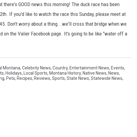
t there's GOOD news this morning! The duck race has been
th. If you'd like to watch the race this Sunday, please meet at
45. Don't worry about a thing...we'll cross that bridge when we
 on the Valier Facebook page. It's going to be like "water off a
al Montana
,
Celebrity News
,
Country
,
Entertainment News
,
Events
,
ts
,
Holidays
,
Local Sports
,
Montana History
,
Native News
,
News
,
ing
,
Pets
,
Recipes
,
Reviews
,
Sports
,
State News
,
Statewide News
,