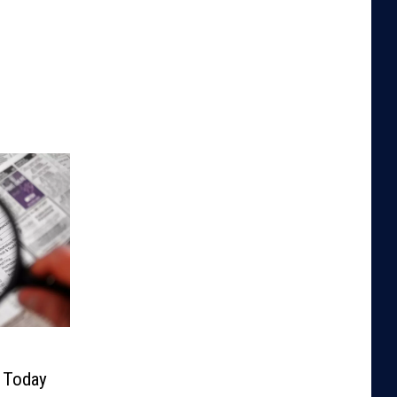
y Today