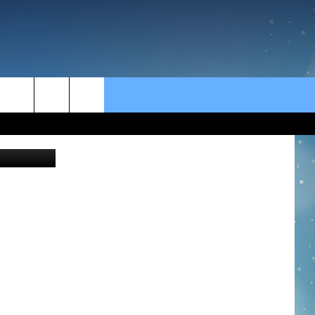
rch
Jon Schulte
e