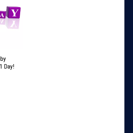
lby
1 Day!