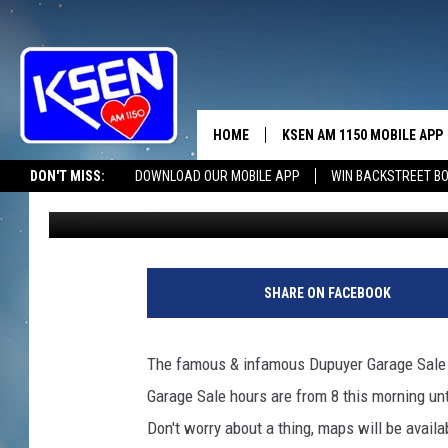
DUPUYER’S TREASURES
THIS MORNING
HOME
KSEN AM 1150 MOBILE APP
THE A
DON'T MISS:
DOWNLOAD OUR MOBILE APP
WIN BACKSTREET B
Jerry Puffer
Published: May 16, 2026
DJS
SHARE ON FACEBOOK
The famous & infamous Dupuyer Garage Sale g
Garage Sale hours are from 8 this morning unti
Don't worry about a thing, maps will be availa