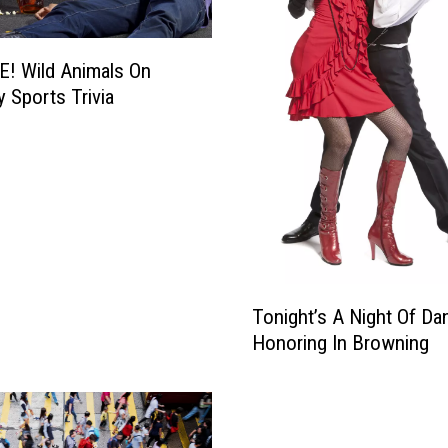
i
f
f
! Wild Animals On
B
y Sports Trivia
y
e
…
T
Tonight’s A Night Of Da
o
Honoring In Browning
n
i
g
h
t