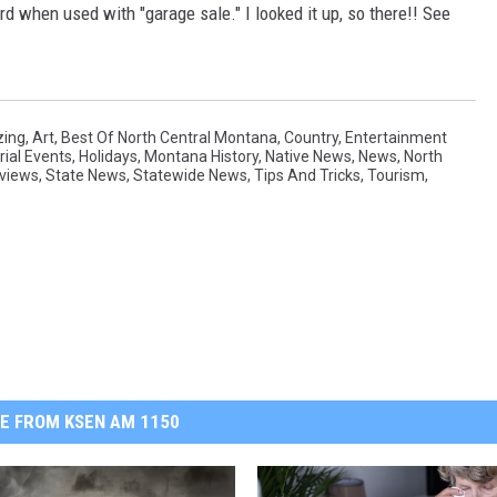
rd when used with "garage sale." I looked it up, so there!! See
ing
,
Art
,
Best Of North Central Montana
,
Country
,
Entertainment
rial Events
,
Holidays
,
Montana History
,
Native News
,
News
,
North
views
,
State News
,
Statewide News
,
Tips And Tricks
,
Tourism
,
E FROM KSEN AM 1150