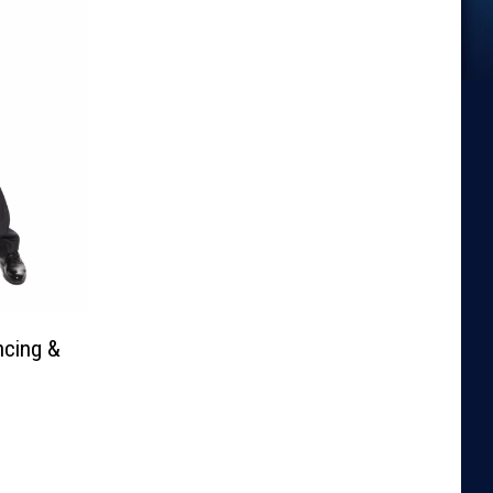
ncing &