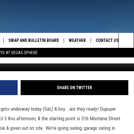
 ARE ALL IN THE GARAGES
SWAP AND BULLETIN BOARD
WEATHER
CONTACT US
MAZING AM
Sea
OYS AT VEGAS SPHERE
FEEDBACK
The
CONTACT INFO
Sit
SHARE ON TWITTER
ets underway today (Sat,) & boy...are they ready! Dupuyer
l 3 this afternoon, & the starting point is 316 Montana Street.
ble & given out on site. We're going saling, garage saling in