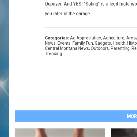
Dupuyer. And YES! "Saling" is a legitimate wo
you later in the garage...
Categories
:
Ag Appreciation
,
Agriculture
,
Amaz
News
,
Events
,
Family Fun
,
Gadgets
,
Health
,
Histo
Central Montana News
,
Outdoors
,
Parenting
,
Re
Trending
MOR