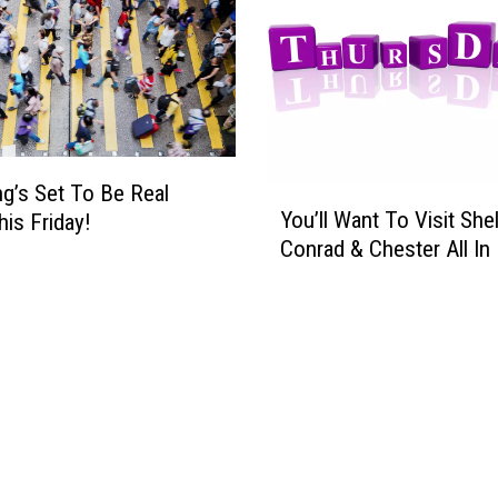
’
s
A
N
i
g
g’s Set To Be Real
h
Y
You’ll Want To Visit She
t
is Friday!
o
O
Conrad & Chester All In 
u
f
’
D
l
a
l
n
W
c
a
i
n
n
t
g
T
&