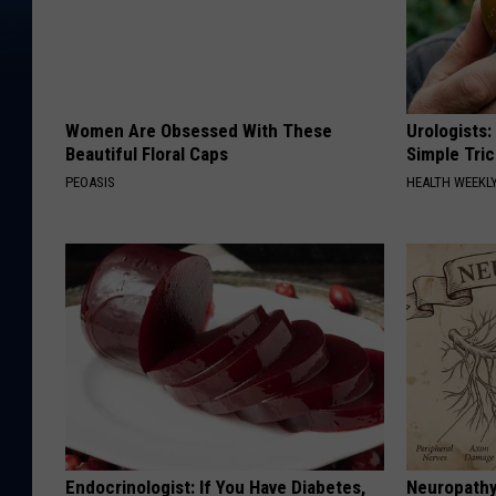
Women Are Obsessed With These
Urologists:
Beautiful Floral Caps
Simple Tric
PEOASIS
HEALTH WEEKL
Endocrinologist: If You Have Diabetes,
Neuropathy