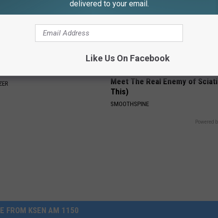
delivered to your email.
Like Us On Facebook
rease Brain Power
Sciatica is Not From a Slipped 
Meet The Real Enemy of Sciati
ZER
This)
SMOOTHSPINE
Powered b
E FROM KSEN AM 1150