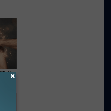
iftly Has