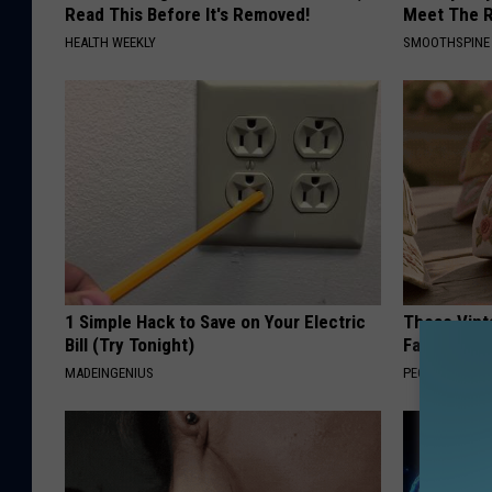
Read This Before It's Removed!
Meet The R
HEALTH WEEKLY
SMOOTHSPINE
1 Simple Hack to Save on Your Electric
These Vinta
Bill (Try Tonight)
Fast
MADEINGENIUS
PEOASIS