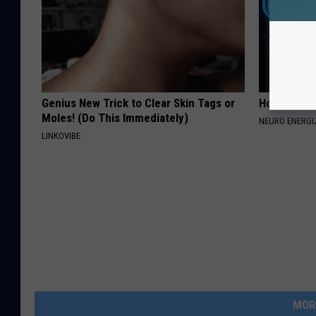
Genius New Trick to Clear Skin Tags or
How to Inc
Moles! (Do This Immediately)
NEURO ENERGI
LINKOVIBE
MOR