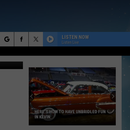
LISTEN NOW
Listen Live
rch
 Anne James
e
HERE’S HOW TO HAVE UNBRIDLED FUN
IN KEVIN: