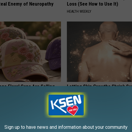
eal Enemy of Neuropathy
Loss (See How to Use It)
HEALTH WEEKLY
ge Floral Caps Are Selling
Letting Skin Growths Shrink Sw
Never Been More Effortless!
LINKOVIBE
Sign up to have news and information about your community