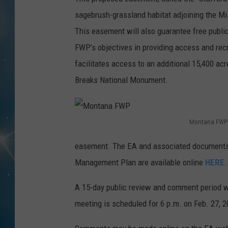
sagebrush-grassland habitat adjoining the Mis
This easement will also guarantee free public
FWP’s objectives in providing access and recr
facilitates access to an additional 15,400 a
Breaks National Monument.
Montana FWP
M
easement. The EA and associated documents,
o
Management Plan are available online
HERE
.
n
t
A 15-day public review and comment period wi
a
meeting is scheduled for 6 p.m. on Feb. 27, 2
n