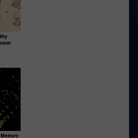
 Why
anium
f Memory