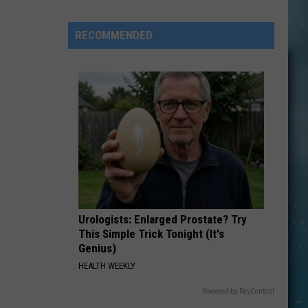
Here’s
How
RECOMMENDED
To
Have
Unbridled
FUN
in
Kevin:
Urologists: Enlarged Prostate? Try
This Simple Trick Tonight (It's
Genius)
HEALTH WEEKLY
Powered by RevContent