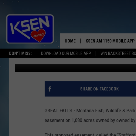
FWP WANTS YOUR OPI
CONSERVATION EASEM
HOME
KSEN AM 1150 MOBILE APP
THE A
DON'T MISS:
DOWNLOAD OUR MOBILE APP
WIN BACKSTREET B
Anne James
Published: February 19, 2024
DJS
SHARE ON FACEBOOK
GREAT FALLS - Montana Fish, Wildlife & Park
easement on 1,080 acres owned by owned by C
This proposed easement, called the “Stafford