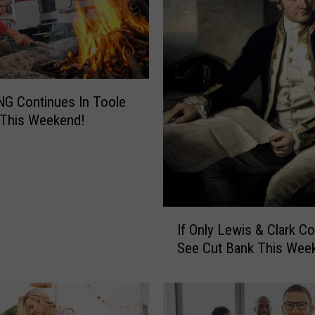
v
e
r
b
u
d
G Continues In Toole
s
 This Weekend!
W
i
l
l
B
I
e
If Only Lewis & Clark Co
f
I
See Cut Bank This Wee
O
n
n
S
l
h
y
e