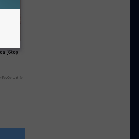
Disc.
ca (Stop
y RevContent