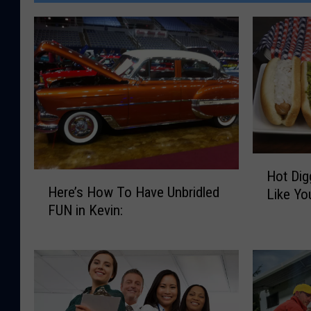
H
Hot Dig
H
o
Here’s How To Have Unbridled
Like Yo
e
t
FUN in Kevin:
r
D
e
i
’
g
s
g
H
i
o
t