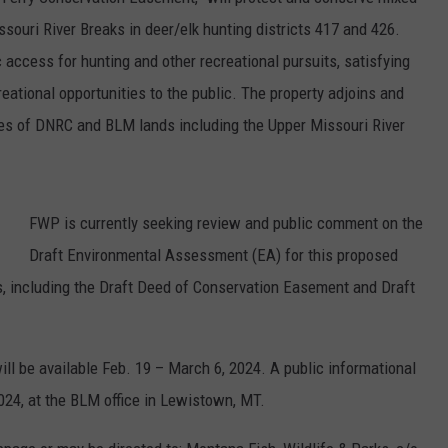
souri River Breaks in deer/elk hunting districts 417 and 426.
 access for hunting and other recreational pursuits, satisfying
eational opportunities to the public. The property adjoins and
cres of DNRC and BLM lands including the Upper Missouri River
FWP is currently seeking review and public comment on the
Draft Environmental Assessment (EA) for this proposed
 including the Draft Deed of Conservation Easement and Draft
ll be available Feb. 19 – March 6, 2024. A public informational
024, at the BLM office in Lewistown, MT.