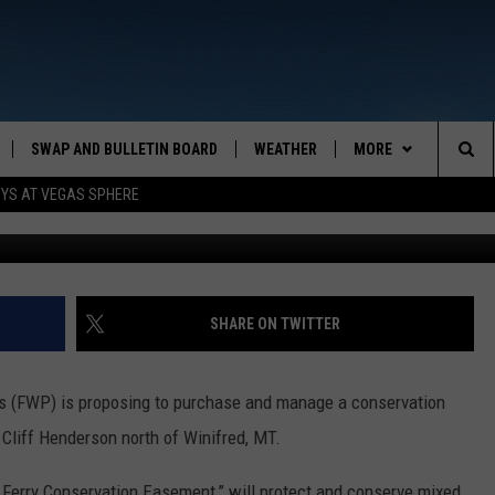
NION ON A PROPOSED
ENT NEAR WINIFRED
SWAP AND BULLETIN BOARD
WEATHER
MORE
MAZING AM
Sea
OYS AT VEGAS SPHERE
Photos: Montana FWP. Graphic by
CONTACT US
FEEDBACK
The
CONTACT INFO
Sit
SHARE ON TWITTER
s (FWP) is proposing to purchase and manage a conservation
liff Henderson north of Winifred, MT.
 Ferry Conservation Easement,” will protect and conserve mixed