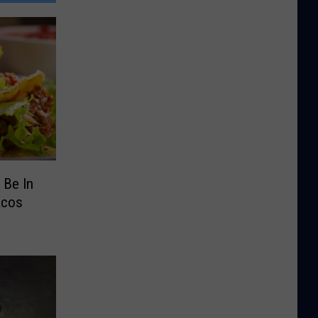
 Be In
acos