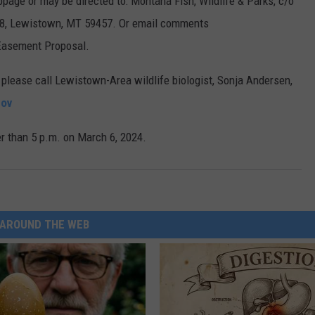
ge or may be directed to: Montana Fish, Wildlife & Parks, c/o
38, Lewistown, MT 59457. Or email comments
 Easement Proposal.
 please call Lewistown-Area wildlife biologist, Sonja Andersen,
ov
 than 5 p.m. on March 6, 2024.
AROUND THE WEB