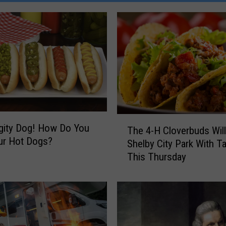
T
gity Dog! How Do You
The 4-H Cloverbuds Will
h
ur Hot Dogs?
Shelby City Park With T
e
This Thursday
4
-
H
C
l
o