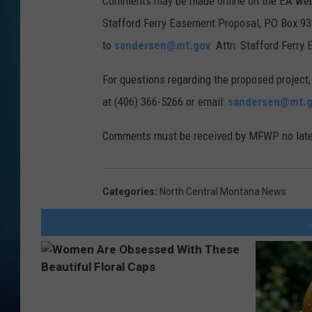
Comments may be made online on the EA webpa
a
Stafford Ferry Easement Proposal, PO Box 9
F
to
sandersen@mt.gov
Attn: Stafford Ferry
W
P
For questions regarding the proposed project,
at (406) 366-5266 or email:
sandersen@mt.g
Comments must be received by MFWP no later
Categories
:
North Central Montana News