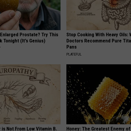
 Enlarged Prostate? Try This
Stop Cooking With Heavy Oils:
k Tonight (It's Genius)
Doctors Recommend Pure Tit
Pans
Y
PLATEFUL
 is Not From Low Vitamin B.
Honey: The Greatest Enemy o