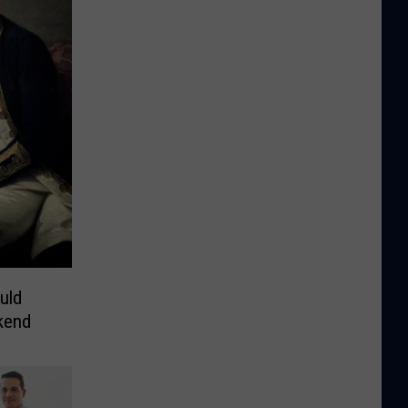
uld
kend