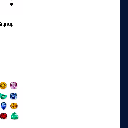
Signup