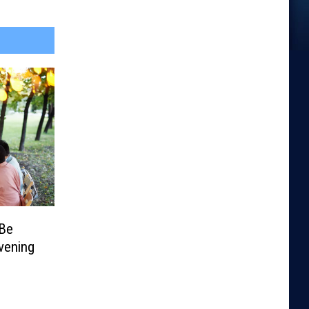
 Be
vening