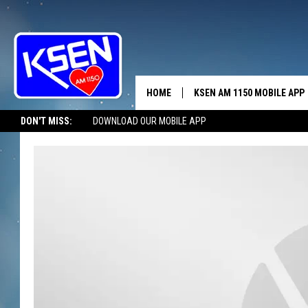
HOME
KSEN AM 1150 MOBILE APP
THE A
DON'T MISS:
DOWNLOAD OUR MOBILE APP
DJS