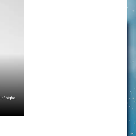
Gracie looks back at Ranger Mark Biel while watching a herd of bighorn rams grazing just downhill from the Logan Pass parking lot. (NPS Photo by A.Biel)