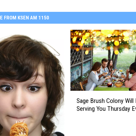
E FROM KSEN AM 1150
S
Sage Brush Colony Will
a
Serving You Thursday E
g
e
B
r