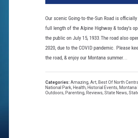
Our scenic Going-to-the-Sun Road is official
full length of the Alpine Highway & today's op
the public on July 15, 1933.The road also ope
2020, due to the COVID pandemic. Please keep
the road, & enjoy our Montana summer...
Categories
:
Amazing
,
Art
,
Best Of North Centr
National Park
,
Health
,
Historial Events
,
Montana 
Outdoors
,
Parenting
,
Reviews
,
State News
,
Stat