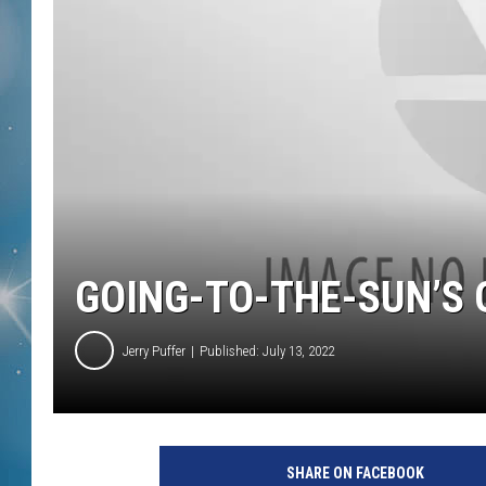
GOING-TO-THE-SUN’S 
Jerry Puffer
Published: July 13, 2022
SHARE ON FACEBOOK