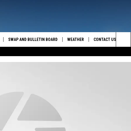
SWAP AND BULLETIN BOARD
WEATHER
CONTACT US
MAZING AM
Sea
FEEDBACK
The
CONTACT INFO
Sit