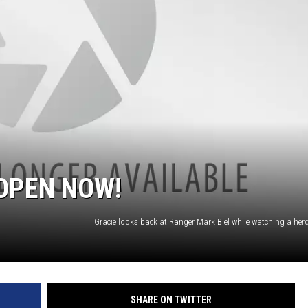
OPEN NOW!
SHARE ON TWITTER