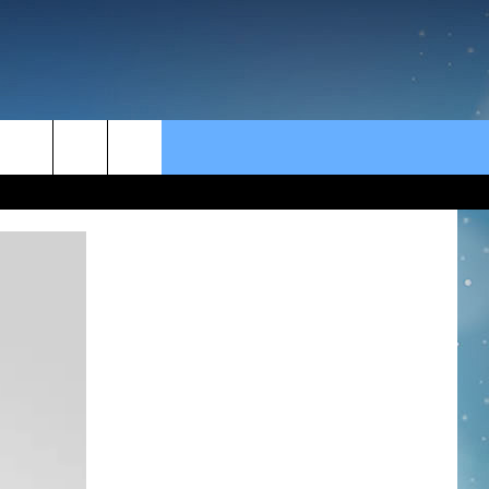
rch
e