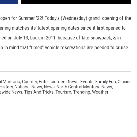
ly open for Summer '22! Today's (Wednesday) grand opening of the
ening matches its' latest opening dates since it first opened to
ned on July 13, back in 2011, because of late snowpack, & in
 in mind that "timed" vehicle reservations are needed to cruise
al Montana
,
Country
,
Entertainment News
,
Events
,
Family Fun
,
Glacier
History
,
National News
,
News
,
North Central Montana News
,
ewide News
,
Tips And Tricks
,
Tourism
,
Trending
,
Weather