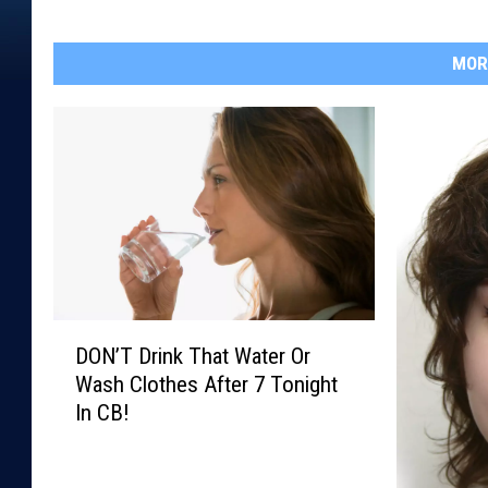
MOR
D
DON’T Drink That Water Or
O
Wash Clothes After 7 Tonight
N
In CB!
’
T
D