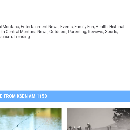
al Montana
,
Entertainment News
,
Events
,
Family Fun
,
Health
,
Historial
rth Central Montana News
,
Outdoors
,
Parenting
,
Reviews
,
Sports
,
ourism
,
Trending
E FROM KSEN AM 1150