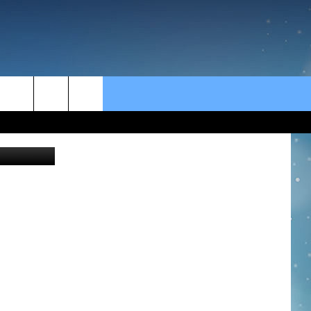
rch
e