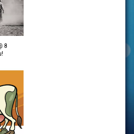
@ 8
u!