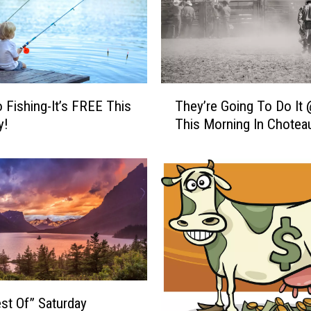
T
o Fishing-It’s FREE This
They’re Going To Do It 
h
y!
This Morning In Chotea
e
y
’
r
e
G
o
i
n
g
T
st Of” Saturday