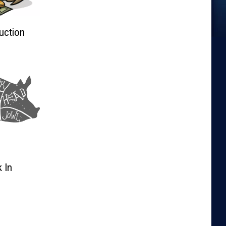
uction
 In