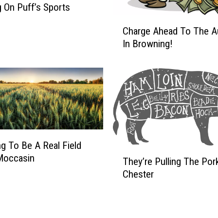
o
 On Puff’s Sports
D
C
o
Charge Ahead To The A
h
I
In Browning!
a
t
r
@
g
8
e
T
A
h
h
i
e
s
a
M
d
ing To Be A Real Field
o
T
T
Moccasin
They’re Pulling The Pork
r
h
o
Chester
n
e
T
i
y
h
n
’
e
g
r
A