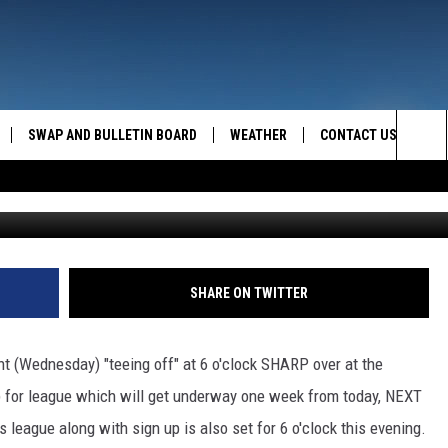
IG SKY
SWAP AND BULLETIN BOARD
WEATHER
CONTACT US
MAZING AM
Sea
FEEDBACK
The
CONTACT INFO
Sit
SHARE ON TWITTER
ht (Wednesday) "teeing off" at 6 o'clock SHARP over at the
up for league which will get underway one week from today, NEXT
 league along with sign up is also set for 6 o'clock this evening.