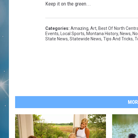
Keep it on the green...
Categories
:
Amazing
,
Art
,
Best Of North Centr
Events
,
Local Sports
,
Montana History
,
News
,
No
State News
,
Statewide News
,
Tips And Tricks
,
T
MOR