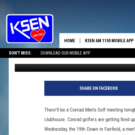
GOLFING UNDER OUR B
HOME
KSEN AM 1150 MOBILE APP
THE A
DON'T MISS:
DOWNLOAD OUR MOBILE APP
Jerry Puffer
Published: May 12, 2021
DJS
SHARE ON FACEBOOK
There'll be a Conrad Men's Golf meeting tonig
clubhouse. Conrad golfers are getting fired 
Wednesday, the 19th.Down in Fairfield, a men's