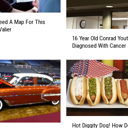
a
t
u
Need A Map For This
r
Valier
1
d
16 Year Old Conrad You
6
a
Diagnosed With Cancer
Y
y
e
O
a
n
r
S
O
p
l
o
d
r
C
t
o
s
n
T
r
r
H
Hot Diggity Dog! How 
a
i
o