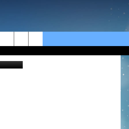
rch
e