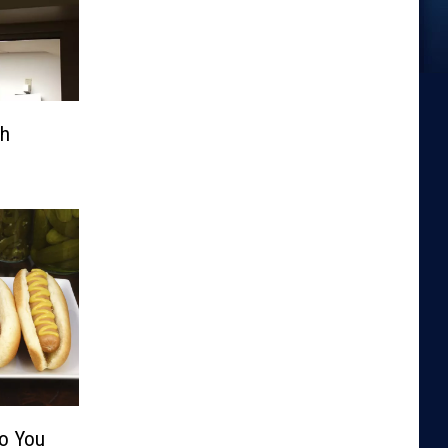
th
Do You