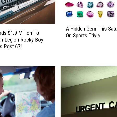
A
A Hidden Gem This Satu
H
ds $1.9 Million To
On Sports Trivia
i
an Legion Rocky Boy
d
s Post 67!
d
e
n
G
e
m
T
h
i
s
S