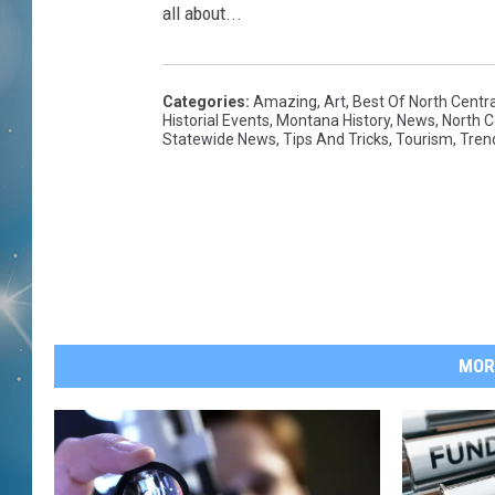
all about...
Categories
:
Amazing
,
Art
,
Best Of North Centr
Historial Events
,
Montana History
,
News
,
North 
Statewide News
,
Tips And Tricks
,
Tourism
,
Tren
MOR