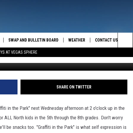
TH COUNTRY
SWAP AND BULLETIN BOARD
WEATHER
CONTACT US
MAZING AM
Sea
OYS AT VEGAS SPHERE
FEEDBACK
The
CONTACT INFO
Sit
SHARE ON TWITTER
affiti in the Park" next Wednesday afternoon at 2 o'clock up in the
or ALL North kids in the 5th through the 8th grades. Don't worry
re'll be snacks too. "Graffiti in the Park" is what self expression is