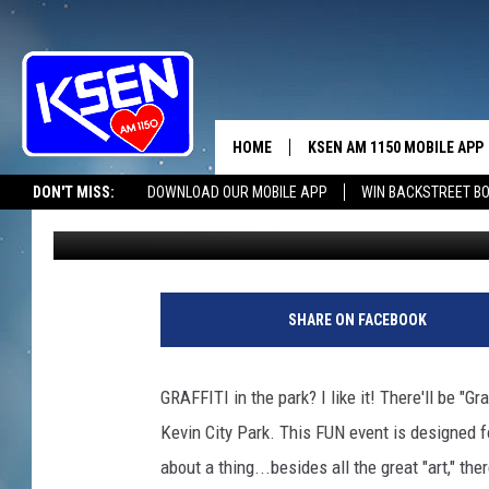
GRAFFITI IN THE NOR
HOME
KSEN AM 1150 MOBILE APP
THE A
DON'T MISS:
DOWNLOAD OUR MOBILE APP
WIN BACKSTREET B
Jerry Puffer
Published: July 17, 2020
DJS
SHARE ON FACEBOOK
GRAFFITI in the park? I like it! There'll be "Gr
Kevin City Park. This FUN event is designed f
about a thing...besides all the great "art," the