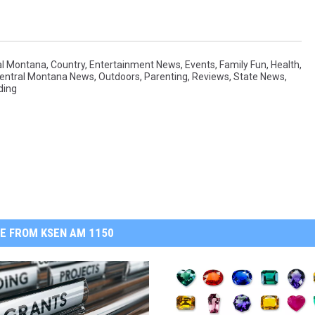
al Montana
,
Country
,
Entertainment News
,
Events
,
Family Fun
,
Health
,
Central Montana News
,
Outdoors
,
Parenting
,
Reviews
,
State News
,
ding
E FROM KSEN AM 1150