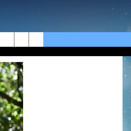
rch
e