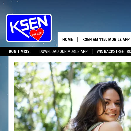
HOME
KSEN AM 1150 MOBILE APP
THE A
DON'T MISS:
DOWNLOAD OUR MOBILE APP
WIN BACKSTREET B
DJS