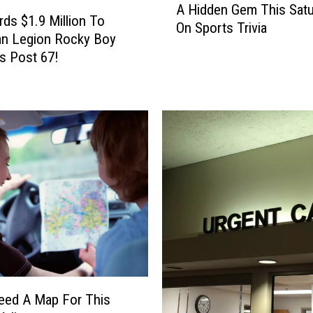
A Hidden Gem This Satu
H
ds $1.9 Million To
On Sports Trivia
i
an Legion Rocky Boy
d
s Post 67!
d
e
n
G
e
m
T
h
i
s
S
a
t
u
Need A Map For This
r