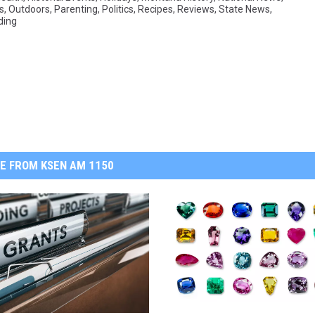
s
,
Outdoors
,
Parenting
,
Politics
,
Recipes
,
Reviews
,
State News
,
ding
E FROM KSEN AM 1150
A