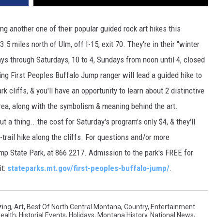
ng another one of their popular guided rock art hikes this
.5 miles north of Ulm, off I-15, exit 70. They're in their "winter
ys through Saturdays, 10 to 4, Sundays from noon until 4, closed
ng First Peoples Buffalo Jump ranger will lead a guided hike to
 cliffs, & you'll have an opportunity to learn about 2 distinctive
rea, along with the symbolism & meaning behind the art.
t a thing...the cost for Saturday's program's only $4, & they'll
-trail hike along the cliffs. For questions and/or more
mp State Park, at 866 2217. Admission to the park's FREE for
it:
stateparks.mt.gov/first-peoples-buffalo-jump/
.
ing
,
Art
,
Best Of North Central Montana
,
Country
,
Entertainment
ealth
,
Historial Events
,
Holidays
,
Montana History
,
National News
,