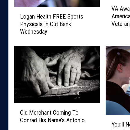
V
VA Awar
A
L
Americ
Logan Health FREE Sports
A
o
Veteran
Physicals In Cut Bank
w
g
Wednesday
a
a
r
n
d
H
s
e
$
a
1
l
.
t
9
h
M
F
i
R
l
E
O
l
E
Old Merchant Coming To
l
Y
i
S
Conrad His Name’s Antonio
d
You’ll 
o
o
p
M