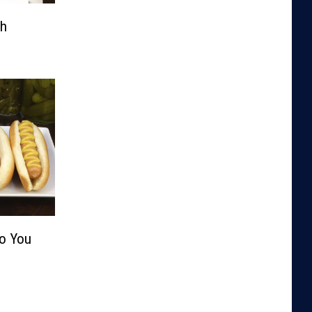
th
Do You