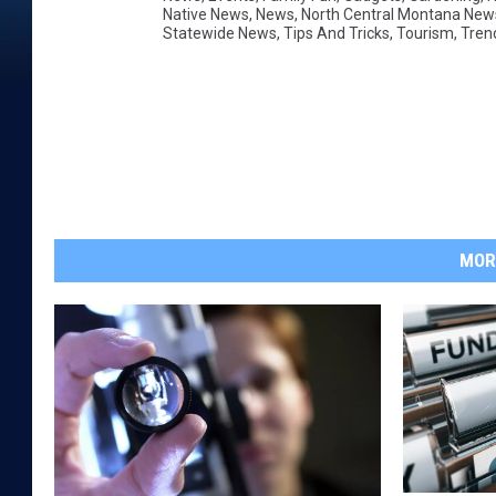
Native News
,
News
,
North Central Montana New
Statewide News
,
Tips And Tricks
,
Tourism
,
Tren
MOR