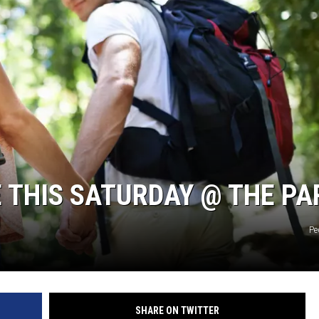
E THIS SATURDAY @ THE PA
Pe
SHARE ON TWITTER