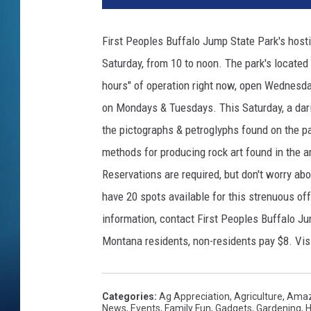
First Peoples Buffalo Jump State Park's hosti
Saturday, from 10 to noon. The park's located 3
hours" of operation right now, open Wednesda
on Mondays & Tuesdays. This Saturday, a dari
the pictographs & petroglyphs found on the park
methods for producing rock art found in the a
Reservations are required, but don't worry abou
have 20 spots available for this strenuous off
information, contact First Peoples Buffalo Ju
Montana residents, non-residents pay $8. Vis
Categories
:
Ag Appreciation
,
Agriculture
,
Amaz
News
,
Events
,
Family Fun
,
Gadgets
,
Gardening
,
H