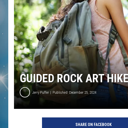
GUIDED ROCK ART HIK
Jerry Puffer
Published: December 25, 2024
SHARE ON FACEBOOK