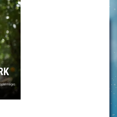
RK
opleImages