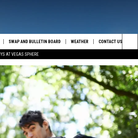
SWAP AND BULLETIN BOARD
WEATHER
CONTACT US
MAZING AM
Sea
OYS AT VEGAS SPHERE
FEEDBACK
The
CONTACT INFO
Sit