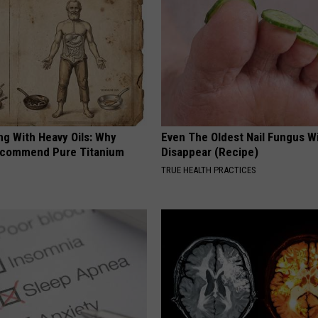
ng With Heavy Oils: Why
Even The Oldest Nail Fungus Wi
ecommend Pure Titanium
Disappear (Recipe)
TRUE HEALTH PRACTICES