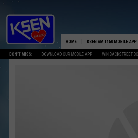
HOME
KSEN AM 1150 MOBILE APP
THE A
DON'T MISS:
DOWNLOAD OUR MOBILE APP
WIN BACKSTREET B
DJS