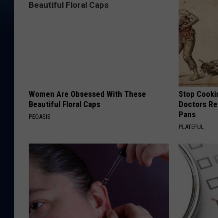
Women Are Obsessed With These
Stop Cooki
Beautiful Floral Caps
Doctors R
Pans
PEOASIS
PLATEFUL