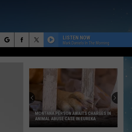
LISTEN NOW
Mark Daniels In The Morning
rch
e
David
Lee
Roth
to
Join
ANA PERSON AWAITS CHARGES IN
DAVID LEE ROTH TO JOIN A
Alex
AL ABUSE CASE IN EUREKA
HALEN
Van
na
Halen