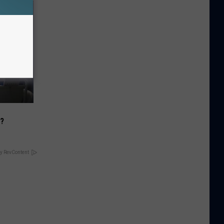
)?
y RevContent