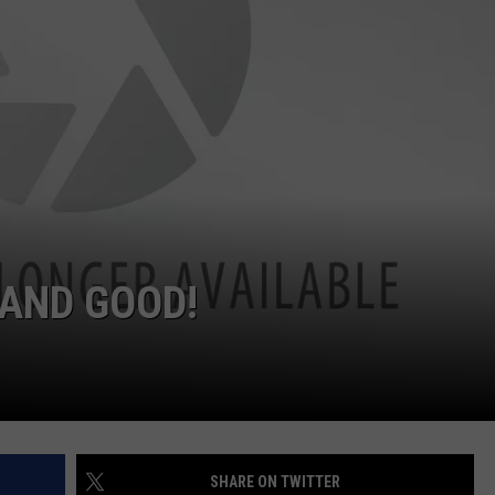
Person
Awaits
Charge
in
Animal
Abuse
Case
in
Eureka
AND GOOD!
SHARE ON TWITTER