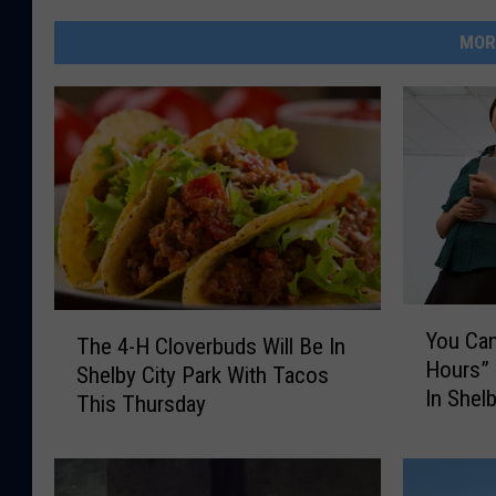
MOR
Y
T
You Can
The 4-H Cloverbuds Will Be In
o
h
Hours”
u
Shelby City Park With Tacos
e
In Shel
C
This Thursday
4
a
-
n
H
G
C