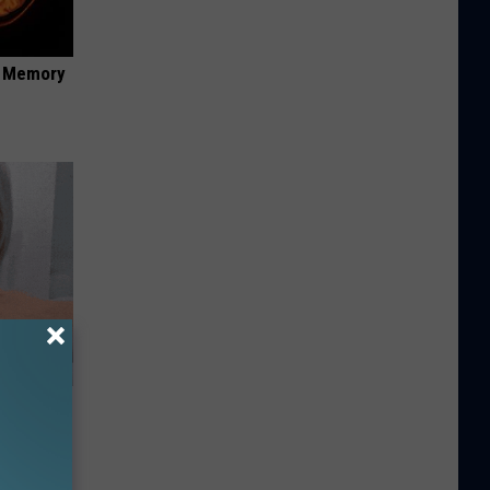
f Memory
ey Melt
l Option!