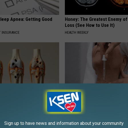
leep Apnea: Getting Good
Honey: The Greatest Enemy o
Loss (See How to Use It)
T INSURANCE
HEALTH WEEKLY
his Simple Trick Will End
Noticeable Skin Blemishes? Th
 Arthritis Quickly (Try It)
Away Swiftly With This Powerfu
Y
BHSKIN DERMATOLOGY
Sign up to have news and information about your community