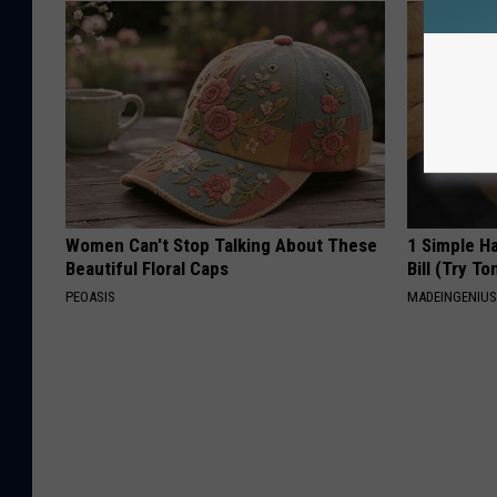
Women Can't Stop Talking About These
1 Simple Ha
Beautiful Floral Caps
Bill (Try To
PEOASIS
MADEINGENIU