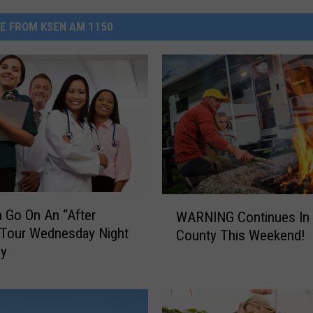
E FROM KSEN AM 1150
W
 Go On An “After
WARNING Continues In 
A
 Tour Wednesday Night
County This Weekend!
R
by
N
I
N
G