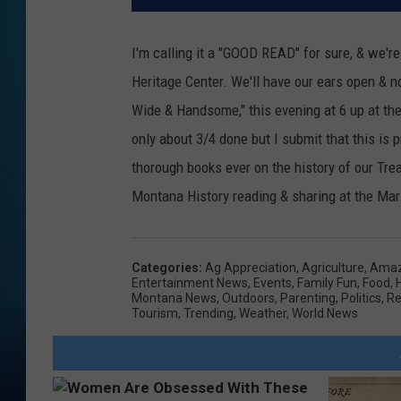
I'm calling it a "GOOD READ" for sure, & we'r
Heritage Center. We'll have our ears open & 
Wide & Handsome," this evening at 6 up at th
only about 3/4 done but I submit that this is
thorough books ever on the history of our Tre
Montana History reading & sharing at the Mari
Categories
:
Ag Appreciation
,
Agriculture
,
Amaz
Entertainment News
,
Events
,
Family Fun
,
Food
,
Montana News
,
Outdoors
,
Parenting
,
Politics
,
Re
Tourism
,
Trending
,
Weather
,
World News