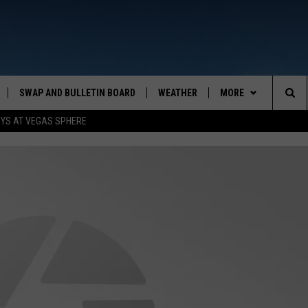
SWAP AND BULLETIN BOARD
WEATHER
MORE
MAZING AM
Sea
OYS AT VEGAS SPHERE
CONTACT US
FEEDBACK
The
CONTACT INFO
Sit
MONT
ANIM
Monta