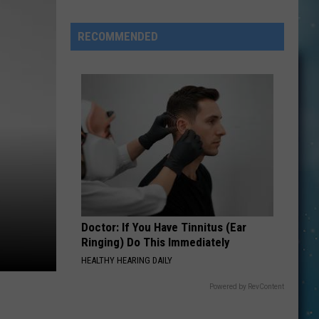
RECOMMENDED
s
Doctor: If You Have Tinnitus (Ear
Ringing) Do This Immediately
HEALTHY HEARING DAILY
Powered by RevContent