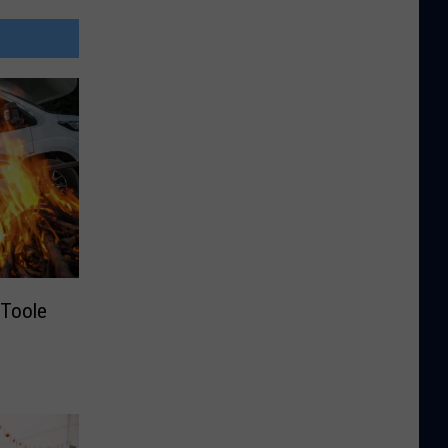
Toole