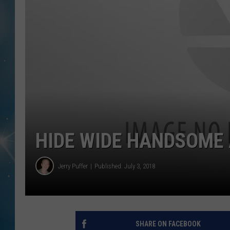
HIDE WIDE HANDSOME 
Jerry Puffer
Published: July 3, 2018
SHARE ON FACEBOOK