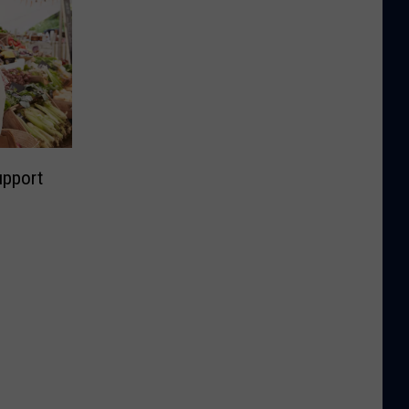
upport