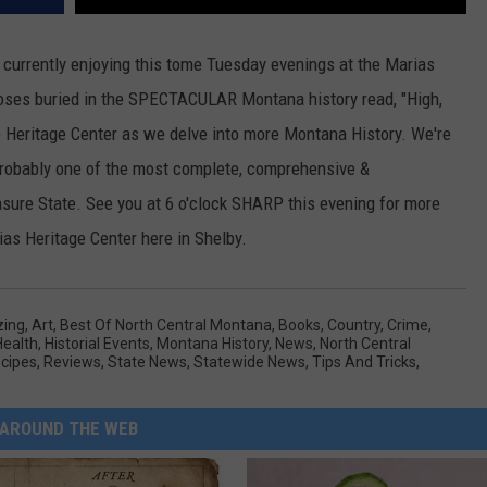
e currently enjoying this tome Tuesday evenings at the Marias
noses buried in the SPECTACULAR Montana history read, "High,
e Heritage Center as we delve into more Montana History. We're
 probably one of the most complete, comprehensive &
asure State. See you at 6 o'clock SHARP this evening for more
as Heritage Center here in Shelby.
ing
,
Art
,
Best Of North Central Montana
,
Books
,
Country
,
Crime
,
Health
,
Historial Events
,
Montana History
,
News
,
North Central
cipes
,
Reviews
,
State News
,
Statewide News
,
Tips And Tricks
,
AROUND THE WEB