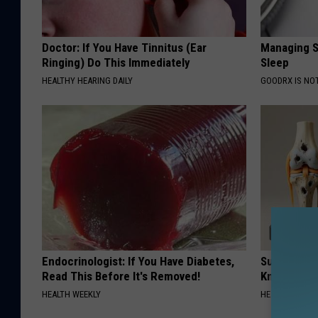
Doctor: If You Have Tinnitus (Ear
Managing S
Ringing) Do This Immediately
Sleep
HEALTHY HEARING DAILY
GOODRX IS NO
Endocrinologist: If You Have Diabetes,
Surgeons: T
Read This Before It's Removed!
Knee Pain &
HEALTH WEEKLY
HEALTH WEEKL