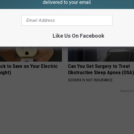
delivered to your email.
Like Us On Facebook
ck to Save on Your Electric
Can You Get Surgery to Treat
night)
Obstructive Sleep Apnea (OSA
S
GOODRX IS NOT INSURANCE
Powered b