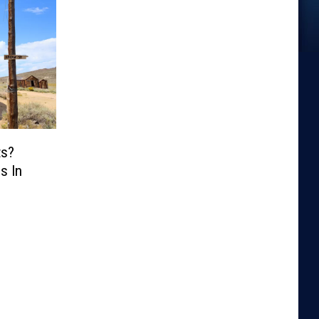
ts?
s In