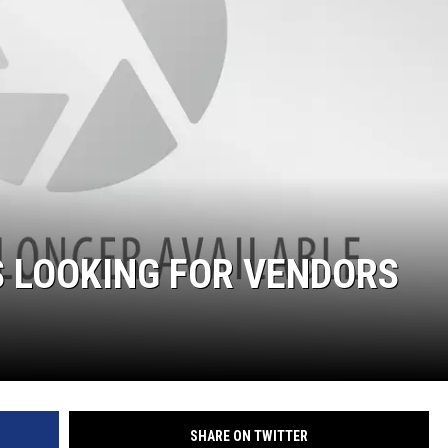
S LOOKING FOR VENDORS
SHARE ON TWITTER