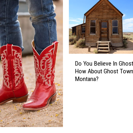
D
Do You Believe In Ghos
o
How About Ghost Town
Y
Montana?
o
u
B
e
l
i
e
v