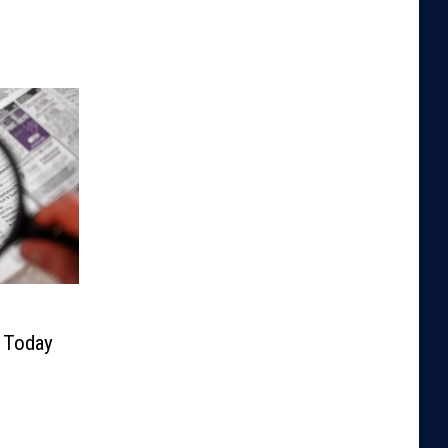
y Today