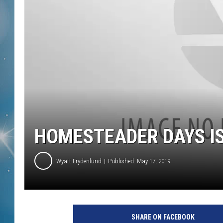
HOMESTEADER DAYS I
Wyatt Frydenlund
Published: May 17, 2019
SHARE ON FACEBOOK