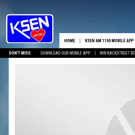
HOME
KSEN AM 1150 MOBILE APP
THE A
DON'T MISS:
DOWNLOAD OUR MOBILE APP
WIN BACKSTREET B
DJS