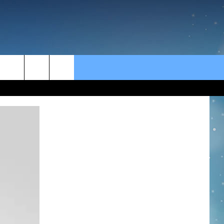
rch
e