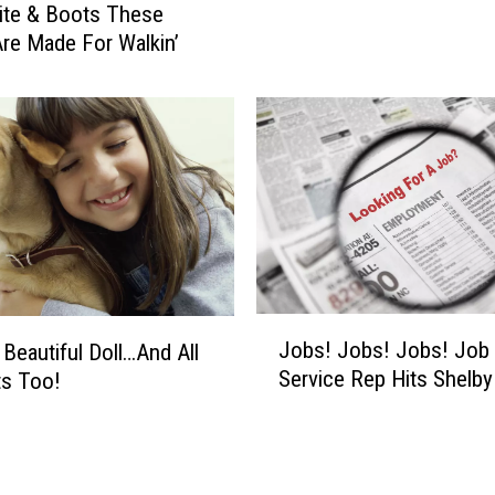
ite & Boots These
e
re Made For Walkin’
I
n
G
h
o
s
t
s
?
H
o
J
Jobs! Jobs! Jobs! Job
 Beautiful Doll…And All
w
o
Service Rep Hits Shelb
ts Too!
A
b
b
s
o
!
u
J
t
o