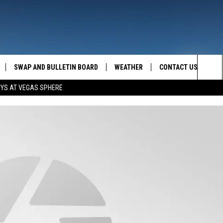
SWAP AND BULLETIN BOARD
WEATHER
CONTACT US
MAZING AM
Sea
OYS AT VEGAS SPHERE
FEEDBACK
The
CONTACT INFO
Sit