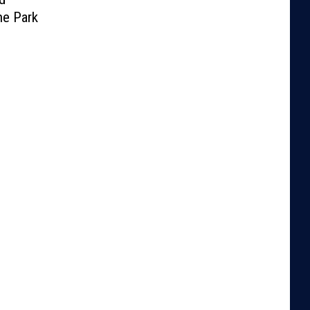
he Park