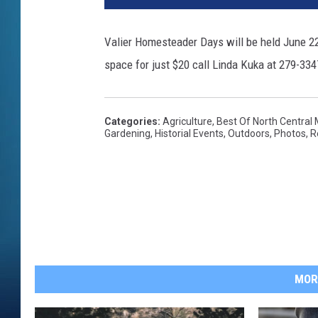
Valier Homesteader Days will be held June 22n
space for just $20 call Linda Kuka at 279-334
Categories
:
Agriculture
,
Best Of North Central
Gardening
,
Historial Events
,
Outdoors
,
Photos
,
R
MOR