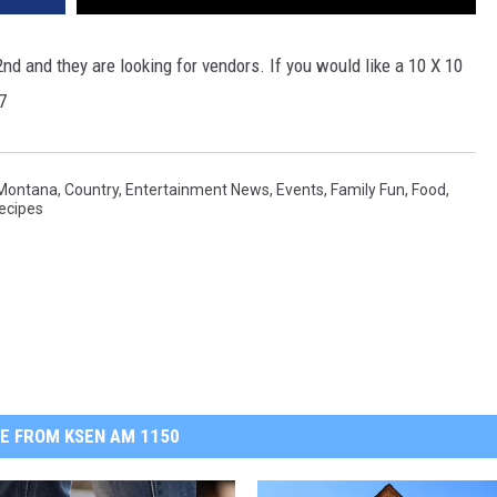
d and they are looking for vendors. If you would like a 10 X 10
7
 Montana
,
Country
,
Entertainment News
,
Events
,
Family Fun
,
Food
,
ecipes
E FROM KSEN AM 1150