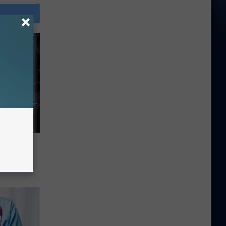
o
nio