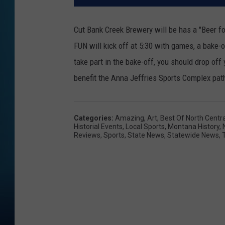
Cut Bank Creek Brewery will be has a "Beer f
FUN will kick off at 5:30 with games, a bake-of
take part in the bake-off, you should drop of
benefit the Anna Jeffries Sports Complex path
Categories
:
Amazing
,
Art
,
Best Of North Centr
Historial Events
,
Local Sports
,
Montana History
,
Reviews
,
Sports
,
State News
,
Statewide News
,