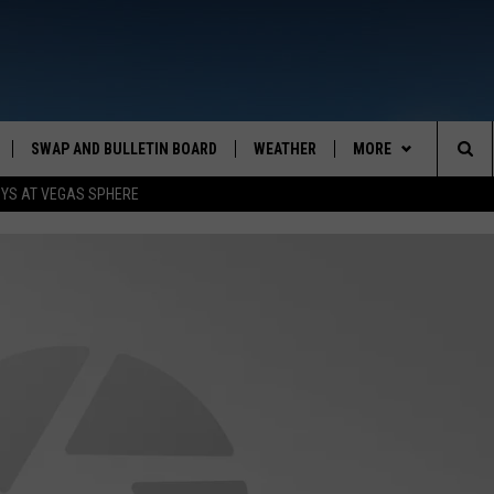
SWAP AND BULLETIN BOARD
WEATHER
MORE
MAZING AM
Sea
OYS AT VEGAS SPHERE
CONTACT US
FEEDBACK
The
CONTACT INFO
Sit