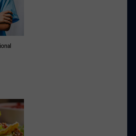
ional