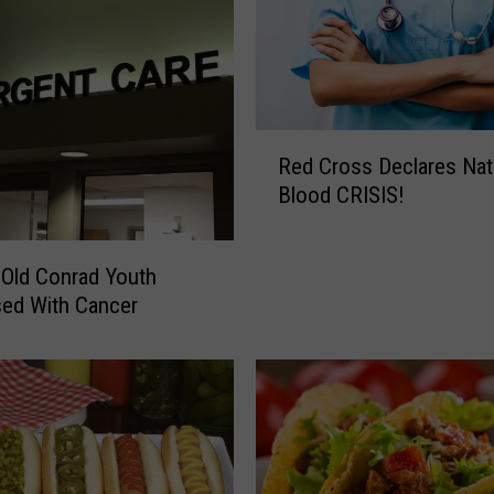
h
a
n
t
C
o
R
Red Cross Declares Nat
m
e
Blood CRISIS!
i
d
n
C
g
r
 Old Conrad Youth
T
o
ed With Cancer
o
s
C
s
o
D
n
e
r
c
a
l
d
a