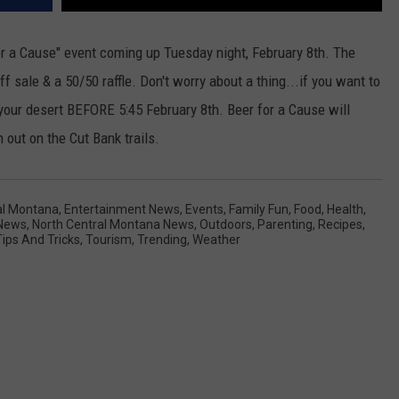
or a Cause" event coming up Tuesday night, February 8th. The
f sale & a 50/50 raffle. Don't worry about a thing...if you want to
f your desert BEFORE 5:45 February 8th. Beer for a Cause will
 out on the Cut Bank trails.
al Montana
,
Entertainment News
,
Events
,
Family Fun
,
Food
,
Health
,
News
,
North Central Montana News
,
Outdoors
,
Parenting
,
Recipes
,
Tips And Tricks
,
Tourism
,
Trending
,
Weather