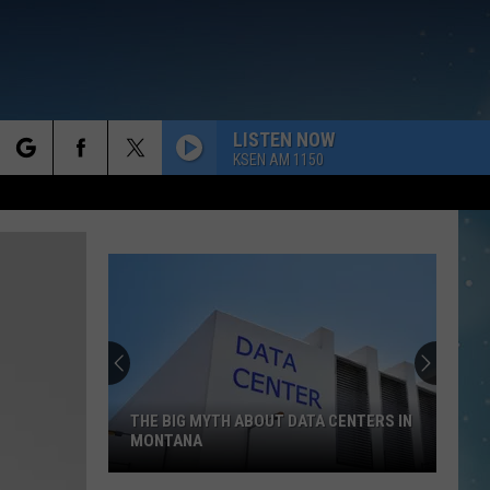
LISTEN NOW
KSEN AM 1150
rch
e
THE BIG MYTH ABOUT DATA CENTERS IN
MONTANA
The