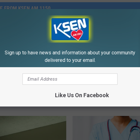
E FROM KSEN AM 1150
Sign up to have news and information about your community
delivered to your email.
n Gem This Saturday
O
ts Trivia
Old Merchant Coming T
l
Like Us On Facebook
Conrad His Name’s Anto
d
M
e
r
c