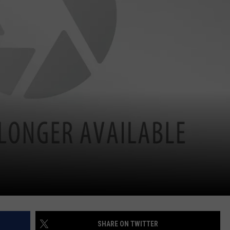
SHARE ON TWITTER