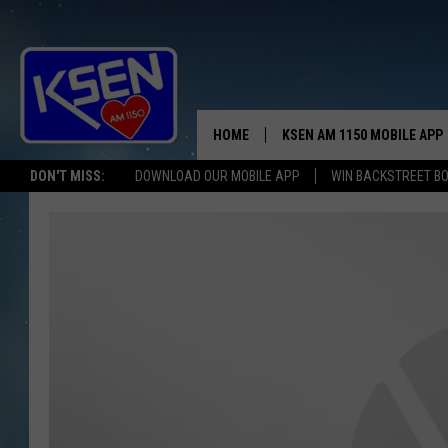
HOME
KSEN AM 1150 MOBILE APP
THE A
DON'T MISS:
DOWNLOAD OUR MOBILE APP
WIN BACKSTREET B
DJS