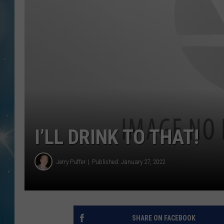
I’LL DRINK TO THAT!
Jerry Puffer
Published: January 27, 2022
SHARE ON FACEBOOK