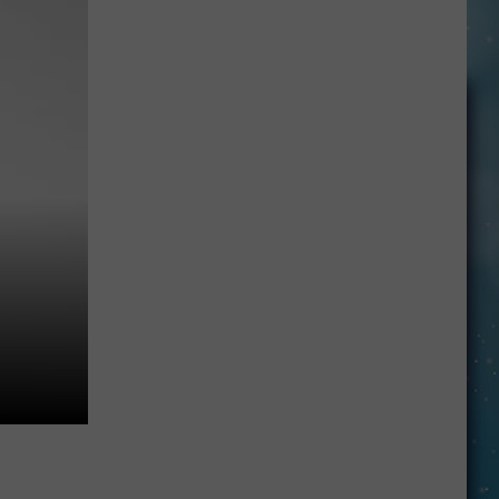
Big
Myth
About
Data
Centers
In
Montana