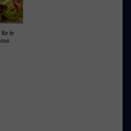
 Be In
acos