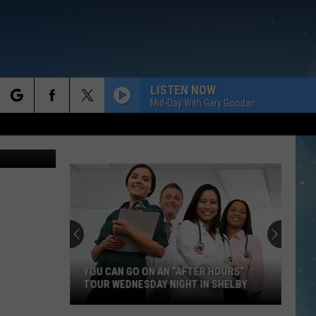
LISTEN NOW
Mid-Day With Gary Goodan
rch
chael Brown
e
YOU CAN GO ON AN “AFTER HOURS”
TOUR WEDNESDAY NIGHT IN SHELBY
You