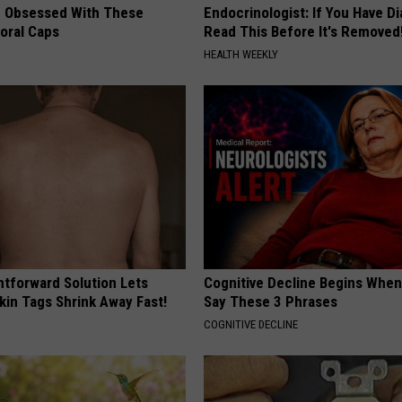
 Obsessed With These
Endocrinologist: If You Have D
loral Caps
Read This Before It's Removed
HEALTH WEEKLY
htforward Solution Lets
Cognitive Decline Begins When
kin Tags Shrink Away Fast!
Say These 3 Phrases
COGNITIVE DECLINE