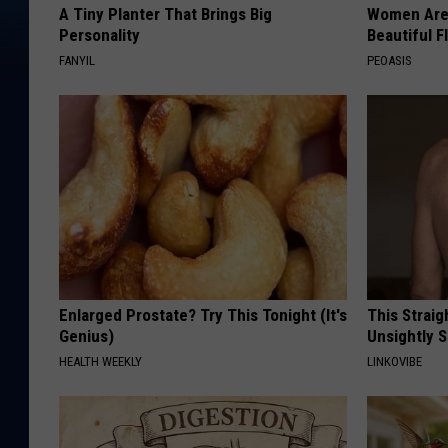
A Tiny Planter That Brings Big
Women Are
Personality
Beautiful F
FANYIL
PEOASIS
Enlarged Prostate? Try This Tonight (It's
This Straig
Genius)
Unsightly S
HEALTH WEEKLY
LINKOVIBE