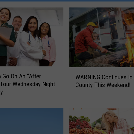
W
 Go On An “After
WARNING Continues In 
A
 Tour Wednesday Night
County This Weekend!
R
by
N
I
N
G
C
o