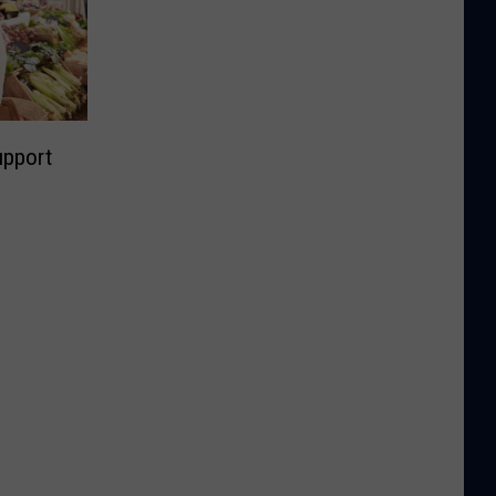
upport