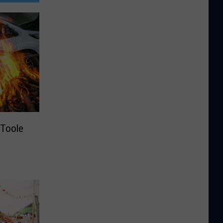
Toole