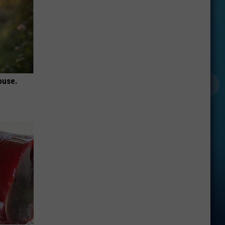
ouse.