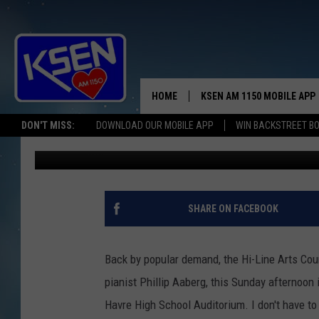
IT WOULDN’T BE CHRI
AABERG
HOME
KSEN AM 1150 MOBILE APP
THE A
DON'T MISS:
DOWNLOAD OUR MOBILE APP
WIN BACKSTREET B
Jerry Puffer
Published: December 9, 2024
DJS
SHARE ON FACEBOOK
Back by popular demand, the Hi-Line Arts Coun
pianist Phillip Aaberg, this Sunday afternoon i
Havre High School Auditorium. I don't have to 