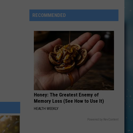
Can
Go
RECOMMENDED
On
An
“After
Hours”
Tour
Wednesday
Night
In
Shelby
Honey: The Greatest Enemy of
Memory Loss (See How to Use It)
HEALTH WEEKLY
Powered by RevContent