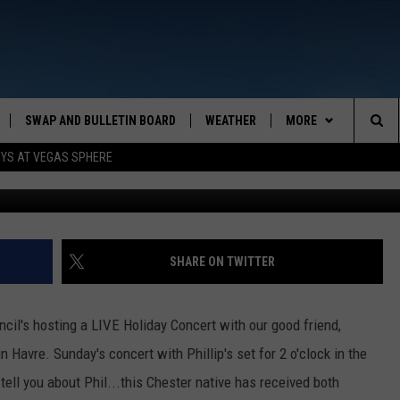
STMAS WITHOUT PHILIP
SWAP AND BULLETIN BOARD
WEATHER
MORE
MAZING AM
Sea
OYS AT VEGAS SPHERE
Mi
CONTACT US
FEEDBACK
The
CONTACT INFO
Sit
SHARE ON TWITTER
cil's hosting a LIVE Holiday Concert with our good friend,
n Havre. Sunday's concert with Phillip's set for 2 o'clock in the
tell you about Phil...this Chester native has received both