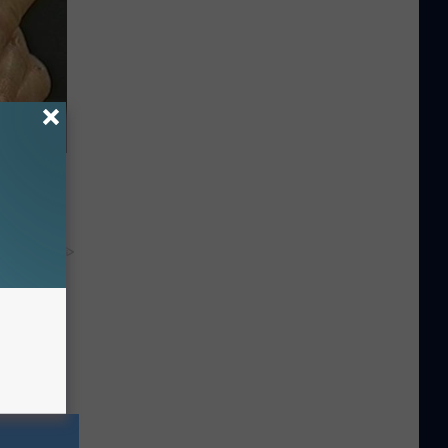
ric Bill
y RevContent