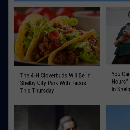
Y
T
You Can
The 4-H Cloverbuds Will Be In
o
h
Hours”
u
Shelby City Park With Tacos
e
In Shel
C
This Thursday
4
a
-
n
H
G
C
o
l
O
o