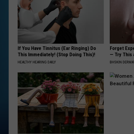
If You Have Tinnitus (Ear Ringing) Do
Forget Exp
This Immediately! (Stop Doing This)!
— Try This
HEALTHY HEARING DAILY
BHSKIN DERM