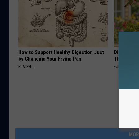
How to Support Healthy Digestion Just
Discover W
by Changing Your Frying Pan
These Cera
PLATEFUL
FUNFANY
MOR