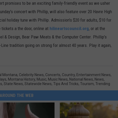
 promises to be an exciting family-friendly event as we usher
Sunday's concert with Phillip, will also feature over 20 Havre High
al holiday tune with Phillip. Admission's $20 for adults, $10 for
 tickets a the door, online at
hilineartscouncil.org
, or at the
 & Design, Bear Paw Meats & the Computer Center. Phillip's
ine tradition going on strong for almost 40 years. Play it again,
al Montana
,
Celebrity News
,
Concerts
,
Country
,
Entertainment News
,
days
,
Montana History
,
Music
,
Music News
,
National News
,
News
,
ws
,
State News
,
Statewide News
,
Tips And Tricks
,
Tourism
,
Trending
AROUND THE WEB