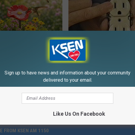
hy Hummingbirds Love
1 Simple Hack to Cut Your Elect
mic Flowers
(Try Tonight)
MADEINGENIUS
Sign up to have news and information about your community
Powered b
delivered to your email.
Like Us On Facebook
E FROM KSEN AM 1150