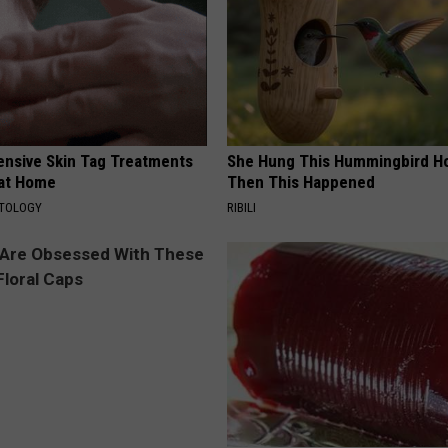
ensive Skin Tag Treatments
She Hung This Hummingbird H
 at Home
Then This Happened
ATOLOGY
RIBILI