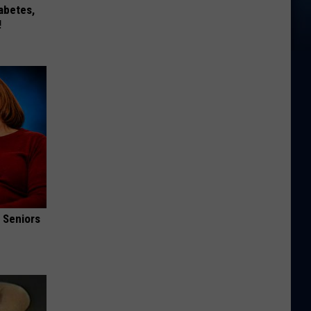
iabetes,
!
 Seniors