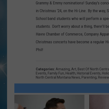
Grammy & Emmy nominations! Sunday's concert
in Christmas '24, on the Hi-Line. By the way, 
School band students who will perform a speci
students. Don't worry about a thing, there'll be
Havre Chamber of Commerce, Company Apparel
Christmas concerts have become a regular Hi-L
Phil!
Categories
:
Amazing
,
Art
,
Best Of North Centr
Events
,
Family Fun
,
Health
,
Historial Events
,
Holi
North Central Montana News
,
Parenting
,
Revie