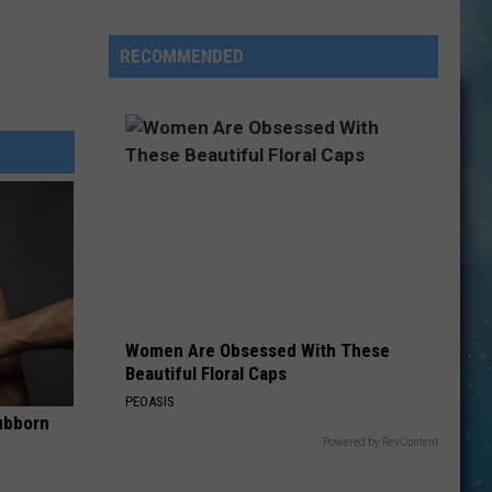
Here’s
How
RECOMMENDED
To
Have
Unbridled
FUN
in
Kevin:
Women Are Obsessed With These
Beautiful Floral Caps
PEOASIS
ubborn
Powered by RevContent