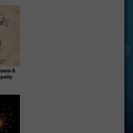
tamin B.
opathy