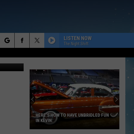
LISTEN NOW
The Night Shift
rch
e
HERE’S HOW TO HAVE UNBRIDLED FUN
IN KEVIN: