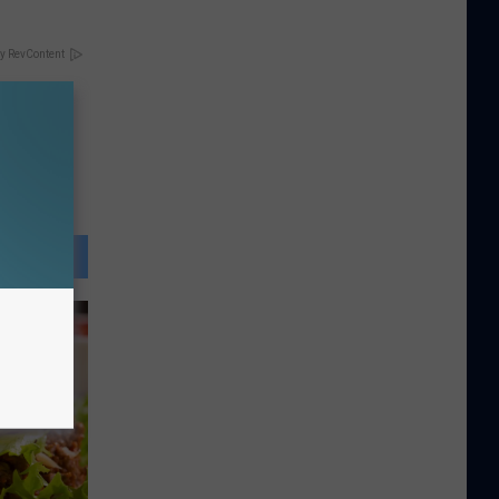
y RevContent