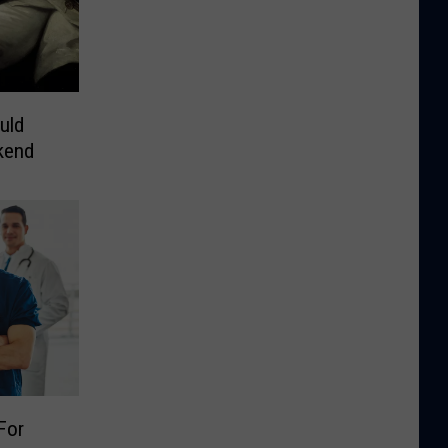
uld
kend
For