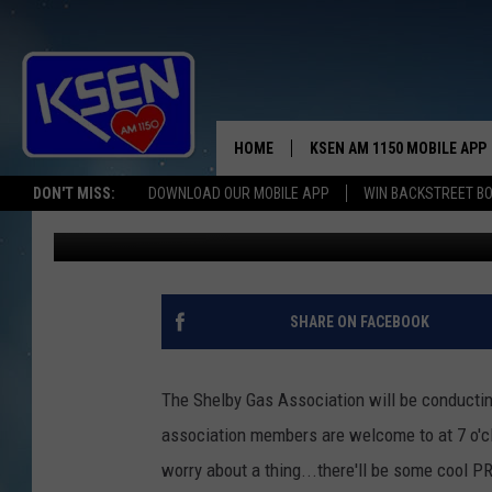
IT’LL B A GAS, GAS, GA
HOME
KSEN AM 1150 MOBILE APP
THE A
DON'T MISS:
DOWNLOAD OUR MOBILE APP
WIN BACKSTREET B
Jerry Puffer
Published: February 17, 2020
DJS
SHARE ON FACEBOOK
The Shelby Gas Association will be conducti
association members are welcome to at 7 o'cl
worry about a thing...there'll be some cool P