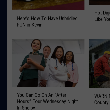
H
Hot Dig
H
o
Here’s How To Have Unbridled
Like Yo
e
t
FUN in Kevin:
r
D
e
i
’
g
s
g
H
i
o
t
w
y
T
D
o
o
H
g
a
!
Y
W
v
H
You Can Go On An “After
WARNIN
o
A
e
o
Hours” Tour Wednesday Night
County
u
R
U
w
In Shelby
C
N