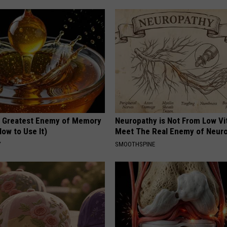
 Greatest Enemy of Memory
Neuropathy is Not From Low Vi
ow to Use It)
Meet The Real Enemy of Neur
Y
SMOOTHSPINE