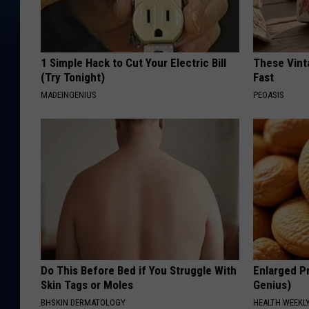
1 Simple Hack to Cut Your Electric Bill
These Vinta
(Try Tonight)
Fast
MADEINGENIUS
PEOASIS
Do This Before Bed if You Struggle With
Enlarged Pr
Skin Tags or Moles
Genius)
BHSKIN DERMATOLOGY
HEALTH WEEKL