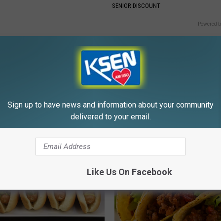
SENIOR DISCOUNT
Powered b
Sign up to have news and information about your community
E FROM KSEN AM 1150
delivered to your email.
Like Us On Facebook