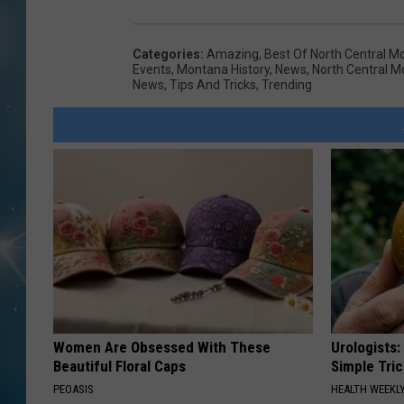
Categories
:
Amazing
,
Best Of North Central M
Events
,
Montana History
,
News
,
North Central 
News
,
Tips And Tricks
,
Trending
Women Are Obsessed With These
Urologists:
Beautiful Floral Caps
Simple Tric
PEOASIS
HEALTH WEEKL