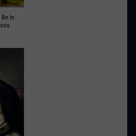
 Be In
acos