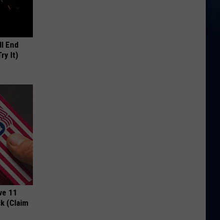
ll End
ry It)
ve 11
k (Claim