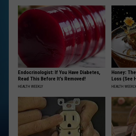
Endocrinologist: If You Have Diabetes,
Honey: The
Read This Before It's Removed!
Loss (See H
HEALTH WEEKLY
HEALTH WEEKL