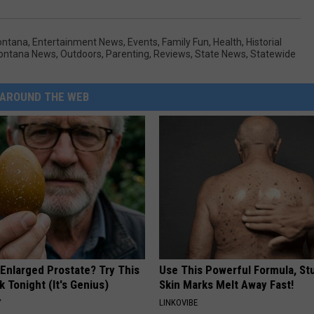
ontana
,
Entertainment News
,
Events
,
Family Fun
,
Health
,
Historial
Montana News
,
Outdoors
,
Parenting
,
Reviews
,
State News
,
Statewide
AROUND THE WEB
 Enlarged Prostate? Try This
Use This Powerful Formula, St
k Tonight (It's Genius)
Skin Marks Melt Away Fast!
Y
LINKOVIBE