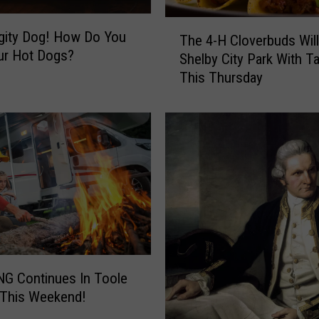
T
gity Dog! How Do You
The 4-H Cloverbuds Will
h
ur Hot Dogs?
Shelby City Park With T
e
This Thursday
4
-
H
C
l
o
v
e
r
b
u
d
G Continues In Toole
s
 This Weekend!
W