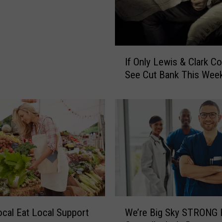
i
l
l
B
I
e
If Only Lewis & Clark Co
f
I
See Cut Bank This Wee
O
n
n
S
l
h
y
e
L
l
e
b
w
y
i
C
s
i
&
t
C
W
y
cal Eat Local Support
We’re Big Sky STRONG 
l
e
P