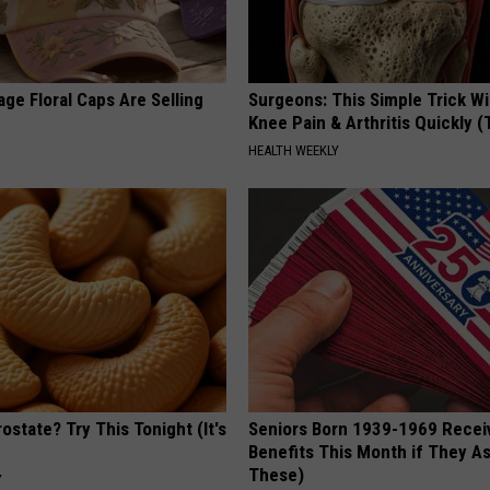
ge Floral Caps Are Selling
Surgeons: This Simple Trick Wi
Knee Pain & Arthritis Quickly (T
HEALTH WEEKLY
ostate? Try This Tonight (It's
Seniors Born 1939-1969 Recei
Benefits This Month if They As
These)
Y