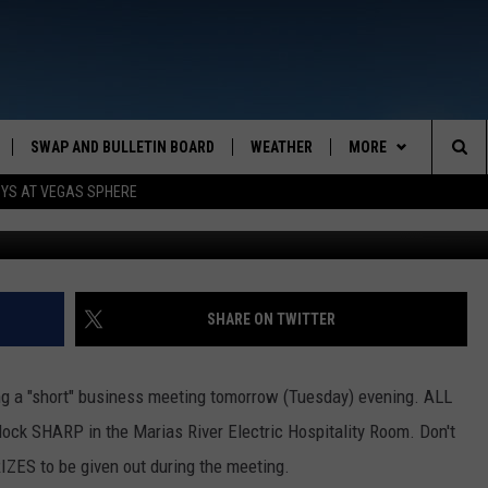
S
SWAP AND BULLETIN BOARD
WEATHER
MORE
MAZING AM
Sea
OYS AT VEGAS SPHERE
CONTACT US
FEEDBACK
The
CONTACT INFO
Sit
SHARE ON TWITTER
ng a "short" business meeting tomorrow (Tuesday) evening. ALL
ock SHARP in the Marias River Electric Hospitality Room. Don't
RIZES to be given out during the meeting.