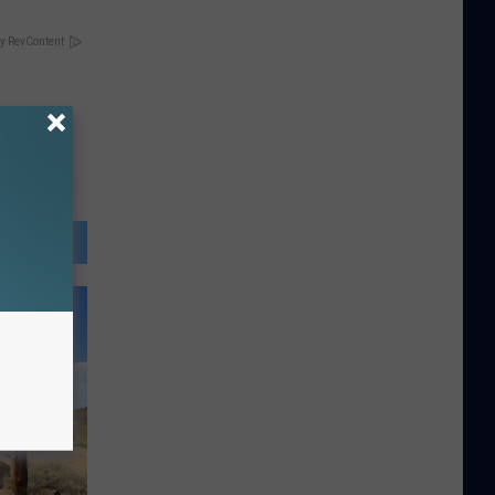
y RevContent