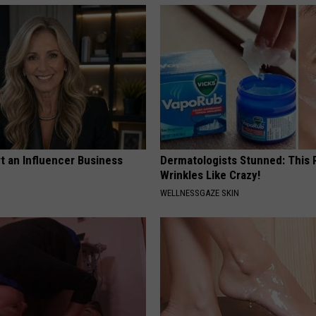
t an Influencer Business
Dermatologists Stunned: This
Wrinkles Like Crazy!
WELLNESSGAZE SKIN