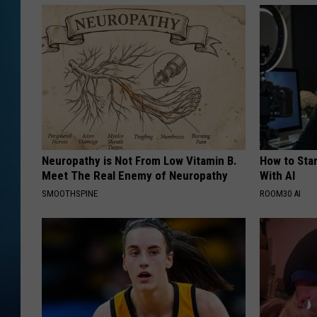
Neuropathy is Not From Low Vitamin B.
How to Star
Meet The Real Enemy of Neuropathy
With AI
SMOOTHSPINE
ROOM30 AI