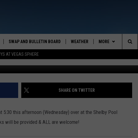
SH!
SWAP AND BULLETIN BOARD
WEATHER
MORE
MAZING AM
Sea
OYS AT VEGAS SPHERE
CONTACT US
FEEDBACK
The
CONTACT INFO
Sit
SHARE ON TWITTER
at 5:30 this afternoon (Wednesday) over at the Shelby Pool
cks will be provided & ALL are welcome!