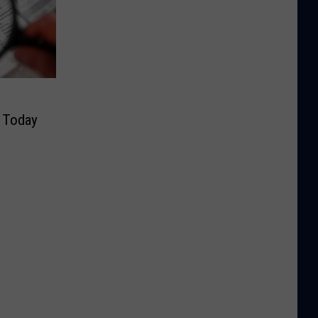
y Today