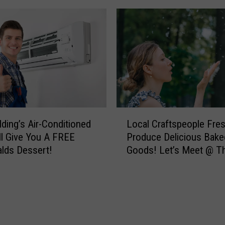
w
!
n
J
s
o
I
b
n
S
M
e
o
r
n
v
t
i
L
lding’s Air-Conditioned
Local Craftspeople Fre
a
c
o
ll Give You A FREE
Produce Delicious Bake
n
e
c
lds Dessert!
Goods! Let’s Meet @ T
a
R
a
?
e
l
p
C
H
r
i
a
t
f