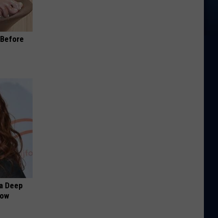
(Before
a Deep
Now