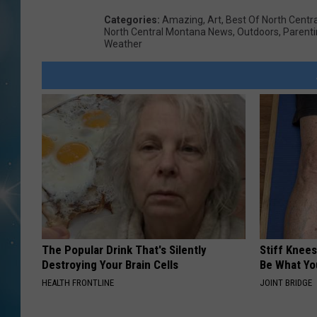
Categories
:
Amazing
,
Art
,
Best Of North Centr
North Central Montana News
,
Outdoors
,
Parent
Weather
The Popular Drink That's Silently
Stiff Knees
Destroying Your Brain Cells
Be What Yo
HEALTH FRONTLINE
JOINT BRIDGE