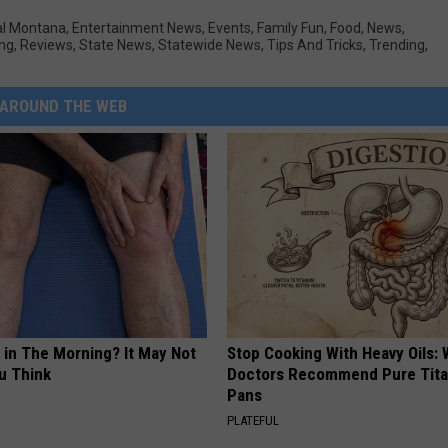
al Montana
,
Entertainment News
,
Events
,
Family Fun
,
Food
,
News
,
ing
,
Reviews
,
State News
,
Statewide News
,
Tips And Tricks
,
Trending
,
AROUND THE WEB
 in The Morning? It May Not
Stop Cooking With Heavy Oils:
u Think
Doctors Recommend Pure Tit
Pans
PLATEFUL