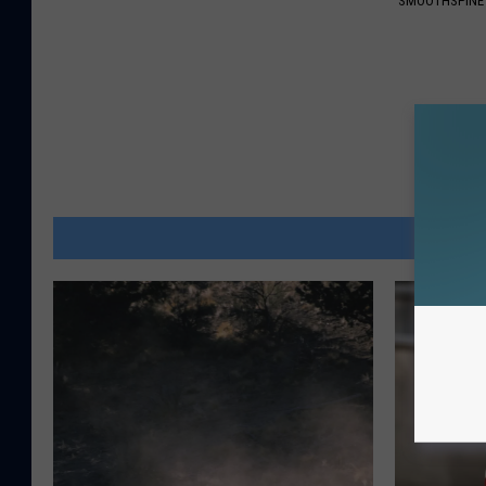
SMOOTHSPINE
MOR