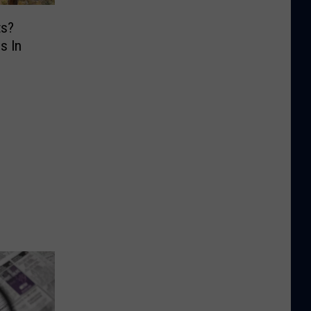
ts?
s In