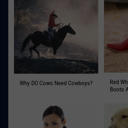
R
W
Red Wh
Why DO Cows Need Cowboys?
e
h
Boots A
d
y
W
D
h
O
i
C
t
o
e
w