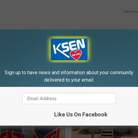
Powered b
E FROM KSEN AM 1150
Sign up to have news and information about your community
delivered to your email.
Like Us On Facebook