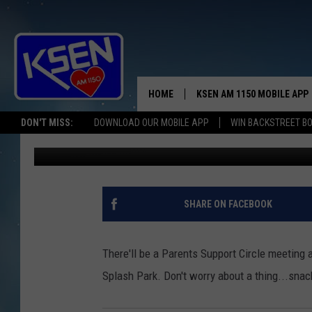
IT’S GOING 2 B A SPLA
HOME
KSEN AM 1150 MOBILE APP
THE A
DON'T MISS:
DOWNLOAD OUR MOBILE APP
WIN BACKSTREET B
Jerry Puffer
Published: June 20, 2018
DJS
SHARE ON FACEBOOK
There'll be a Parents Support Circle meeting 
Splash Park. Don't worry about a thing...sna