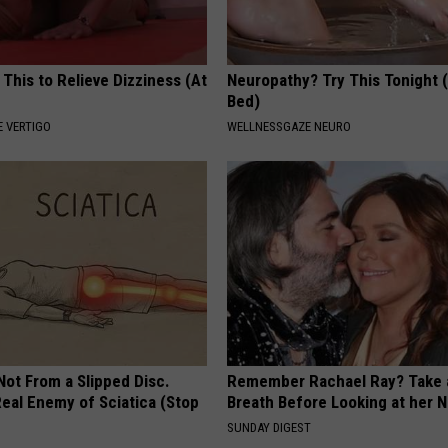
 This to Relieve Dizziness (At
Neuropathy? Try This Tonight 
Bed)
 VERTIGO
WELLNESSGAZE NEURO
 Not From a Slipped Disc.
Remember Rachael Ray? Take 
eal Enemy of Sciatica (Stop
Breath Before Looking at her 
SUNDAY DIGEST