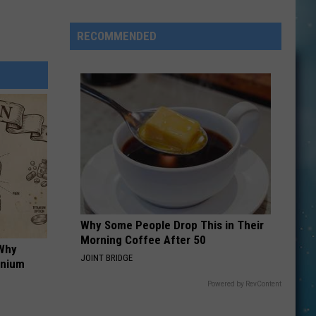
Smith
Slams
RECOMMENDED
FIFA
and
Trump
Over
World
Cup
Halftime
Show
Why Some People Drop This in Their
Morning Coffee After 50
 Why
JOINT BRIDGE
anium
Powered by RevContent