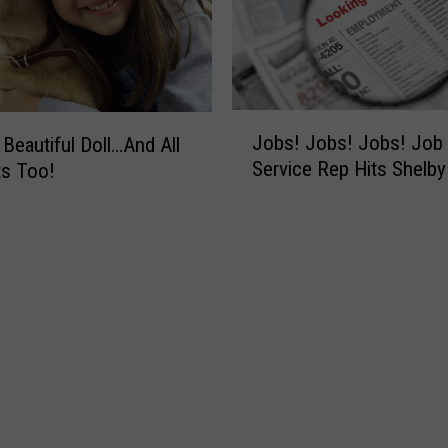
t
s
?
H
o
J
Jobs! Jobs! Jobs! Job
 Beautiful Doll…And All
w
o
Service Rep Hits Shelb
ts Too!
A
b
b
s
o
!
u
J
t
o
G
b
h
s
o
!
s
J
t
o
T
b
o
s