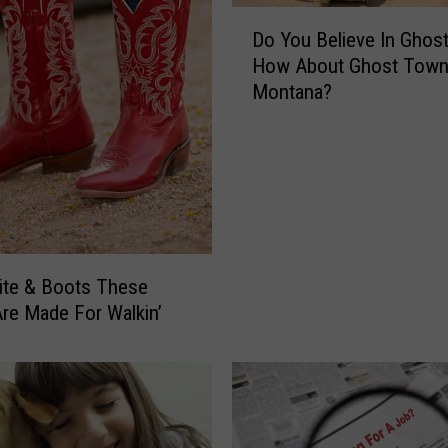
D
Do You Believe In Ghos
o
How About Ghost Town
Y
Montana?
o
u
B
e
l
i
e
v
ite & Boots These
e
re Made For Walkin’
I
n
G
h
o
s