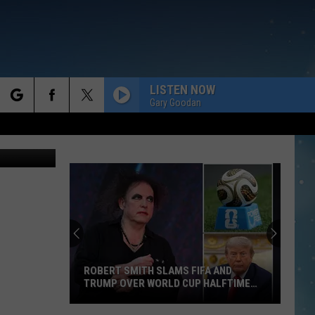
LISTEN NOW
Gary Goodan
rch
e
ROBERT SMITH SLAMS FIFA AND
TRUMP OVER WORLD CUP HALFTIME
SHOW
Robert