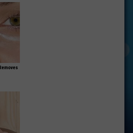
 Removes