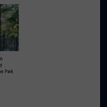
sh
d
he Park