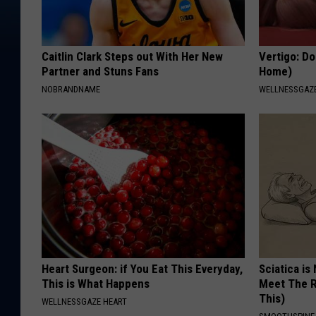
Caitlin Clark Steps out With Her New
Vertigo: Do
Partner and Stuns Fans
Home)
NOBRANDNAME
WELLNESSGAZE
Heart Surgeon: if You Eat This Everyday,
Sciatica is
This is What Happens
Meet The R
This)
WELLNESSGAZE HEART