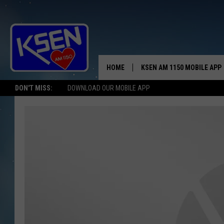
HOME
KSEN AM 1150 MOBILE APP
THE A
DON'T MISS:
DOWNLOAD OUR MOBILE APP
DJS