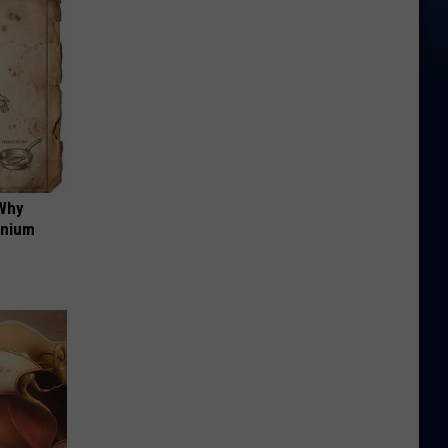
 Why
anium