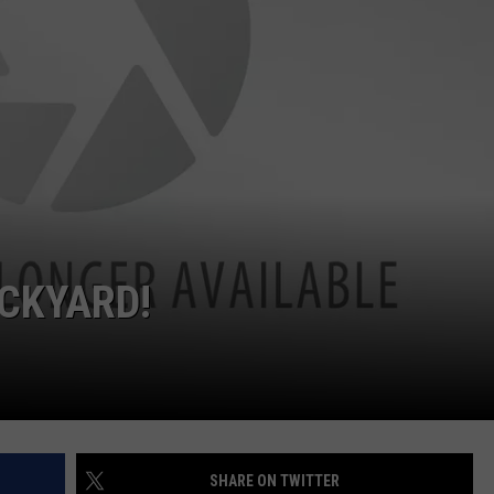
ACKYARD!
SHARE ON TWITTER