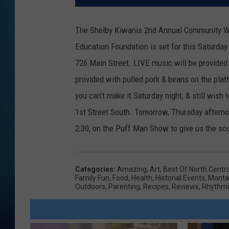
The Shelby Kiwanis 2nd Annual Community Wid
Education Foundation is set for this Saturday 
726 Main Street. LIVE music will be provided b
provided with pulled pork & beans on the platt
you can't make it Saturday night, & still wish
1st Street South. Tomorrow, Thursday afterno
2:30, on the Puff Man Show to give us the sco
Categories
:
Amazing
,
Art
,
Best Of North Centr
Family Fun
,
Food
,
Health
,
Historial Events
,
Monta
Outdoors
,
Parenting
,
Recipes
,
Reviews
,
Rhythmi