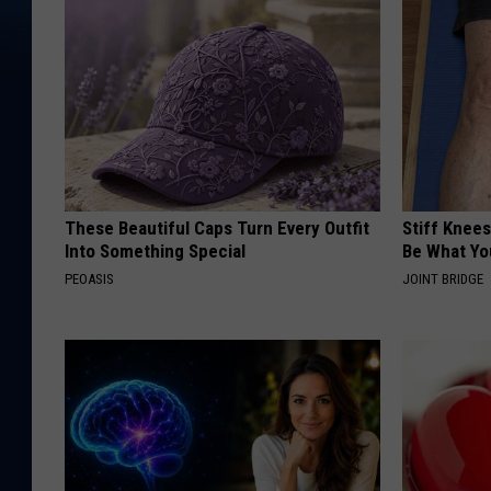
These Beautiful Caps Turn Every Outfit
Stiff Knees
Into Something Special
Be What Yo
PEOASIS
JOINT BRIDGE