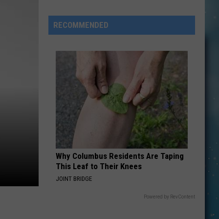
Kids
in
RECOMMENDED
Montana
Just
Got
Even
More
Expensive
Why Columbus Residents Are Taping
This Leaf to Their Knees
JOINT BRIDGE
Powered by RevContent