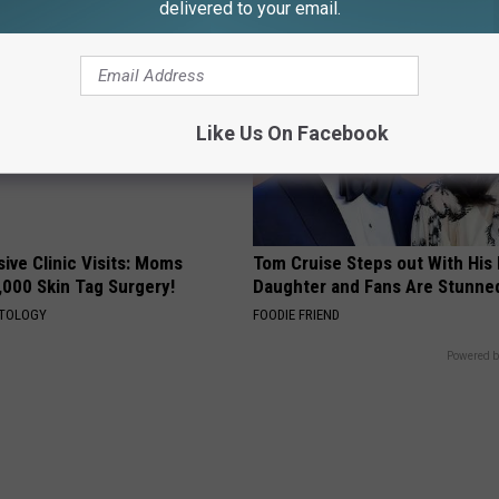
delivered to your email.
Like Us On Facebook
ive Clinic Visits: Moms
Tom Cruise Steps out With Hi
,000 Skin Tag Surgery!
Daughter and Fans Are Stunne
ATOLOGY
FOODIE FRIEND
Powered b