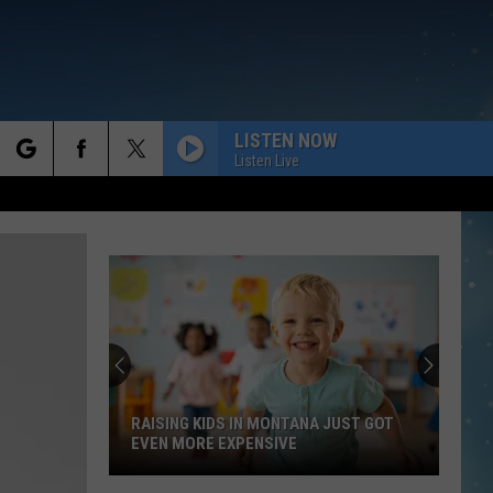
LISTEN NOW
Listen Live
rch
e
RAISING KIDS IN MONTANA JUST GOT
EVEN MORE EXPENSIVE
Raising