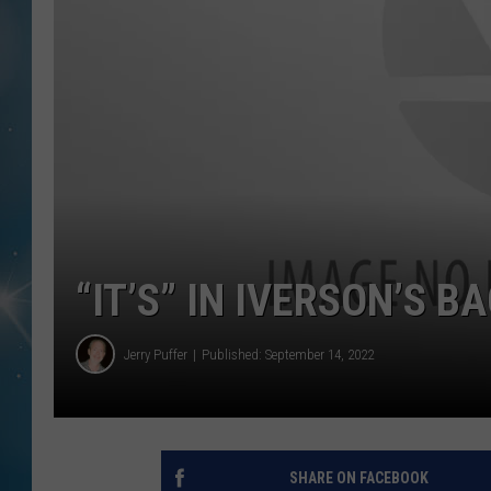
“IT’S” IN IVERSON’S B
Jerry Puffer
Published: September 14, 2022
SHARE ON FACEBOOK