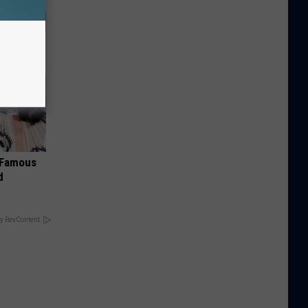
s Famous
d
y RevContent