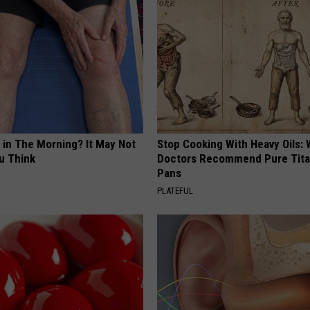
 in The Morning? It May Not
Stop Cooking With Heavy Oils:
u Think
Doctors Recommend Pure Tit
Pans
PLATEFUL