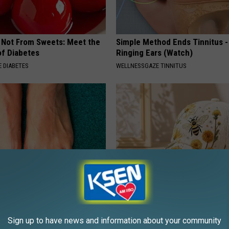
s Not From Sweets: Meet the
Simple Method Ends Tinnitus -
f Diabetes
Ringing Ears (Watch)
 DIABETES
WELLNESSGAZE TINNITUS
 Treatment That Kills Toenail
Spring in a Hat. Embroidered F
dly - It's Genius
That Bloom All Season Long
Sign up to have news and information about your community
E DERMA
PEOASIS