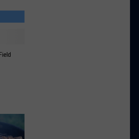
Field