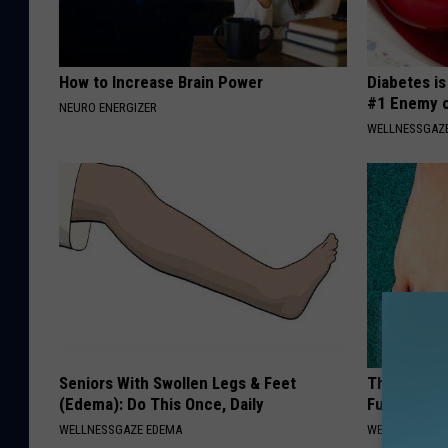
How to Increase Brain Power
Diabetes i
#1 Enemy o
NEURO ENERGIZER
WELLNESSGAZE
Seniors With Swollen Legs & Feet
The Easiest
(Edema): Do This Once, Daily
Fungus Rapi
WELLNESSGAZE EDEMA
WELLNESSGAZ