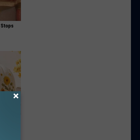
 Stops
lowers