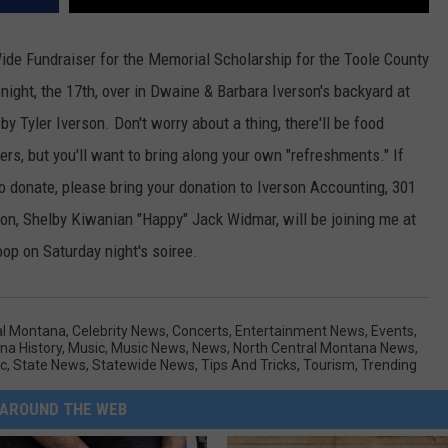
e Fundraiser for the Memorial Scholarship for the Toole County
night, the 17th, over in Dwaine & Barbara Iverson's backyard at
y Tyler Iverson. Don't worry about a thing, there'll be food
ers, but you'll want to bring along your own "refreshments." If
 to donate, please bring your donation to Iverson Accounting, 301
on, Shelby Kiwanian "Happy" Jack Widmar, will be joining me at
op on Saturday night's soiree.
al Montana
,
Celebrity News
,
Concerts
,
Entertainment News
,
Events
,
na History
,
Music
,
Music News
,
News
,
North Central Montana News
,
c
,
State News
,
Statewide News
,
Tips And Tricks
,
Tourism
,
Trending
AROUND THE WEB