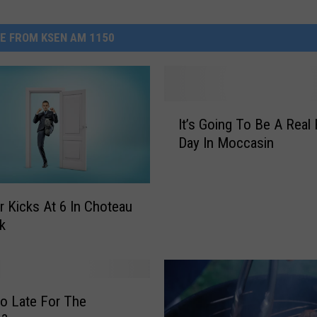
E FROM KSEN AM 1150
I
It’s Going To Be A Real 
t
Day In Moccasin
’
s
G
o
r Kicks At 6 In Choteau
i
rk
n
g
T
o
o Late For The
B