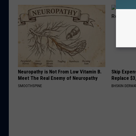
Neuropathy is Not From Low Vitamin B.
Skip Expens
Meet The Real Enemy of Neuropathy
Replace $3
SMOOTHSPINE
BHSKIN DERM