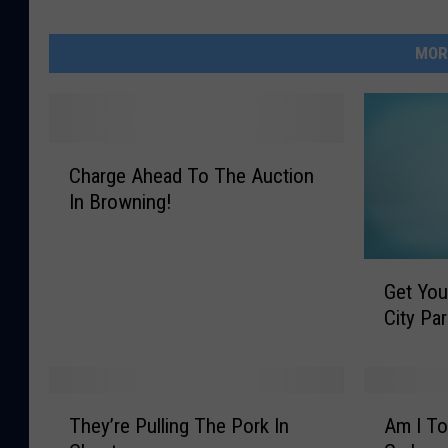
MOR
C
Charge Ahead To The Auction
h
In Browning!
a
r
g
G
e
Get You
e
A
City Pa
t
h
Y
e
o
a
u
d
T
A
r
They’re Pulling The Pork In
Am I To
T
h
m
K