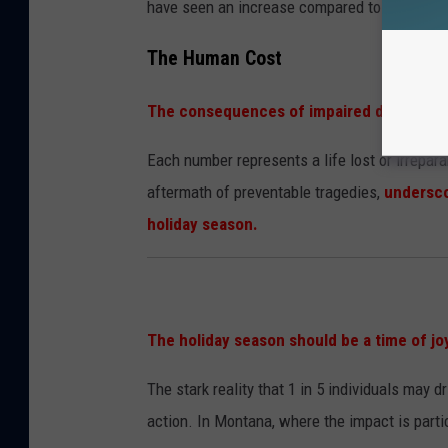
have seen an increase compared to previous 
The Human Cost
The consequences of impaired driving ext
Each number represents a life lost or irrepar
aftermath of preventable tragedies,
undersco
holiday season.
The holiday season should be a time of jo
The stark reality that 1 in 5 individuals may dr
action. In Montana, where the impact is particu