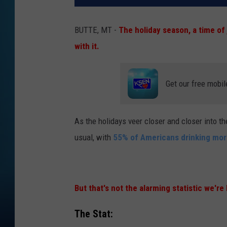
BUTTE, MT -
The holiday season, a time of
with it.
Get our free mobil
As the holidays veer closer and closer into th
usual, with
55% of Americans drinking more
But that's not the alarming statistic we're
The Stat: