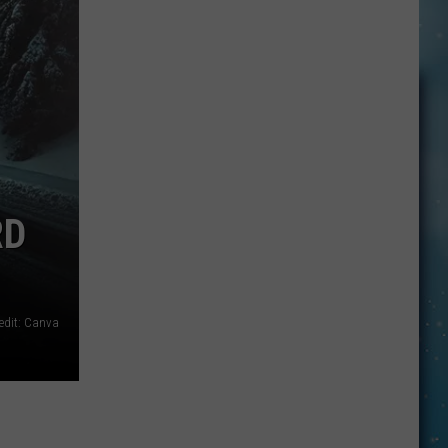
John
Hologram
Residency?
RD
edit: Canva