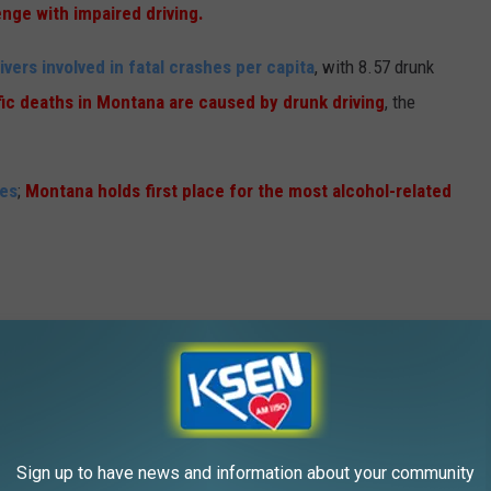
nge with impaired driving.
vers involved in fatal crashes per capita
, with 8.57 drunk
fic deaths in Montana are caused by drunk driving
, the
ies
;
Montana holds first place for the most alcohol-related
tana Highway Patrol increases its presence on the roads
ar,
aiming to crack down on drunk and impaired drivers
 reduce fatalities and crashes on Montana roadways
, which
Sign up to have news and information about your community