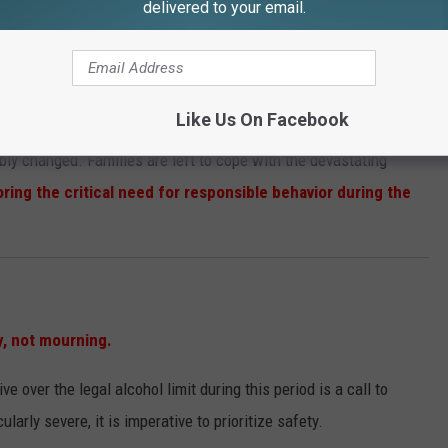
years.
delivered to your email.
end beyond statistics.
Like Us On Facebook
ably changed. Families are left to cope with the devastating
ring the critical need for responsible behavior during the
y, not mourning.
ive over the legal alcohol limit during this period is a call to
larly severe, it is imperative to prioritize safety.