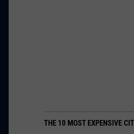
THE 10 MOST EXPENSIVE CI