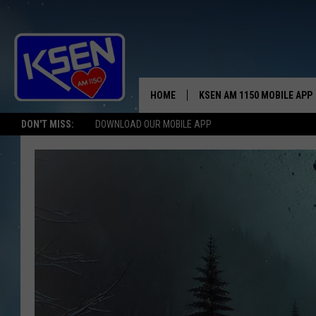
HOME
KSEN AM 1150 MOBILE APP
THE A
DON'T MISS:
DOWNLOAD OUR MOBILE APP
DJS