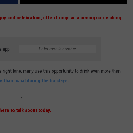
 joy and celebration, often brings an alarming surge along
e app
e right lane, many use this opportunity to drink even more than
 than usual during the holidays.
 here to talk about today.