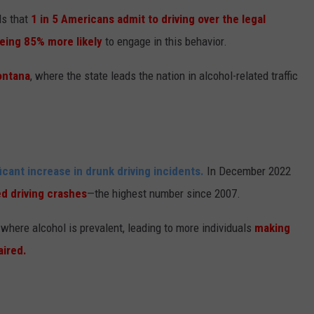
ls that
1 in 5 Americans admit to driving over the legal
eing 85% more likely
to engage in this behavior.
ontana
, where the state leads the nation in alcohol-related traffic
icant increase in drunk driving incidents.
In December 2022
ed driving crashes
—the highest number since 2007.
s where alcohol is prevalent, leading to more individuals
making
aired.