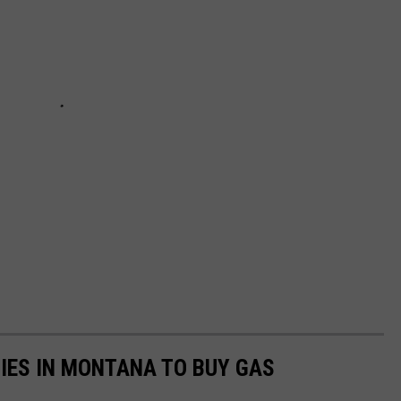
TIES IN MONTANA TO BUY GAS