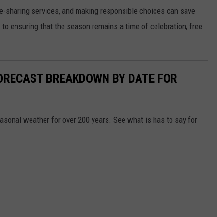
ride-sharing services, and making responsible choices can save
 to ensuring that the season remains a time of celebration, free
ORECAST BREAKDOWN BY DATE FOR
sonal weather for over 200 years. See what is has to say for