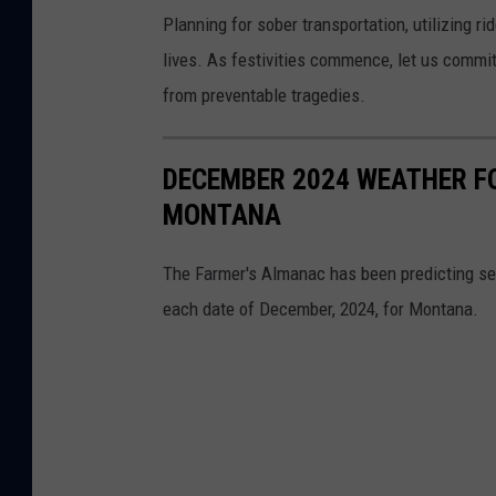
Planning for sober transportation, utilizing 
lives. As festivities commence, let us commit
from preventable tragedies.
DECEMBER 2024 WEATHER F
MONTANA
The Farmer's Almanac has been predicting sea
each date of December, 2024, for Montana.