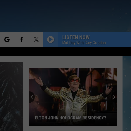
LISTEN NOW
Mid-Day With Gary Goodan
rch
e
ELTON JOHN HOLOGRAM RESIDENCY?
Elton