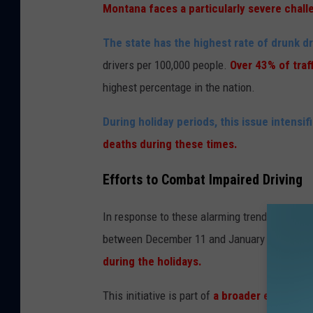
Montana faces a particularly severe challe
The state has the highest rate of drunk dri
drivers per 100,000 people.
Over 43% of traf
highest percentage in the nation.
During holiday periods, this issue intensif
deaths during these times.
Efforts to Combat Impaired Driving
In response to these alarming trends, the
Mon
between December 11 and January 1 each ye
during the holidays.
This initiative is part of
a broader effort to