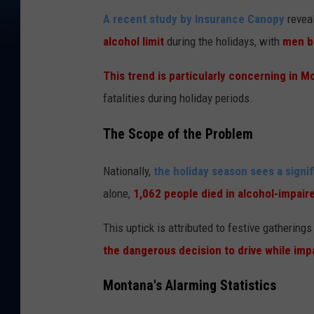
A recent study by Insurance Canopy
revea
alcohol limit
during the holidays, with
men b
This trend is particularly concerning in M
fatalities during holiday periods.
The Scope of the Problem
Nationally,
the holiday season sees a signif
alone,
1,062 people died in alcohol-impair
This uptick is attributed to festive gathering
the dangerous decision to drive while imp
Montana's Alarming Statistics