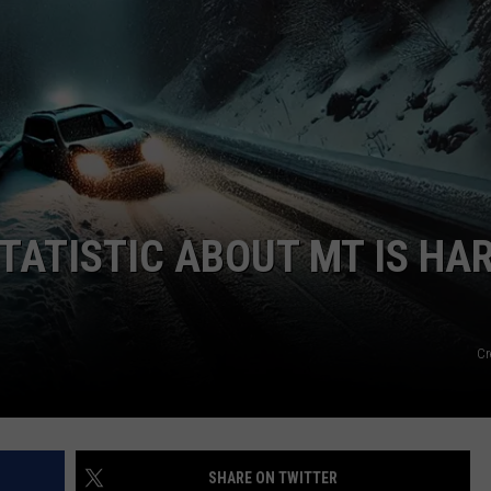
TATISTIC ABOUT MT IS HA
Cr
SHARE ON TWITTER