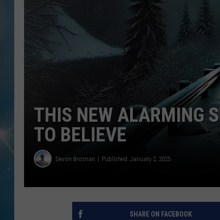
THIS NEW ALARMING S
TO BELIEVE
Devon Brosnan
Published: January 2, 2025
SHARE ON FACEBOOK