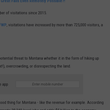
 Great Falls Even Remotely Possible?!
ber of visitations since 2015.
 FWP
, visitations have increased by more than 725,000 visitors, a
tential threat to Montana whether it in the form of hiking up
t!), overcrowding, or disrespecting the land.
e app
good thing for Montana - like the revenue for example. According