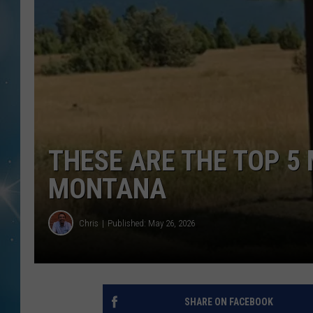
THESE ARE THE TOP 5 
MONTANA
Chris
Published: May 26, 2026
SHARE ON FACEBOOK