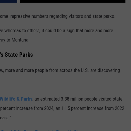
some impressive numbers regarding visitors and state parks.
e whereas to others, it could be a sign that more and more
 way to Montana.
's State Parks
w, more and more people from across the U.S. are discovering
Wildlife & Parks
, an estimated 3.38 million people visited state
.9 percent increase from 2024, an 11.5 percent increase from 2022
ears."