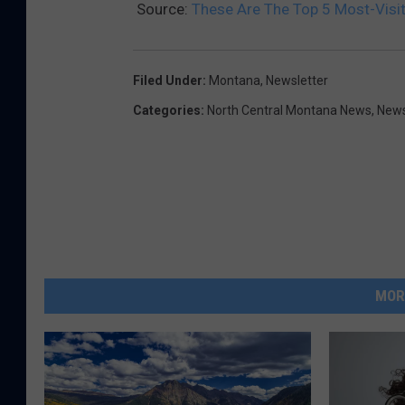
Source:
These Are The Top 5 Most-Visi
Filed Under
:
Montana
,
Newsletter
Categories
:
North Central Montana News
,
New
MOR