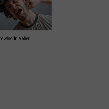
rewing In Valier