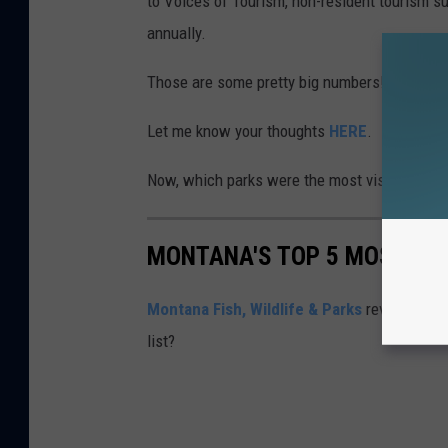
to Voices of Tourism, non-resident tourism su
annually.
Those are some pretty big numbers! That soun
Let me know your thoughts
HERE
.
Now, which parks were the most visited in 2
MONTANA'S TOP 5 MOST VIS
Montana Fish, Wildlife & Parks
revealed the 
list?