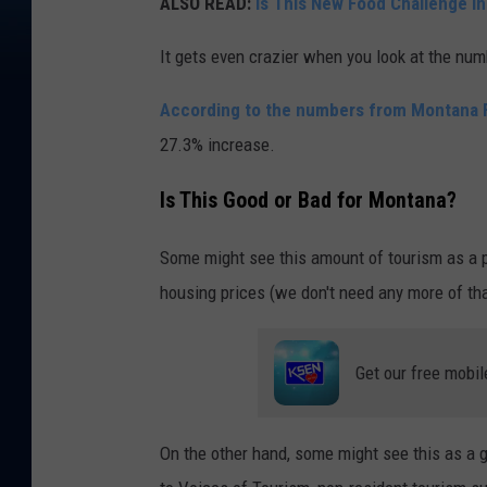
ALSO READ:
Is This New Food Challenge in
It gets even crazier when you look at the num
According to the numbers from Montana
27.3% increase.
Is This Good or Bad for Montana?
Some might see this amount of tourism as a po
housing prices (we don't need any more of tha
Get our free mobil
On the other hand, some might see this as a 