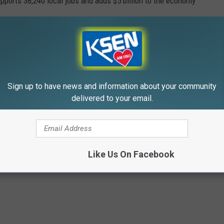
pports 38,240 local jobs and adds $5 billion to the economy
ds pretty good, don't you think?
Sign up to have news and information about your community
025?
delivered to your email.
ITED STATE PARKS
Like Us On Facebook
top five most visited parks in 2025. Did your favorite make the