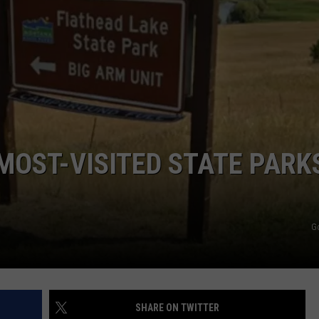
MOST-VISITED STATE PARKS
G
SHARE ON TWITTER