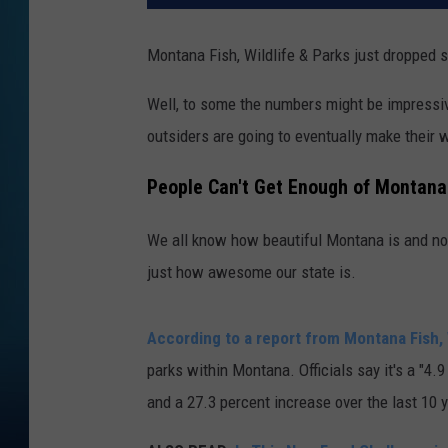
Montana Fish, Wildlife & Parks just dropped 
Well, to some the numbers might be impressiv
outsiders are going to eventually make their
People Can't Get Enough of Montana
We all know how beautiful Montana is and no
just how awesome our state is.
According to a report from Montana Fish, 
parks within Montana. Officials say it's a "4
and a 27.3 percent increase over the last 10 y