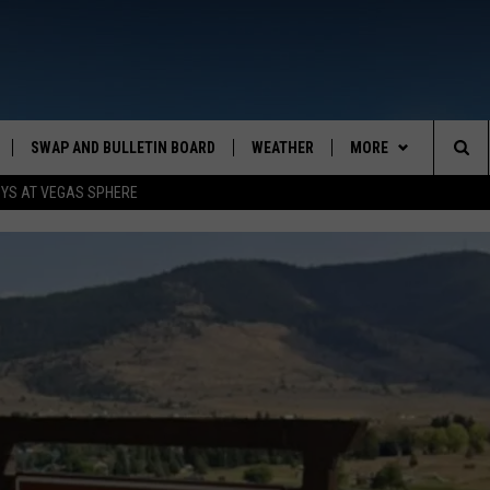
SWAP AND BULLETIN BOARD
WEATHER
MORE
MAZING AM
Sea
OYS AT VEGAS SPHERE
CONTACT US
FEEDBACK
The
CONTACT INFO
Sit