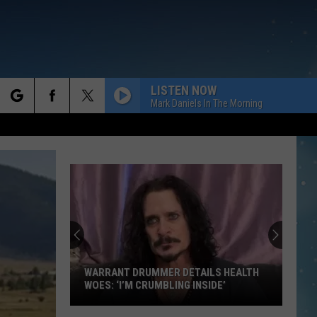
LISTEN NOW
Mark Daniels In The Morning
rch
e
WARRANT DRUMMER DETAILS HEALTH
WOES: ‘I’M CRUMBLING INSIDE’
Warrant