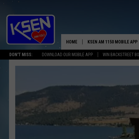
HOME
KSEN AM 1150 MOBILE APP
THE A
DON'T MISS:
DOWNLOAD OUR MOBILE APP
WIN BACKSTREET B
DJS