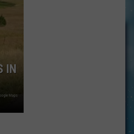
Drummer
Details
Health
Woes:
‘I’m
Crumbling
Inside’
 IN
oogle Maps