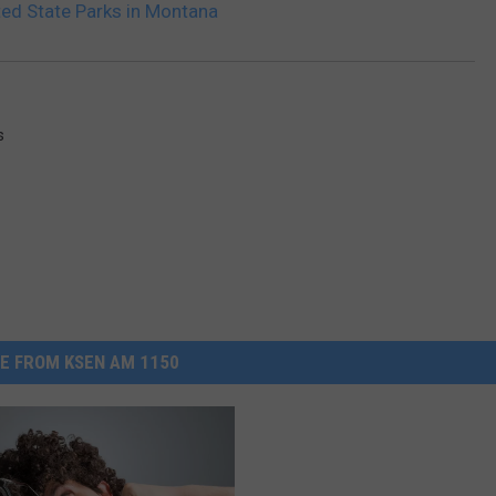
ted State Parks in Montana
s
E FROM KSEN AM 1150