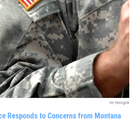
Im Yeongsik
ice Responds to Concerns from Montana