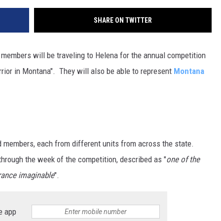
SHARE ON TWITTER
members will be traveling to Helena for the annual competition
rrior in Montana". They will also be able to represent
Montana
d members, each from different units from across the state.
through the week of the competition, described as "
one of the
rance imaginable
".
e app