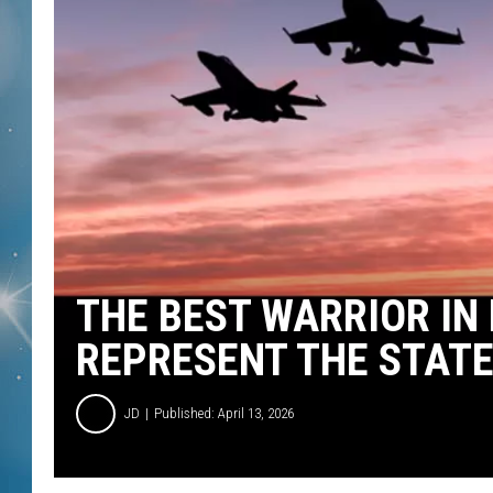
THE BEST WARRIOR IN
REPRESENT THE STATE
JD
Published: April 13, 2026