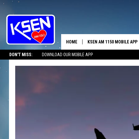
HOME
KSEN AM 1150 MOBILE APP
THE A
DON'T MISS:
DOWNLOAD OUR MOBILE APP
DJS