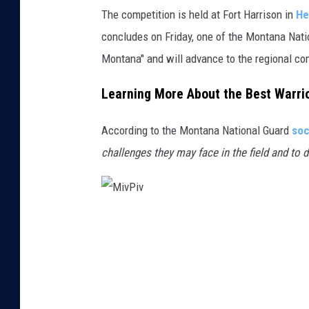
e
The competition is held at Fort Harrison in
He
o
concludes on Friday, one of the Montana Natio
n
Montana" and will advance to the regional c
g
Learning More About the Best Warri
s
i
According to the Montana National Guard
soc
k
challenges they may face in the field and to 
M
i
v
P