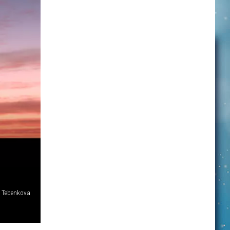
. Tebenkova