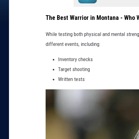
The Best Warrior in Montana - Who W
While testing both physical and mental streng
different events, including:
Inventory checks
Target shooting
Written tests