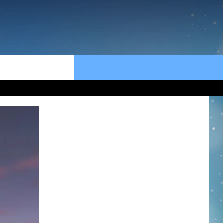
rch
e