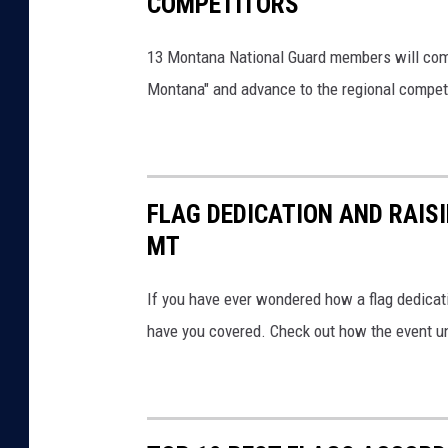
COMPETITORS
13 Montana National Guard members will compet
Montana" and advance to the regional competi
FLAG DEDICATION AND RAIS
MT
If you have ever wondered how a flag dedicati
have you covered. Check out how the event unf