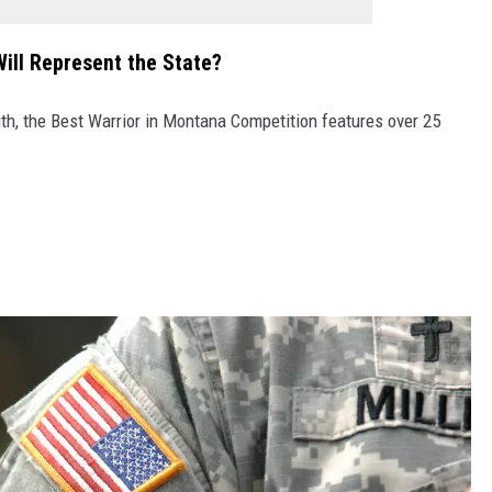
ill Represent the State?
th, the Best Warrior in Montana Competition features over 25