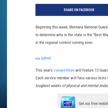
SHARE ON FACEBOOK
Beginning this week, Montana National Guard 
to determine who in the state is the "Best Wa
in the regional contest coming soon.
via GIPHY
This year's
competition
will feature 13 Guar
Each service member will face various tests 
toughest weeks of physical and mental endu
Get our free mobil