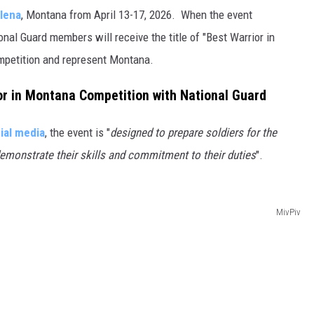
lena
, Montana from April 13-17, 2026. When the event
nal Guard members will receive the title of "Best Warrior in
ompetition and represent Montana.
or in Montana Competition with National Guard
ial media
, the event is "
designed to prepare soldiers for the
demonstrate their skills and commitment to their duties
".
MivPiv