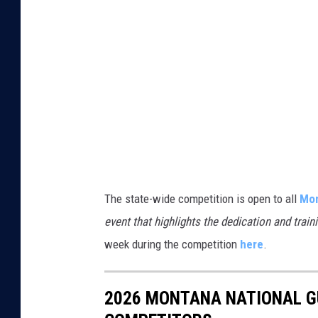
i
v
The state-wide competition is open to all
Mon
event that highlights the dedication and trai
week during the competition
here
.
2026 MONTANA NATIONAL G