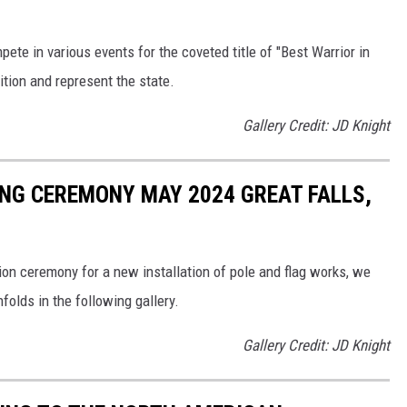
e in various events for the coveted title of "Best Warrior in
tion and represent the state.
Gallery Credit: JD Knight
ING CEREMONY MAY 2024 GREAT FALLS,
on ceremony for a new installation of pole and flag works, we
olds in the following gallery.
Gallery Credit: JD Knight