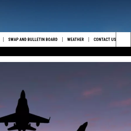
SWAP AND BULLETIN BOARD
WEATHER
CONTACT US
MAZING AM
Sea
FEEDBACK
The
CONTACT INFO
Sit