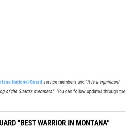
tana National Guard
service members and "
it is a significant
ning of the Guard's members
." You can follow updates through the
UARD "BEST WARRIOR IN MONTANA"