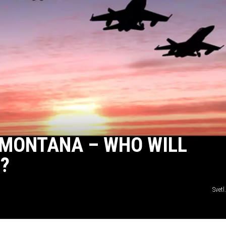
 MONTANA – WHO WILL
?
Svetl