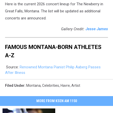
Here is the current 2026 concert lineup for The Newberry in
Great Falls, Montana. The list will be updated as additional
concerts are announced.
Gallery Credit:
Jesse James
FAMOUS MONTANA-BORN ATHLETES
A-Z
Source:
Renowned Montana Pianist Philip Aaberg Passes
After Illness
Filed Under
:
Montana
,
Celebrities
,
Havre
,
Artist
MORE FROM KSEN AM 1150