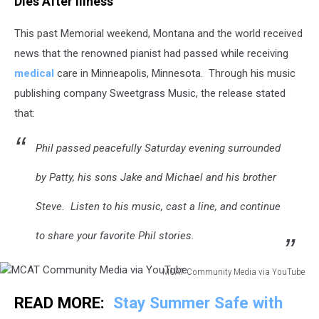
Dies After Illness
This past Memorial weekend, Montana and the world received
news that the renowned pianist had passed while receiving
medical
care in Minneapolis, Minnesota. Through his music
publishing company Sweetgrass Music, the release stated
that:
Phil passed peacefully Saturday evening surrounded
by Patty, his sons Jake and Michael and his brother
Steve. Listen to his music, cast a line, and continue
to share your favorite Phil stories.
MCAT Community Media via YouTube
MCAT
READ MORE:
Stay Summer Safe with
Community
Media