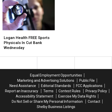
Logan
Logan
Health
Health
Logan Health FREE Sports
FREE
FREE
Physicals In Cut Bank
Sports
Sports
Wednesday
Physicals
Physicals
In
In
Cut
Cut
Bank
Bank
Wednesday
Wednesday
Equal Employment Opportunities
Marketing and Advertising Solutions
Public File
Need Assistance
Editorial Standards
FCC Applications
Report an Inaccuracy
Terms
Contest Rules
Privacy Policy
Accessibility Statement
Exercise My Data Rights
Do Not Sell or Share My Personal Information
Contact
Shelby Business Listings