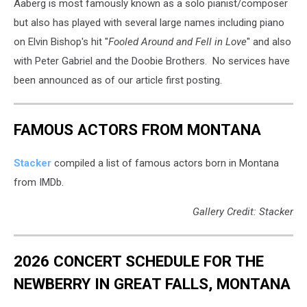
Aaberg is most famously known as a solo pianist/composer
Community
Media
but also has played with several large names including piano
via
on Elvin Bishop's hit "
Fooled Around and Fell in Love
" and also
YouTube
with Peter Gabriel and the Doobie Brothers. No services have
been announced as of our article first posting.
FAMOUS ACTORS FROM MONTANA
Stacker
compiled a list of famous actors born in Montana
from IMDb.
Gallery Credit: Stacker
2026 CONCERT SCHEDULE FOR THE
NEWBERRY IN GREAT FALLS, MONTANA