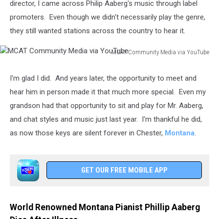
director, I came across Philip Aaberg's music through label
promoters. Even though we didn't necessarily play the genre,
they still wanted stations across the country to hear it.
MCAT Community Media via YouTube
MCAT
Community
I'm glad I did. And years later, the opportunity to meet and
Media
hear him in person made it that much more special. Even my
via
YouTube
grandson had that opportunity to sit and play for Mr. Aaberg,
and chat styles and music just last year. I'm thankful he did,
as now those keys are silent forever in Chester,
Montana
.
GET OUR FREE MOBILE APP
World Renowned Montana Pianist Phillip Aaberg