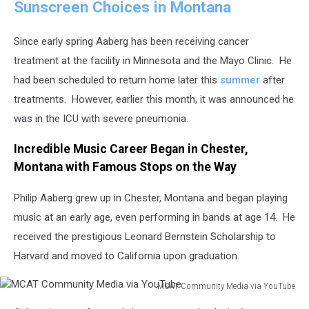
Sunscreen Choices in Montana
via
YouTube
Since early spring Aaberg has been receiving cancer
treatment at the facility in Minnesota and the Mayo Clinic. He
had been scheduled to return home later this
summer
after
treatments. However, earlier this month, it was announced he
was in the ICU with severe pneumonia.
Incredible Music Career Began in Chester,
Montana with Famous Stops on the Way
Philip Aaberg grew up in Chester, Montana and began playing
music at an early age, even performing in bands at age 14. He
received the prestigious Leonard Bernstein Scholarship to
Harvard and moved to California upon graduation.
MCAT Community Media via YouTube
MCAT