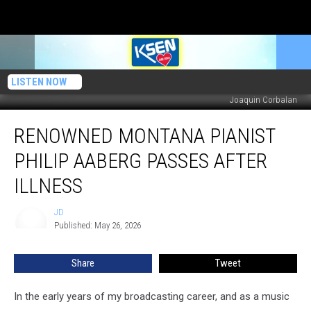
LISTEN NOW
Joaquin Corbalan
Renowned
RENOWNED MONTANA PIANIST
Montana
Pianist
PHILIP AABERG PASSES AFTER
Philip
Aaberg
ILLNESS
Passes
After
JD
JD
Illness
Published: May 26, 2026
Share
Tweet
In the early years of my broadcasting career, and as a music