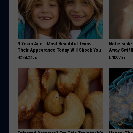
9 Years Ago - Most Beautiful Twins.
Noticeable
Their Appearance Today Will Shock You
Away Swiftl
NOVELODGE
LINKOVIBE