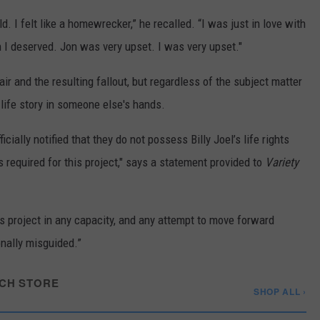
ild. I felt like a homewrecker,” he recalled. “I was just in love with
I deserved. Jon was very upset. I was very upset."
air and the resulting fallout, but regardless of the subject matter
 life story in someone else's hands.
cially notified that they do not possess Billy Joel’s life rights
s required for this project," says a statement provided to
Variety
is project in any capacity, and any attempt to move forward
onally misguided.”
CH STORE
SHOP ALL ›