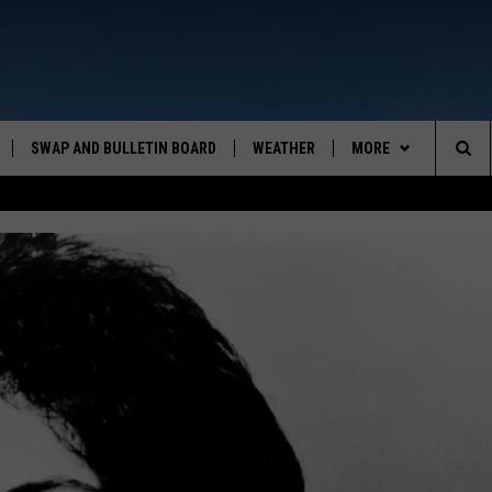
SWAP AND BULLETIN BOARD
WEATHER
MORE
MAZING AM
Sea
CONTACT US
FEEDBACK
The
CONTACT INFO
Sit