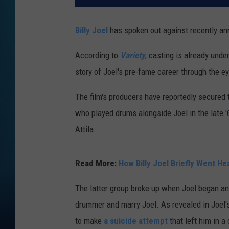
Billy Joel
has spoken out against recently an
According to
Variety
, casting is already und
story of Joel's pre-fame career through the 
The film's producers have reportedly secured t
who played drums alongside Joel in the late 
Attila.
Read More:
How Billy Joel Briefly Went He
The latter group broke up when Joel began an 
drummer and marry Joel. As revealed in Joel
to make
a suicide attempt
that left him in a