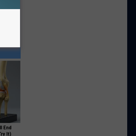
ll End
ry It)