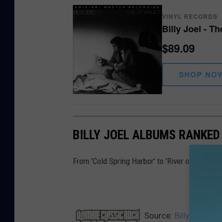
VINYL RECORDS
Billy Joel - T
$89.09
SHOP NO
BILLY JOEL ALBUMS RANKED
From 'Cold Spring Harbor' to 'River of Dreams
Source:
Billy Joel S