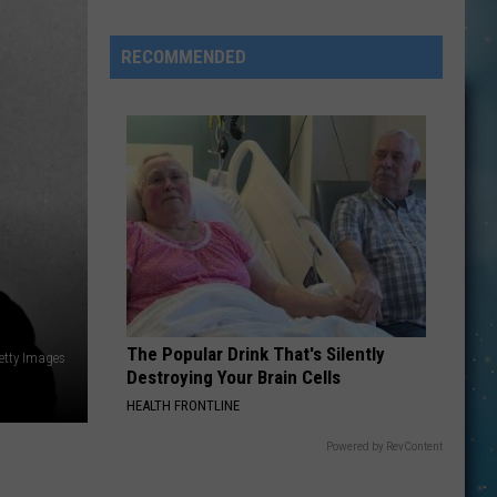
Included
In
RECOMMENDED
New
Jalapeño
Salmonella
Investigation
The Popular Drink That's Silently
etty Images
Destroying Your Brain Cells
HEALTH FRONTLINE
Powered by RevContent