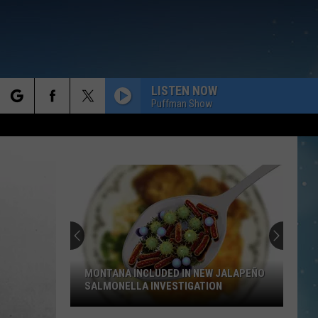
LISTEN NOW
Puffman Show
rch
e
MONTANA INCLUDED IN NEW JALAPEÑO
SALMONELLA INVESTIGATION
Montana