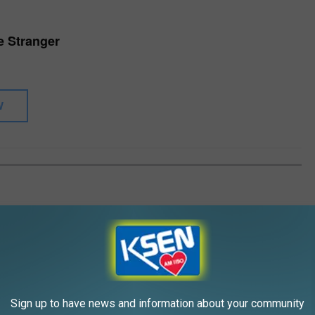
he Stranger
W
,' we run through the Piano Man's LPs from worst to best.
Gallery Credit: Matt Springer
Sign up to have news and information about your community
peaks Out Against ‘Legally and Professionally Misguided’