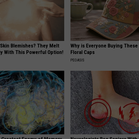
 Skin Blemishes? They Melt
Why is Everyone Buying These 
y With This Powerful Option!
Floral Caps
PEOASIS