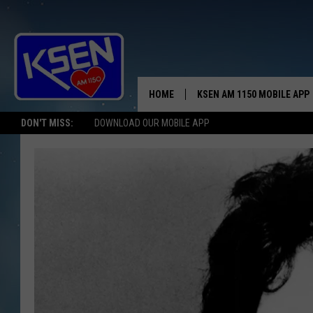
HOME
KSEN AM 1150 MOBILE APP
THE A
DON'T MISS:
DOWNLOAD OUR MOBILE APP
DJS