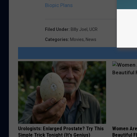
Biopic Plans
Filed Under
:
BIlly Joel
,
UCR
Categories
:
Movies
,
News
Urologists: Enlarged Prostate? Try This
Women Are
Simple Trick Tonight (It's Genius)
Beautiful F