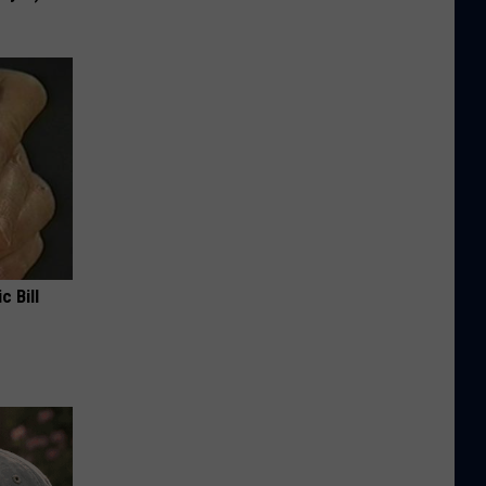
c Bill