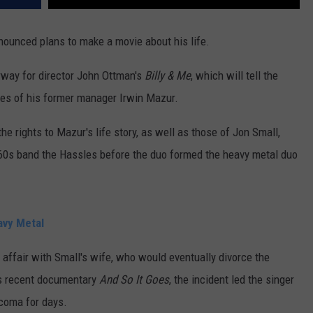
nounced plans to make a movie about his life.
erway for director John Ottman's
Billy & Me
, which will tell the
eyes of his former manager Irwin Mazur.
he rights to Mazur's life story, as well as those of Jon Small,
'60s band the Hassles before the duo formed the heavy metal duo
avy Metal
affair with Small's wife, who would eventually divorce the
's recent documentary
And So It Goes
, the incident led the singer
 coma for days.