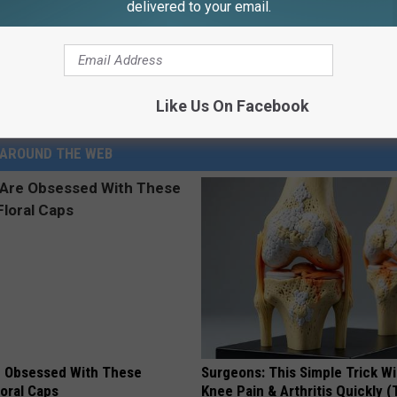
delivered to your email.
Like Us On Facebook
AROUND THE WEB
 Obsessed With These
Surgeons: This Simple Trick Wi
loral Caps
Knee Pain & Arthritis Quickly (T