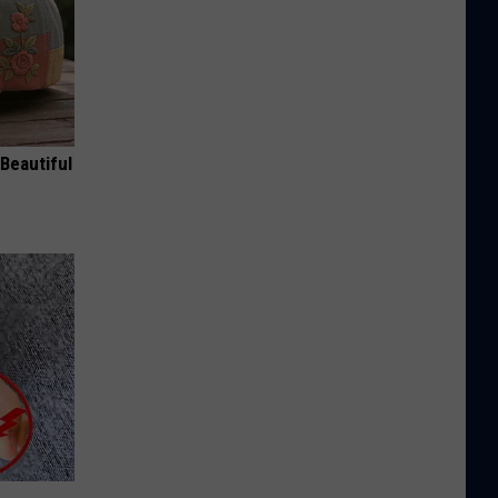
Beautiful