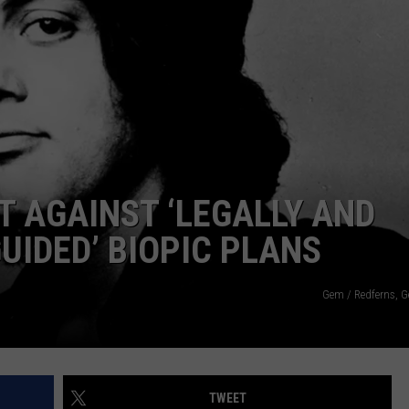
T AGAINST ‘LEGALLY AND
UIDED’ BIOPIC PLANS
Gem / Redferns, G
TWEET