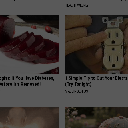
HEALTH WEEKLY
gist: If You Have Diabetes,
1 Simple Tip to Cut Your Electri
Before It's Removed!
(Try Tonight)
Y
MADEINGENIUS