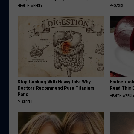
HEALTH WEEKLY
PEOASIS
Stop Cooking With Heavy Oils: Why
Endocrinolo
Doctors Recommend Pure Titanium
Read This 
Pans
HEALTH WEEKL
PLATEFUL