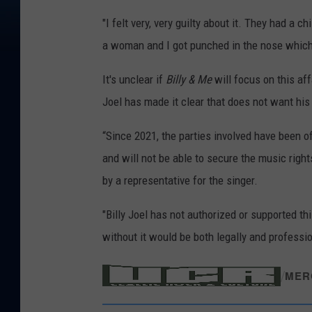
"I felt very, very guilty about it. They had a ch
a woman and I got punched in the nose which 
It's unclear if
Billy & Me
will focus on this aff
Joel has made it clear that does not want his
“Since 2021, the parties involved have been offi
and will not be able to secure the music right
by a representative for the singer.
"Billy Joel has not authorized or supported th
without it would be both legally and professi
/
MER