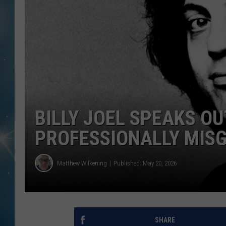
BILLY JOEL SPEAKS OU
PROFESSIONALLY MISG
Matthew Wilkening
Published: May 20, 2026
SHARE