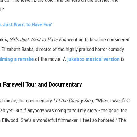
t!"
 Just Want to Have Fun'
ales,
Girls Just Want to Have Fun
went on to become considered
 Elizabeth Banks, director of the highly praised horror comedy
filming a remake
of the movie. A
jukebox musical version
is
on Farewell Tour and Documentary
st movie, the documentary
Let the Canary Sing
. "When I was first
d yet. But if anybody was going to tell my story - the good, the
on Ellwood. She's a wonderful filmmaker. I feel so honored." The