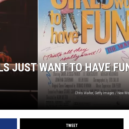
LS JUST WANT TO HAVE FU
Chris Walter, Getty Images / New Wo
TWEET