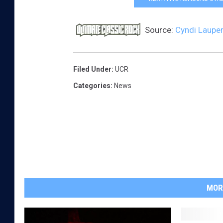
Source:
Cyndi Lauper 
Filed Under
:
UCR
Categories
:
News
MOR