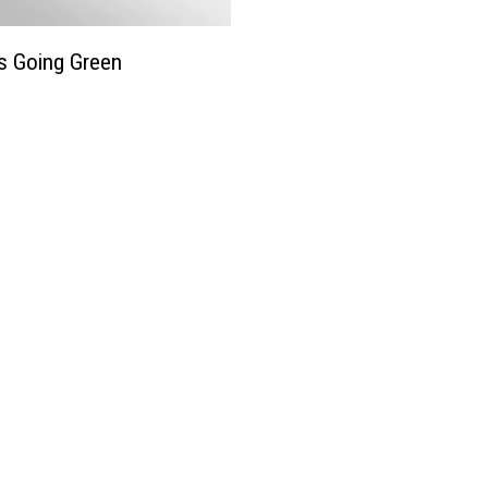
e
W
e
s Going Green
e
k