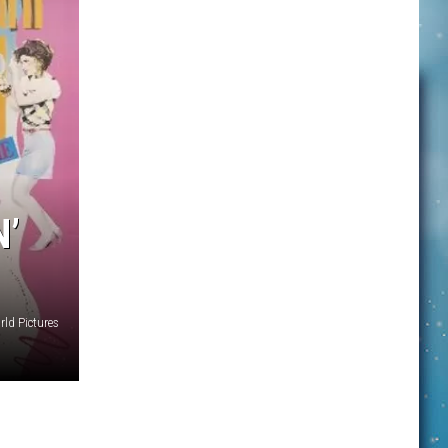
N’
rld Pictures