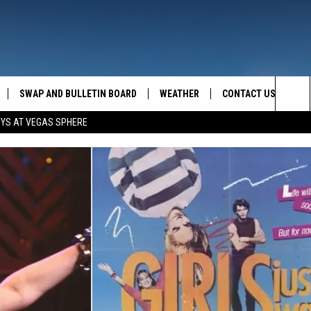
SWAP AND BULLETIN BOARD
WEATHER
CONTACT US
MAZING AM
Sea
OYS AT VEGAS SPHERE
FEEDBACK
The
CONTACT INFO
Sit