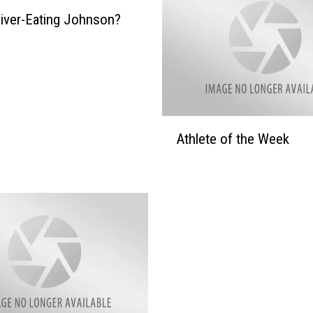
iver-Eating Johnson?
A
Athlete of the Week
t
h
l
e
t
e
o
f
t
h