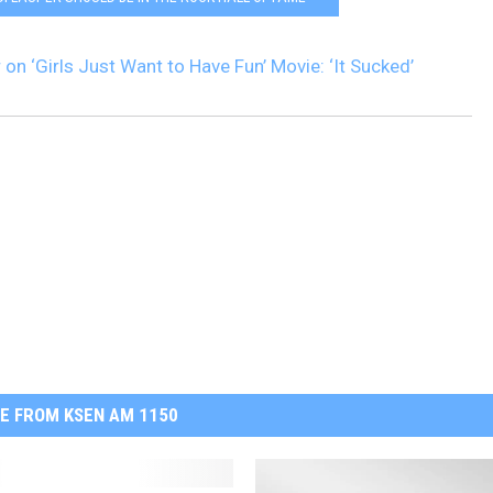
on ‘Girls Just Want to Have Fun’ Movie: ‘It Sucked’
E FROM KSEN AM 1150