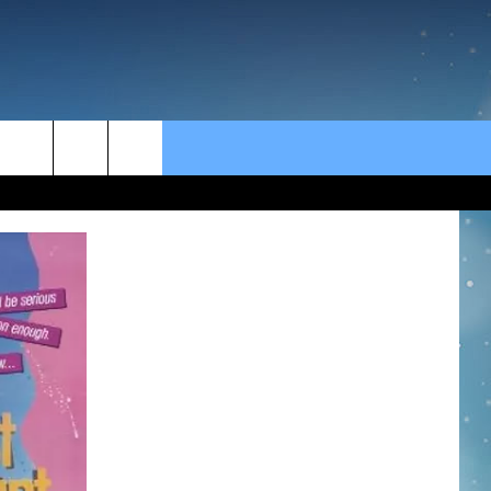
rch
e