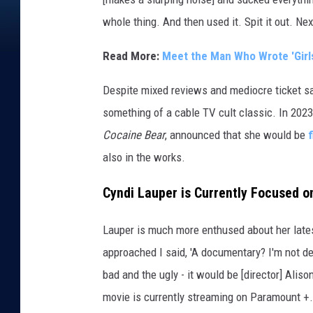
e
whole thing. And then used it. Spit it out. Nex
s
/
Read More:
Meet the Man Who Wrote 'Girls
N
e
Despite mixed reviews and mediocre ticket s
w
something of a cable TV cult classic. In 2023
W
Cocaine Bear
, announced that she would be
o
r
also in the works.
l
d
Cyndi Lauper is Currently Focused 
P
i
Lauper is much more enthused about her late
c
approached I said, 'A documentary? I'm not dea
t
bad and the ugly - it would be [director] Alis
u
r
movie is currently streaming on Paramount +.
e