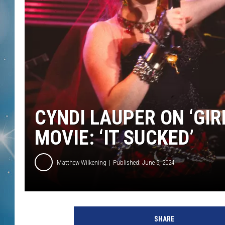
CYNDI LAUPER ON ‘GIR
MOVIE: ‘IT SUCKED’
Matthew Wilkening
Published: June 5, 2024
C
h
SHARE
r