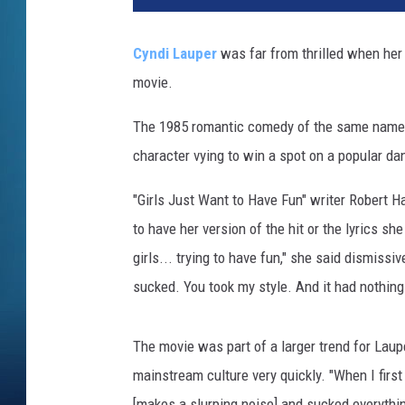
i
s
Cyndi Lauper
was far from thrilled when her
W
movie.
a
l
The 1985 romantic comedy of the same name s
t
e
character vying to win a spot on a popular d
r
,
"Girls Just Want to Have Fun" writer Robert H
G
to have her version of the hit or the lyrics s
e
girls... trying to have fun," she said dismissi
t
sucked. You took my style. And it had nothing 
t
y
I
The movie was part of a larger trend for Laup
m
mainstream culture very quickly. "When I first
a
g
[makes a slurping noise] and sucked everything