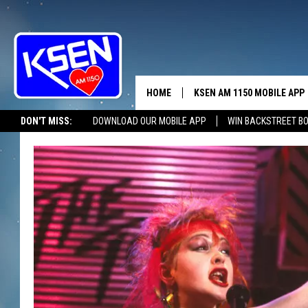
HOME
KSEN AM 1150 MOBILE APP
THE A
DON'T MISS:
DOWNLOAD OUR MOBILE APP
WIN BACKSTREET B
DJS