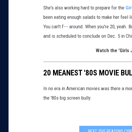
s
She's also working hard to prepare for the
Gir
been eating enough salads to make her feel li
You can't f--- around. When you're 20, yeah. B
and is scheduled to conclude on Dec. 5 in Ch
Watch the 'Girls 
20 MEANEST '80S MOVIE BUL
In no era in American movies was there a more 
the '80s big screen bully.
NEXT: FIVE REASONS CYND