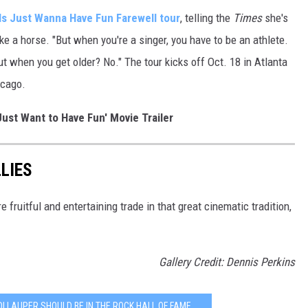
ls Just Wanna Have Fun Farewell tour
, telling the
Times
she's
ke a horse. "But when you're a singer, you have to be an athlete.
ut when you get older? No." The tour kicks off Oct. 18 in Atlanta
icago.
Just Want to Have Fun' Movie Trailer
LIES
fruitful and entertaining trade in that great cinematic tradition,
Gallery Credit: Dennis Perkins
I LAUPER SHOULD BE IN THE ROCK HALL OF FAME