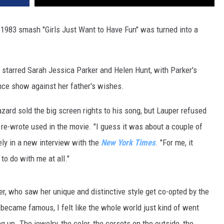
 1983 smash "Girls Just Want to Have Fun" was turned into a
tarred Sarah Jessica Parker and Helen Hunt, with Parker's
ance show against her father's wishes.
azard sold the big screen rights to his song, but Lauper refused
he re-wrote used in the movie. "I guess it was about a couple of
vely in a new interview with the
New York Times
. "For me, it
to do with me at all."
er, who saw her unique and distinctive style get co-opted by the
 became famous, I felt like the whole world just kind of went
 up. The jewelry, the color, the corsets on the outside, the