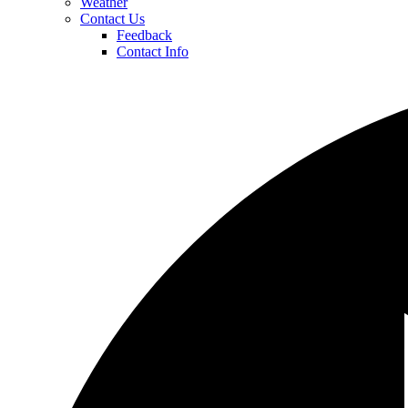
Weather
Contact Us
Feedback
Contact Info