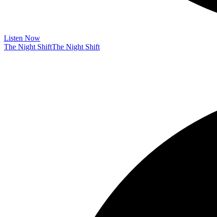
Listen Now
The Night Shift
The Night Shift