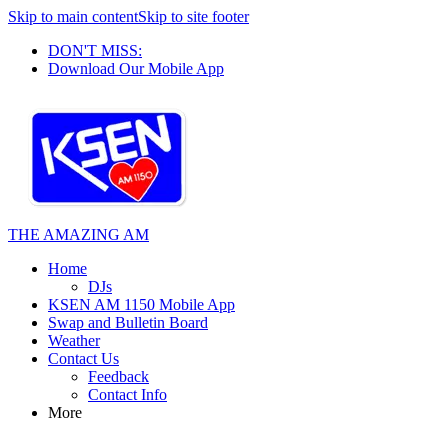
Skip to main content
Skip to site footer
DON'T MISS:
Download Our Mobile App
THE AMAZING AM
Home
DJs
KSEN AM 1150 Mobile App
Swap and Bulletin Board
Weather
Contact Us
Feedback
Contact Info
More