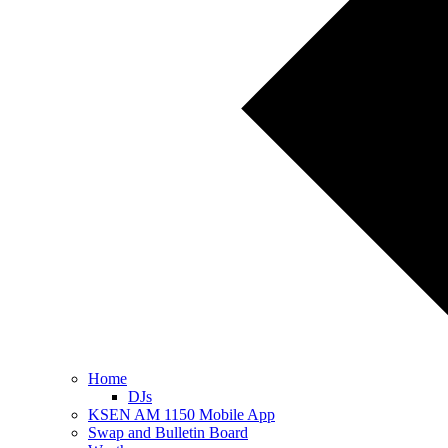
Home
DJs
KSEN AM 1150 Mobile App
Swap and Bulletin Board