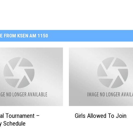
E FROM KSEN AM 1150
G
nal Tournament –
Girls Allowed To Join
i
y Schedule
r
l