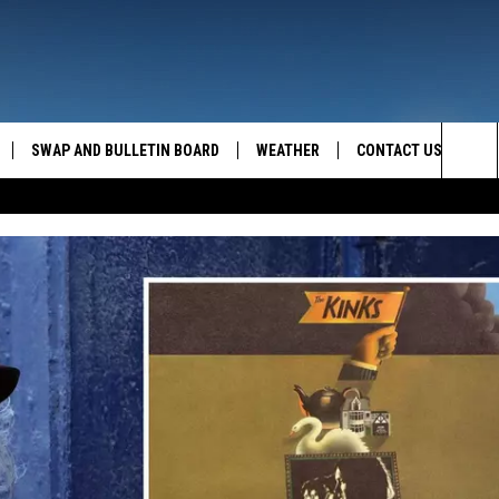
SWAP AND BULLETIN BOARD
WEATHER
CONTACT US
MAZING AM
Sea
FEEDBACK
The
CONTACT INFO
Sit