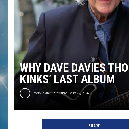
WHY DAVE DAVIES THO
KINKS’ LAST ALBUM
Corey Irwin
Published: May 29, 2026
SHARE