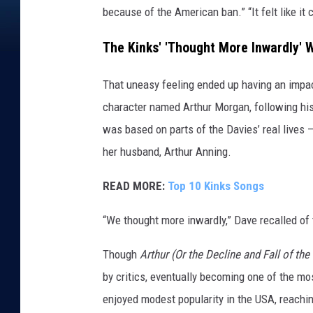
because of the American ban.” “It felt like it 
The Kinks' 'Thought More Inwardly' W
That uneasy feeling ended up having an impa
character named Arthur Morgan, following his 
was based on parts of the Davies’ real lives –
her husband, Arthur Anning.
READ MORE:
Top 10 Kinks Songs
“We thought more inwardly,” Dave recalled of t
Though
Arthur (Or the Decline and Fall of the
by critics, eventually becoming one of the mos
enjoyed modest popularity in the USA, reachin