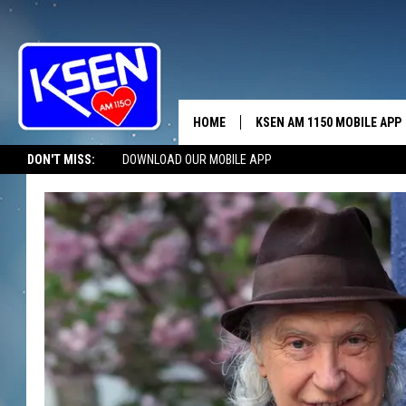
HOME
KSEN AM 1150 MOBILE APP
THE A
DON'T MISS:
DOWNLOAD OUR MOBILE APP
DJS