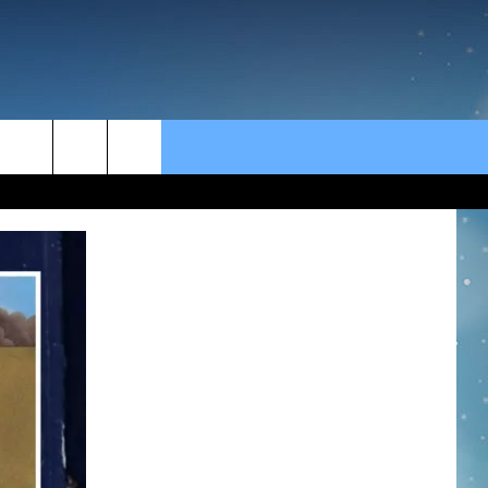
rch
e