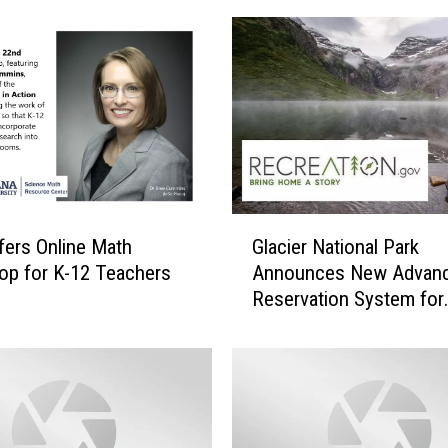
s
A
l
l
o
w
e
d
T
G
ers Online Math
Glacier National Park
o
l
J
p for K-12 Teachers
Announces New Advan
a
o
Reservation System for
c
i
Wilderness Camping Pe
i
n
e
r
N
a