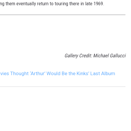
g them eventually return to touring there in late 1969.
Gallery Credit: Michael Gallucci
ies Thought ‘Arthur’ Would Be the Kinks’ Last Album