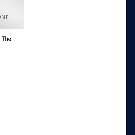
n The