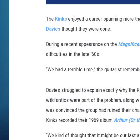
The
Kinks
enjoyed a career spanning more tha
Davies
thought they were done.
During a recent appearance on the
Magnificen
difficulties in the late ‘60s.
“We had a terrible time,” the guitarist remem
Davies struggled to explain exactly why the 
wild antics were part of the problem, along 
was convinced the group had ruined their cha
Kinks recorded their 1969 album
Arthur (Or t
“We kind of thought that it might be our last 