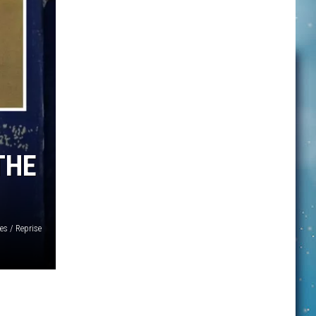
THE
es / Reprise