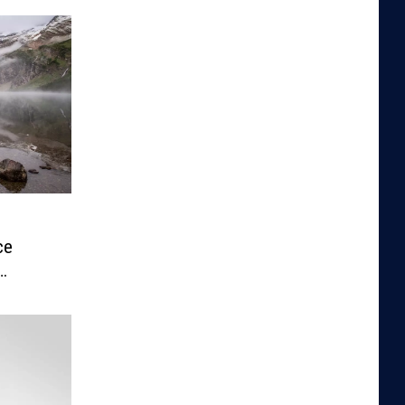
ce
rmits