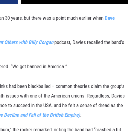
n 30 years, but there was a point much earlier when
Dave
t Others with Billy Corgan
podcast, Davies recalled the band’s
bered. “We got banned in America.”
Kinks had been blackballed – common theories claim the group’s
with issues with one of the American unions. Regardless, Davies
nce to succeed in the USA, and he felt a sense of dread as the
he Decline and Fall of the British Empire)
.
album,” the rocker remarked, noting the band had “crashed a bit