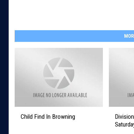
MOR
C
D
Child Find In Browning
Divisio
h
i
Saturda
i
v
l
i