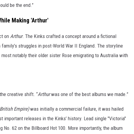
could be the end.”
hile Making 'Arthur'
ct on
Arthur
. The Kinks crafted a concept around a fictional
family’s struggles in post-World War II England. The storyline
 most notably their older sister Rose emigrating to Australia with
he creative shift. “
Arthur
was one of the best albums we made.”
 British Empire)
was initially a commercial failure, it was hailed
t important releases in the Kinks’ history. Lead single "Victoria"
g No. 62 on the Billboard Hot 100. More importantly, the album