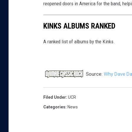
reopened doors in America for the band, helpin
KINKS ALBUMS RANKED
A ranked list of albums by the Kinks.
Source:
Why Dave Dav
Filed Under
:
UCR
Categories
:
News