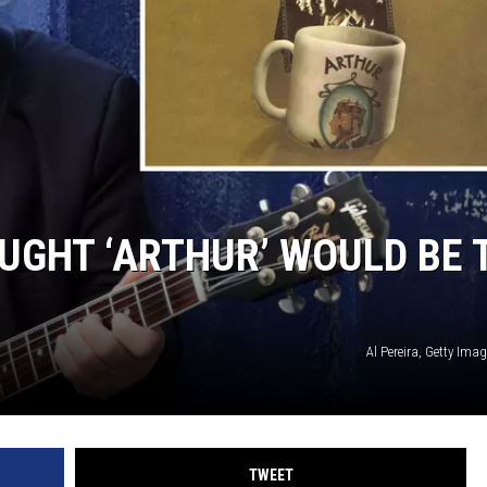
UGHT ‘ARTHUR’ WOULD BE 
Al Pereira, Getty Imag
TWEET