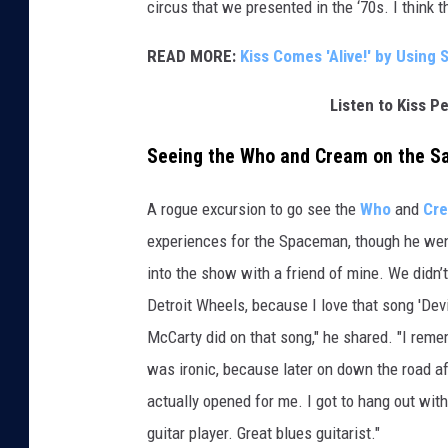
circus that we presented in the ‘70s. I think t
READ MORE:
Kiss Comes 'Alive!' by Using
Listen to Kiss P
Seeing the Who and Cream on the S
A rogue excursion to go see the
Who
and
Cr
experiences for the Spaceman, though he went 
into the show with a friend of mine. We didn
Detroit Wheels, because I love that song 'Devi
McCarty did on that song," he shared. "I remem
was ironic, because later on down the road af
actually opened for me. I got to hang out wit
guitar player. Great blues guitarist."