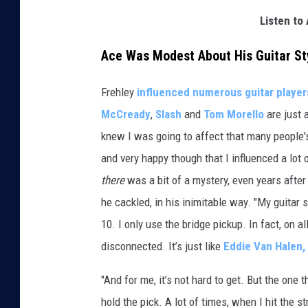
Listen to 
Ace Was Modest About His Guitar Sty
Frehley
influenced numerous guitar player
McCready
,
Slash
and
Tom Morello
are just 
knew I was going to affect that many people's
and very happy though that I influenced a lot
there
was a bit of a mystery, even years after t
he cackled, in his inimitable way. "My guitar 
10. I only use the bridge pickup. In fact, on a
disconnected. It’s just like
Eddie Van Halen,
"And for me, it’s not hard to get. But the one th
hold the pick. A lot of times, when I hit the str