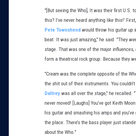
"[But seeing the Who], It was their first U.S. 
this? I’ve never heard anything like this!' Fi
Pete Townshend
would throw his guitar up in
beat. It was just amazing," he said. "They w
stage. That was one of the major influences, a
form a theatrical rock group. Because they wer
"Cream was the complete opposite of the Who
the shit out of their instruments. You couldn
Daltrey
was all over the stage," he recalled.
never moved! [Laughs] You’ve got Keith Moon
his guitar and smashing his amps and you’ve 
the place. There’s the bass player just standi
about the Who."