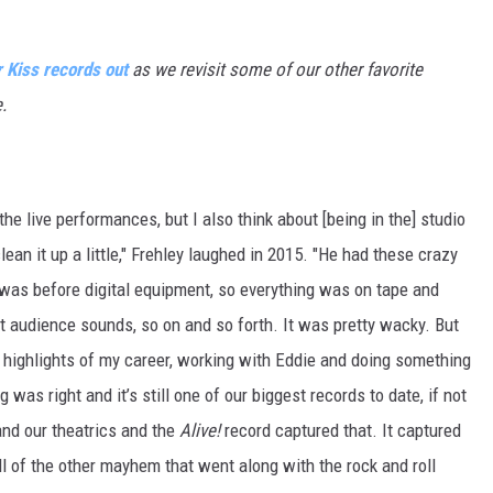
r Kiss records out
as we revisit some of our other favorite
.
t the live performances, but I also think about [being in the] studio
clean it up a little," Frehley laughed in 2015. "He had these crazy
 was before digital equipment, so everything was on tape and
t audience sounds, so on and so forth. It was pretty wacky. But
he highlights of my career, working with Eddie and doing something
 was right and it’s still one of our biggest records to date, if not
and our theatrics and the
Alive!
record captured that. It captured
l of the other mayhem that went along with the rock and roll