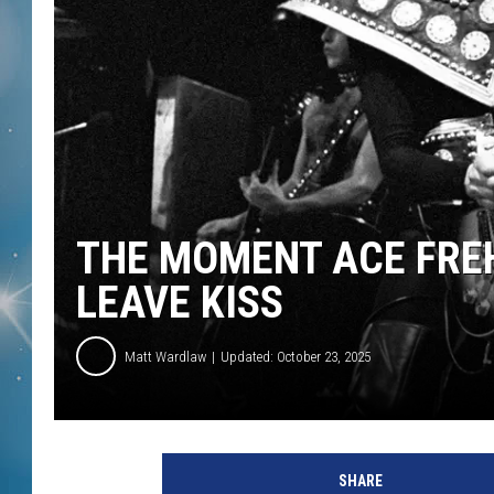
THE MOMENT ACE FRE
LEAVE KISS
Matt Wardlaw
Updated: October 23, 2025
T
o
SHARE
m