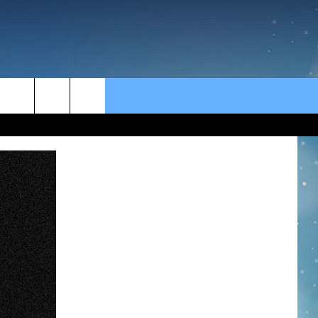
rch
e