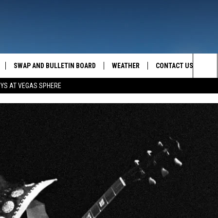
SWAP AND BULLETIN BOARD
WEATHER
CONTACT US
MAZING AM
Sea
OYS AT VEGAS SPHERE
FEEDBACK
The
CONTACT INFO
Sit