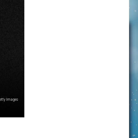
etty Images