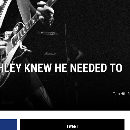
HLEY KNEW HE NEEDED TO
Tom Hill, G
TWEET