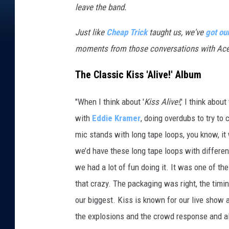
leave the band.
Just like
Cheap Trick
taught us, we've
got ou
moments from those conversations with Ace
The Classic Kiss 'Alive!' Album
"When I think about '
Kiss Alive!
,' I think abou
with
Eddie Kramer
, doing overdubs to try to 
mic stands with long tape loops, you know, it
we’d have these long tape loops with differen
we had a lot of fun doing it. It was one of t
that crazy. The packaging was right, the timing
our biggest. Kiss is known for our live show 
the explosions and the crowd response and al