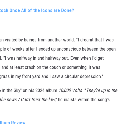
Rock Once All of the Icons are Done?
n visited by beings from another world. "I dreamt that I was
ouple of weeks after I ended up unconscious between the open
d. "I was halfway in and halfway out. Even when I'd get
r and at least crash on the couch or something, it was
rass in my front yard and I saw a circular depression."
p in the Sky" on his 2024 album
10,000 Volts
. "
They're up in the
 the news / Can't trust the law
," he insists within the song's
 Album Review