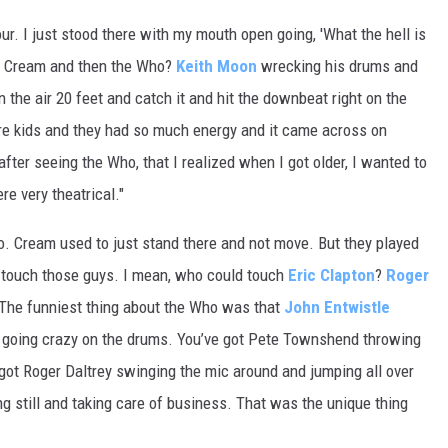
tour. I just stood there with my mouth open going, 'What the hell is
rst, Cream and then the Who?
Keith Moon
wrecking his drums and
 the air 20 feet and catch it and hit the downbeat right on the
ere kids and they had so much energy and it came across on
fter seeing the Who, that I realized when I got older, I wanted to
e very theatrical."
. Cream used to just stand there and not move. But they played
’t touch those guys. I mean, who could touch
Eric Clapton
?
Roger
 "The funniest thing about the Who was that
John Entwistle
 going crazy on the drums. You’ve got Pete Townshend throwing
got Roger Daltrey swinging the mic around and jumping all over
ng still and taking care of business. That was the unique thing