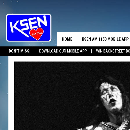
HOME
KSEN AM 1150 MOBILE APP
THE A
DON'T MISS:
DOWNLOAD OUR MOBILE APP
WIN BACKSTREET B
DJS