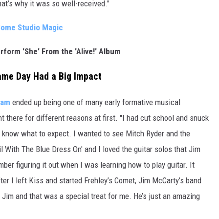
hat’s why it was so well-received."
 Some Studio Magic
erform 'She' From the 'Alive!' Album
ame Day Had a Big Impact
eam
ended up being one of many early formative musical
there for different reasons at first. "I had cut school and snuck
’t know what to expect. I wanted to see Mitch Ryder and the
l With The Blue Dress On' and I loved the guitar solos that Jim
ber figuring it out when I was learning how to play guitar. It
ter I left Kiss and started Frehley’s Comet, Jim McCarty’s band
h Jim and that was a special treat for me. He’s just an amazing