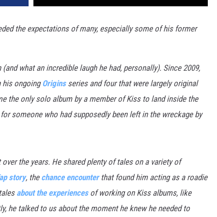
eeded the expectations of many, especially some of his former
gh (and what an incredible laugh he had, personally). Since 2009,
n his ongoing
Origins
series and four that were largely original
ame the only solo album by a member of Kiss to land inside the
n for someone who had supposedly been left in the wreckage by
 over the years. He shared plenty of tales on a variety of
ap story
, the
chance encounter
that found him acting as a roadie
tales
about the experiences
of working on Kiss albums, like
ly, he talked to us about the moment he knew he needed to