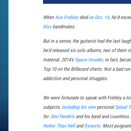
H
i
When
Ace Frehley
died
on Oct. 16
, he'd exc
l
Kiss
bandmates.
l
,
But in a sense, the guitarist had the last lau
G
e
he'd released six solo albums, two of them i
t
material. 2014's
Space Invader
, in fact, bec
t
Top 10 on the Billboard charts. Not a bad ru
y
addiction and personal struggles.
I
m
a
We were fortunate to speak with Frehley a lot
g
subjects,
including his own
personal
Spinal T
e
s
for
Jimi Hendrix
and his band and countless 
Hotter Than Hell
and
Dynasty
. Most poignant