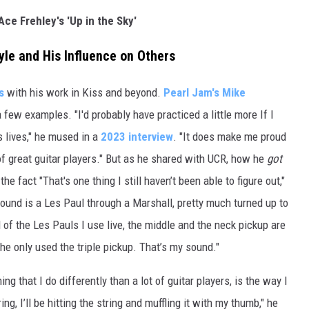
Ace Frehley's 'Up in the Sky'
le and His Influence on Others
s
with his work in Kiss and beyond.
Pearl Jam's
Mike
a few examples. "I'd probably have practiced a little more If I
 lives," he mused in a
2023 interview
. "It does make me proud
 of great guitar players." But as he shared with UCR, how he
got
he fact "That's one thing I still haven’t been able to figure out,"
sound is a Les Paul through a Marshall, pretty much turned up to
ll of the Les Pauls I use live, the middle and the neck pickup are
he only used the triple pickup. That’s my sound."
ing that I do differently than a lot of guitar players, is the way I
ing, I’ll be hitting the string and muffling it with my thumb," he