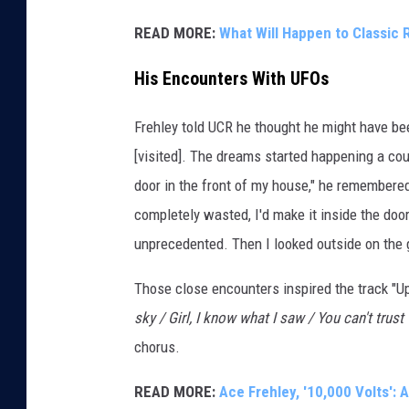
READ MORE:
What Will Happen to Classic 
His Encounters With UFOs
Frehley told UCR he thought he might have bee
[visited]. The dreams started happening a c
door in the front of my house," he remembere
completely wasted, I'd make it inside the doo
unprecedented. Then I looked outside on the g
Those close encounters inspired the track "U
sky / Girl, I know what I saw / You can't trust
chorus.
READ MORE:
Ace Frehley, '10,000 Volts':