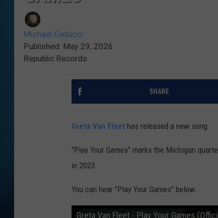
Michael Gallucci
Published: May 29, 2026
Republic Records
SHARE
Greta Van Fleet
has released a new song.
"Play Your Games" marks the Michigan quartet
in 2023.
You can hear "Play Your Games" below.
Greta Van Fleet - Play Your Games (Offici