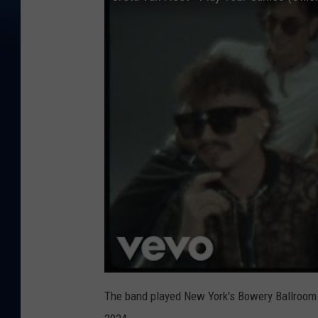
The band played New York's Bowery Ballroom e