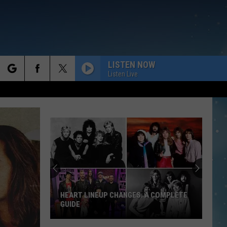
LISTEN NOW
Listen Live
rch
e
HEART LINEUP CHANGES: A COMPLETE
GUIDE
Heart