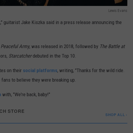
Lewis Evans
t," guitarist Jake Kiszka said in a press release announcing the
 Peaceful Army
, was released in 2018, followed by
The Battle at
sors,
Starcatcher
debuted in the Top 10.
tes on their
social platforms
, writing, "Thanks for the wild ride.
 fans to believe they were breaking up.
p
with, "We're back, baby!"
CH STORE
SHOP ALL ›