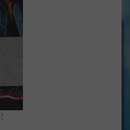
Lineup
Changes:
A
Complete
Guide
R