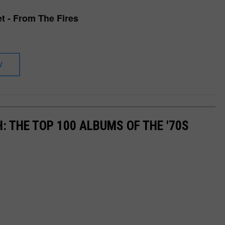
et - From The Fires
W
: THE TOP 100 ALBUMS OF THE '70S