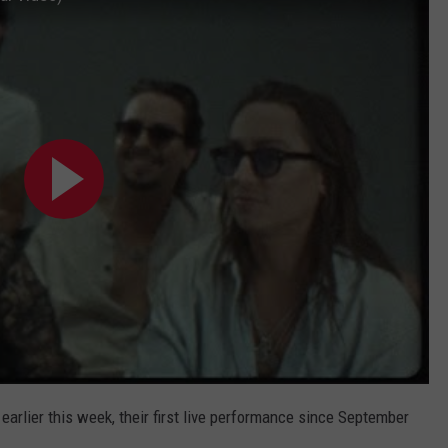
arlier this week, their first live performance since September