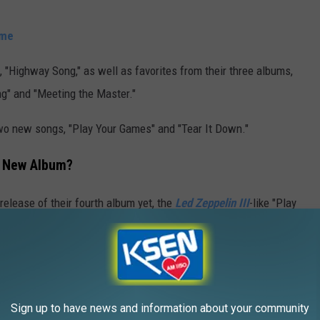
ime
 "Highway Song," as well as favorites from their three albums,
ong" and "Meeting the Master."
wo new songs, "Play Your Games" and "Tear It Down."
a New Album?
elease of their fourth album yet, the
Led Zeppelin III
-like "Play
hould be on the way soon.
Mike Elizondo, who has worked with Fiona Apple and
Sheryl
Sign up to have news and information about your community