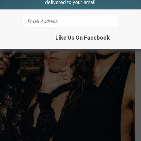
delivered to your email.
Like Us On Facebook