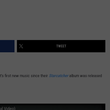
TWEET
's first new music since their
Starcatcher
album was released
al Video)