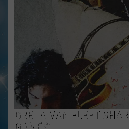
GRETA VAN FLEET SHAR
GAMES’