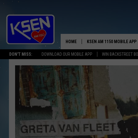
HOME
KSEN AM 1150 MOBILE APP
THE A
DON'T MISS:
DOWNLOAD OUR MOBILE APP
WIN BACKSTREET B
DJS