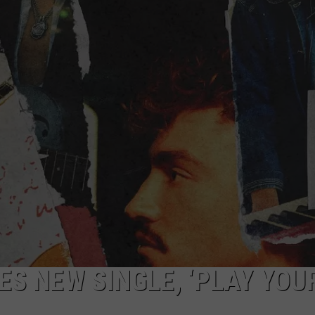
ES NEW SINGLE, ‘PLAY YOU