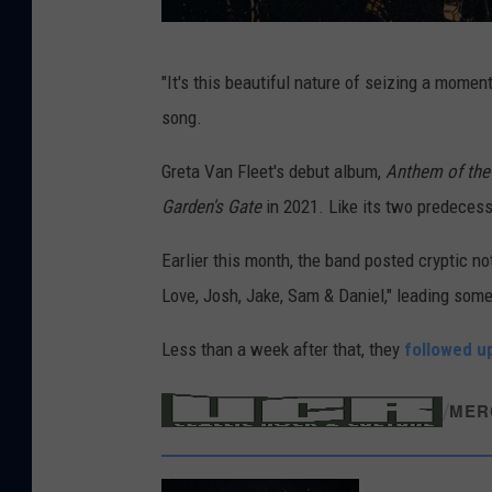
L
"It's this beautiful nature of seizing a momen
e
song.
w
i
Greta Van Fleet's debut album,
Anthem of the
s
Garden's Gate
in 2021. Like its two predeces
E
Earlier this month, the band posted cryptic no
v
Love, Josh, Jake, Sam & Daniel," leading some
a
n
Less than a week after that, they
followed u
s
/
MER