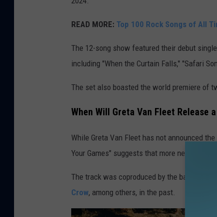
2024.
READ MORE:
Top 100 Rock Songs of All T
The 12-song show featured their debut single,
including "When the Curtain Falls," "Safari S
The set also boasted the world premiere of t
When Will Greta Van Fleet Release 
While Greta Van Fleet has not announced the r
Your Games" suggests that more new music s
The track was coproduced by the band with 
Crow
, among others, in the past.