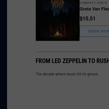
COMPACT DISCS
Greta Van Fle
$15.51
SHOP NO
FROM LED ZEPPELIN TO RUSH
The decade where music hit its groove.