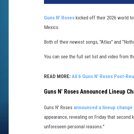
s
N
Guns N' Roses
kicked off their 2026 world to
'
Mexico.
R
o
Both of their newest songs, "Atlas" and "Nothi
s
e
You can see the full set list and video from 
s
READ MORE:
All 6 Guns N' Roses Post-Re
Guns N' Roses Announced Lineup Cha
Guns N' Roses
announced a lineup change
appearance, revealing on Friday that second k
unforeseen personal reasons."