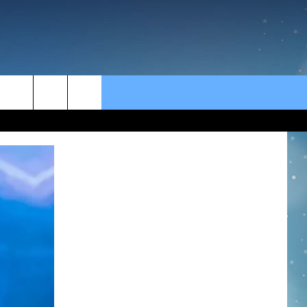
rch
e