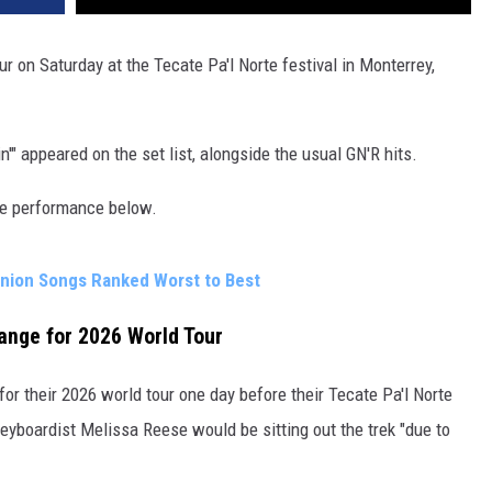
ur on Saturday at the Tecate Pa'l Norte festival in Monterrey,
n'" appeared on the set list, alongside the usual GN'R hits.
the performance below.
union Songs Ranked Worst to Best
nge for 2026 World Tour
for their 2026 world tour one day before their Tecate Pa'l Norte
eyboardist Melissa Reese would be sitting out the trek "due to