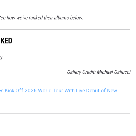
 See how we've ranked their albums below:
NKED
y.
Gallery Credit: Michael Gallucci
s Kick Off 2026 World Tour With Live Debut of New