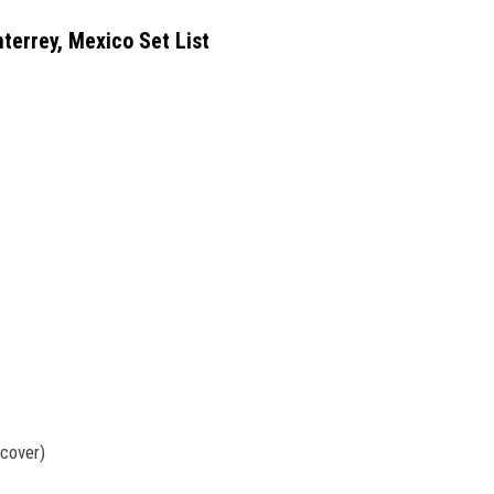
terrey, Mexico Set List
cover)