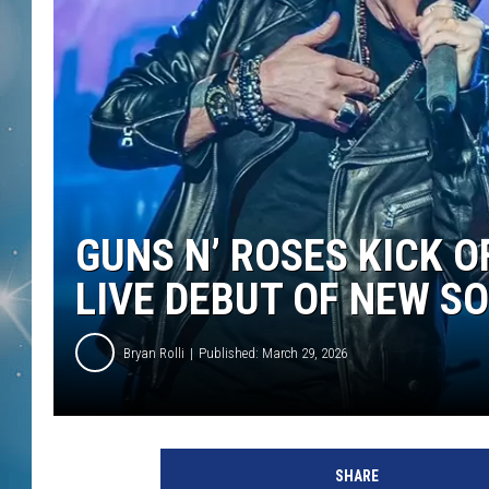
GUNS N’ ROSES KICK 
LIVE DEBUT OF NEW S
Bryan Rolli
Published: March 29, 2026
G
u
SHARE
n