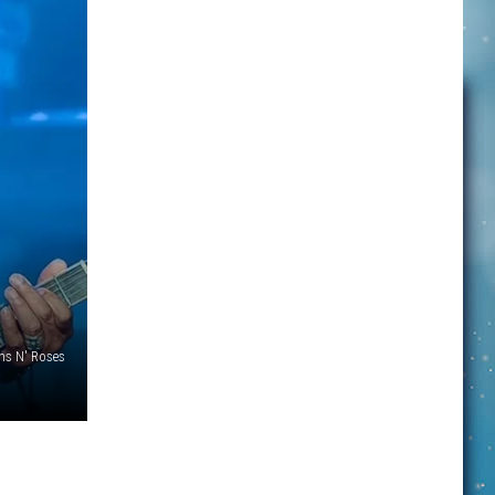
ns N' Roses