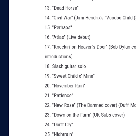
13. "Dead Horse"
14. "Civil War" (Jimi Hendrix's "Voodoo Child (
15. "Perhaps"
16. "Atlas" (Live debut)
17. "Knockin' on Heaven's Door" (Bob Dylan c
introductions)
18. Slash guitar solo
19. "Sweet Child o' Mine"
20. "November Rain"
21. "Patience"
22. "New Rose" (The Damned cover) (Duff M
23. "Down on the Farm" (UK Subs cover)
24. "Don't Cry"
25. "Nightrain"