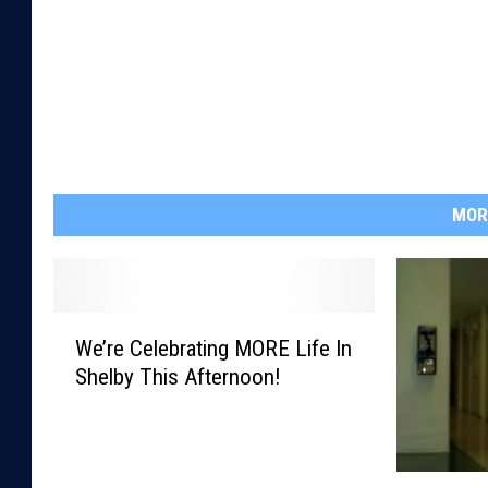
MOR
W
We’re Celebrating MORE Life In
e
Shelby This Afternoon!
’
r
e
C
T
e