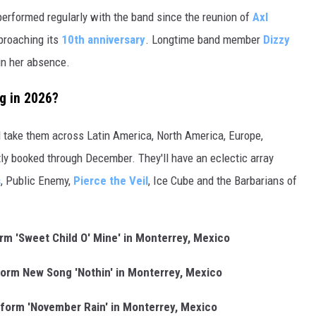
erformed regularly with the band since the reunion of
Axl
pproaching its
10th anniversary
. Longtime band member
Dizzy
in her absence.
g in 2026?
l take them across Latin America, North America, Europe,
tly booked through December. They'll have an eclectic array
s
, Public Enemy,
Pierce the Veil
, Ice Cube and the Barbarians of
m 'Sweet Child O' Mine' in Monterrey, Mexico
orm New Song 'Nothin' in Monterrey, Mexico
form 'November Rain' in Monterrey, Mexico