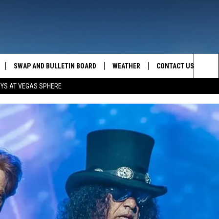
SWAP AND BULLETIN BOARD
WEATHER
CONTACT US
MAZING AM
Sea
OYS AT VEGAS SPHERE
FEEDBACK
The
CONTACT INFO
Sit