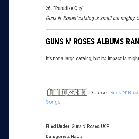
26. "Paradise City"
Guns N' Roses' catalog is small but mighty.
GUNS N' ROSES ALBUMS RA
It's not a large catalog, but its impact is might
Source:
Guns N’ Rose
Songs
Filed Under
:
Guns N' Roses
,
UCR
Categories
:
News