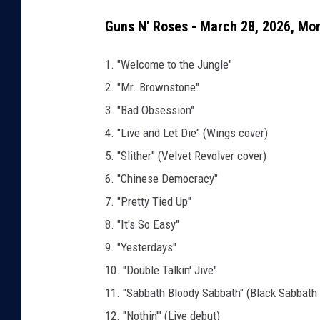
Guns N' Roses - March 28, 2026, Mon
1. "Welcome to the Jungle"
2. "Mr. Brownstone"
3. "Bad Obsession"
4. "Live and Let Die" (Wings cover)
5. "Slither" (Velvet Revolver cover)
6. "Chinese Democracy"
7. "Pretty Tied Up"
8. "It's So Easy"
9. "Yesterdays"
10. "Double Talkin' Jive"
11. "Sabbath Bloody Sabbath" (Black Sabbath 
12. "Nothin'" (Live debut)