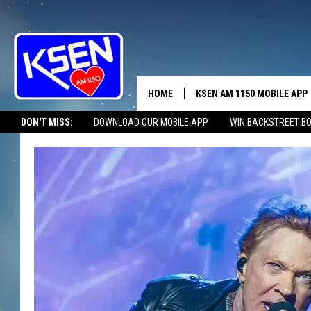
HOME
KSEN AM 1150 MOBILE APP
THE A
DON'T MISS:
DOWNLOAD OUR MOBILE APP
WIN BACKSTREET B
DJS