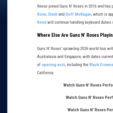
Reese joined Guns N' Roses in 2016 and has p
Rose
,
Slash
and
Duff McKagan
, which is a
Reed
will continue handling keyboard duties 
Where Else Are Guns N' Roses Playin
Guns N' Roses' sprawling 2026 world tour wil
Australasia and Singapore, with dates curren
of
opening acts
, including the
Black Crowe
California.
Watch Guns N' Roses Perfor
Watch Guns N' Roses Perf
Watch Guns N' Roses Per