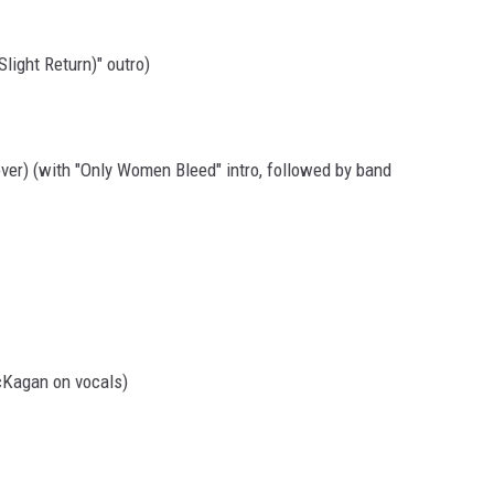
Slight Return)" outro)
over) (with "Only Women Bleed" intro, followed by band
cKagan on vocals)