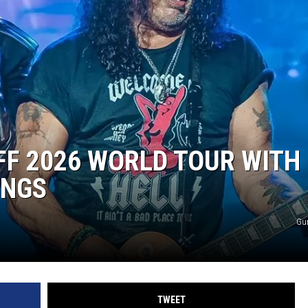
OFF 2026 WORLD TOUR WITH
ONGS
Gu
TWEET