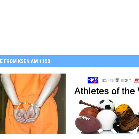
E FROM KSEN AM 1150
K