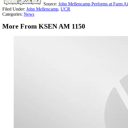
Source:
John Mellencamp Performs at Farm Aid
Filed Under
:
John Mellencamp
,
UCR
Categories
:
News
More From KSEN AM 1150