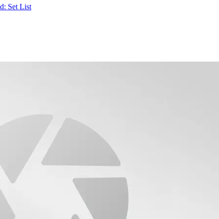
: Set List