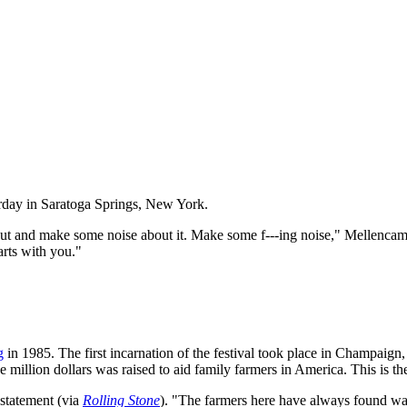
turday in Saratoga Springs, New York.
ut and make some noise about it. Make some f---ing noise," Mellencamp 
arts with you."
g
in 1985. The first incarnation of the festival took place in Champaign, 
e million dollars was raised to aid family farmers in America. This is t
 statement (via
Rolling Stone
). "The farmers here have always found way