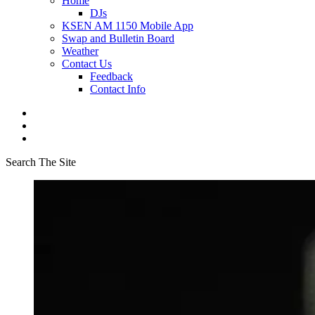
Home
DJs
KSEN AM 1150 Mobile App
Swap and Bulletin Board
Weather
Contact Us
Feedback
Contact Info
Search The Site