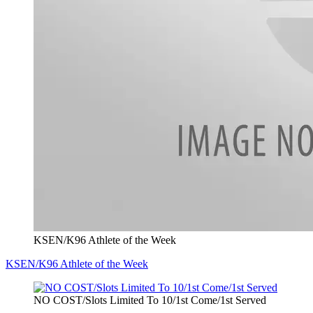
KSEN/K96 Athlete of the Week
KSEN/K96 Athlete of the Week
NO COST/Slots Limited To 10/1st Come/1st Served