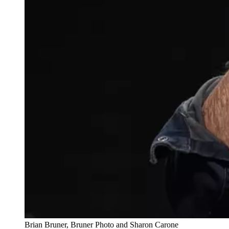
Brian Bruner, Bruner Photo and Sharon Carone