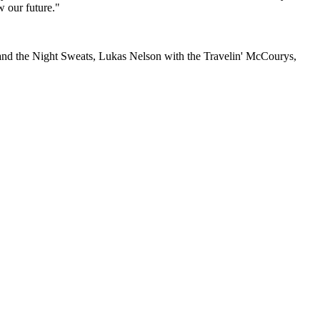
w our future."
f and the Night Sweats, Lukas Nelson with the Travelin' McCourys,