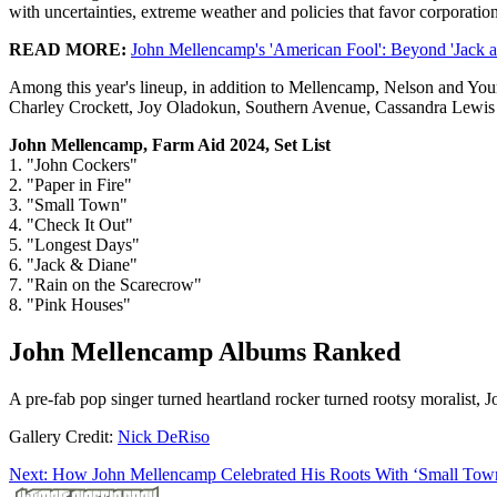
with uncertainties, extreme weather and policies that favor corporati
READ MORE:
John Mellencamp's 'American Fool': Beyond 'Jack 
Among this year's lineup, in addition to Mellencamp, Nelson and You
Charley Crockett, Joy Oladokun, Southern Avenue, Cassandra Lewis 
John Mellencamp, Farm Aid 2024, Set List
1. "John Cockers"
2. "Paper in Fire"
3. "Small Town"
4. "Check It Out"
5. "Longest Days"
6. "Jack & Diane"
7. "Rain on the Scarecrow"
8. "Pink Houses"
John Mellencamp Albums Ranked
A pre-fab pop singer turned heartland rocker turned rootsy moralist,
Gallery Credit:
Nick DeRiso
Next: How John Mellencamp Celebrated His Roots With ‘Small Tow