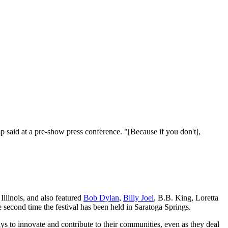
said at a pre-show press conference. "[Because if you don't],
Illinois, and also featured
Bob Dylan
,
Billy Joel
, B.B. King, Loretta
he second time the festival has been held in Saratoga Springs.
s to innovate and contribute to their communities, even as they deal