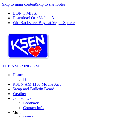
Skip to main content
Skip to site footer
DON'T MISS:
Download Our Mobile App
Win Backstreet Boys at Vegas Sphere
THE AMAZING AM
Home
DJs
KSEN AM 1150 Mobile App
Swap and Bulletin Board
Weather
Contact Us
Feedback
Contact Info
More