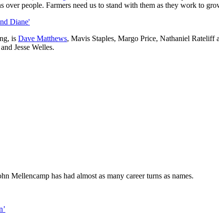
ons over people. Farmers need us to stand with them as they work to gro
and Diane'
ng, is
Dave Matthews
, Mavis Staples, Margo Price, Nathaniel Ratelif
and Jesse Welles.
 John Mellencamp has had almost as many career turns as names.
n’