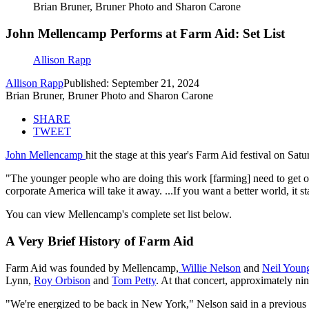
Brian Bruner, Bruner Photo and Sharon Carone
John Mellencamp Performs at Farm Aid: Set List
Allison Rapp
Allison Rapp
Published: September 21, 2024
Brian Bruner, Bruner Photo and Sharon Carone
SHARE
TWEET
John Mellencamp
hit the stage at this year's Farm Aid festival on Sa
"The younger people who are doing this work [farming] need to get o
corporate America will take it away. ...If you want a better world, it st
You can view Mellencamp's complete set list below.
A Very Brief History of Farm Aid
Farm Aid was founded by Mellencamp,
Willie Nelson
and
Neil Youn
Lynn,
Roy Orbison
and
Tom Petty
. At that concert, approximately nin
"We're energized to be back in New York," Nelson said in a previous