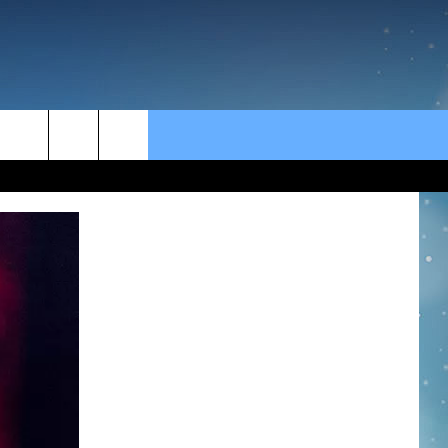
rch
e