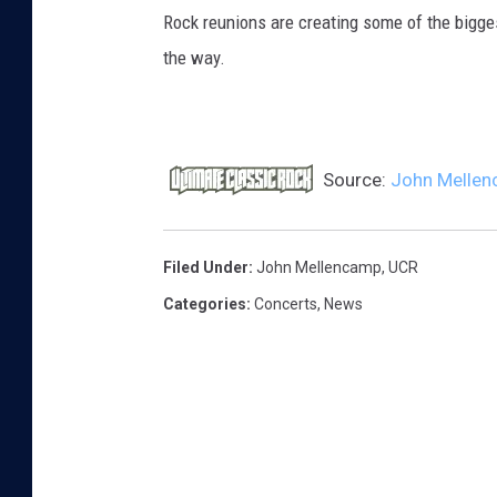
Rock reunions are creating some of the bigges
the way.
Source:
John Mellenc
Filed Under
:
John Mellencamp
,
UCR
Categories
:
Concerts
,
News