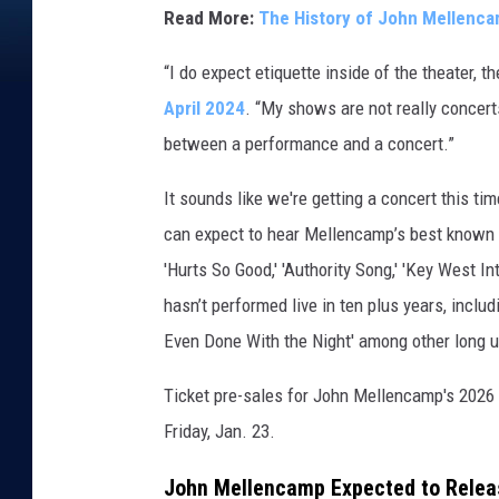
Read More:
The History of John Mellenc
s
“I do expect etiquette inside of the theater
April 2024
. “My shows are not really concert
between a performance and a concert.”
It sounds like we're getting a concert this ti
can expect to hear Mellencamp’s best known so
'Hurts So Good,' 'Authority Song,' 'Key West I
hasn’t performed live in ten plus years, includin
Even Done With the Night' among other long 
Ticket pre-sales for John Mellencamp's 2026 t
Friday, Jan. 23.
John Mellencamp Expected to Releas