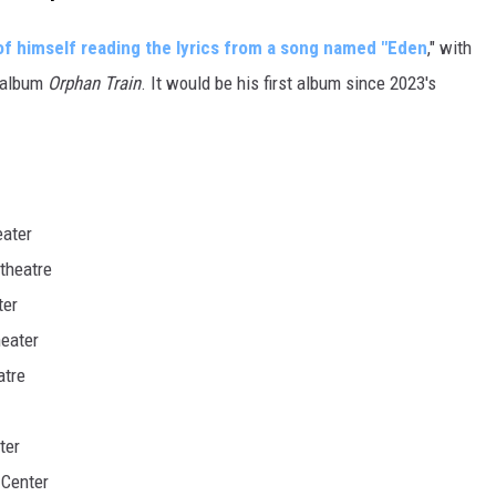
of himself reading the lyrics from a song named "Eden
," with
6 album
Orphan Train
. It would be his first album since 2023's
eater
theatre
ter
eater
atre
ter
Center