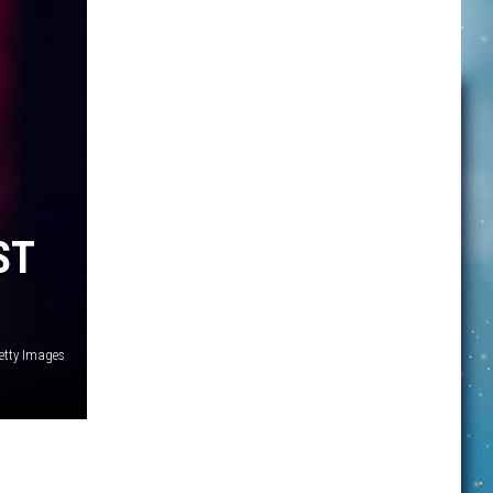
ST
Getty Images