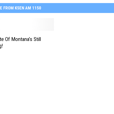
E FROM KSEN AM 1150
te Of Montana’s Still
g!