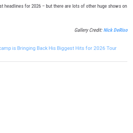
t headlines for 2026 – but there are lots of other huge shows on
Gallery Credit:
Nick DeRiso
amp is Bringing Back His Biggest Hits for 2026 Tour