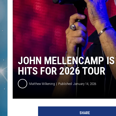
JOHN MELLENCAMP IS 
HITS FOR 2026 TOUR
Matthew Wilkening
Published: January 14, 2026
G
a
SHARE
r