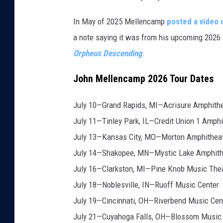
In May of 2025 Mellencamp
posted a video 
a note saying it was from his upcoming 202
Orpheus Descending
.
John Mellencamp 2026 Tour Dates
July 10—Grand Rapids, MI—Acrisure Amphith
July 11—Tinley Park, IL—Credit Union 1 Amphi
July 13—Kansas City, MO—Morton Amphithea
July 14—Shakopee, MN—Mystic Lake Amphith
July 16—Clarkston, MI—Pine Knob Music The
July 18—Noblesville, IN—Ruoff Music Center
July 19—Cincinnati, OH—Riverbend Music Cen
July 21—Cuyahoga Falls, OH—Blossom Music 