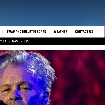
SWAP AND BULLETIN BOARD
WEATHER
CONTACT US
MAZING AM
Sea
OYS AT VEGAS SPHERE
FEEDBACK
The
CONTACT INFO
Sit