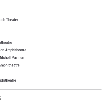
ach Theater
theatre
on Amphitheatre
tchell Pavilion
Amphitheatre
phitheatre
S