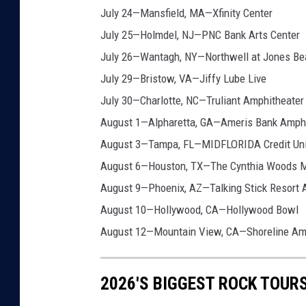
July 24—Mansfield, MA—Xfinity Center
July 25—Holmdel, NJ—PNC Bank Arts Center
July 26—Wantagh, NY—Northwell at Jones Be
July 29—Bristow, VA—Jiffy Lube Live
July 30—Charlotte, NC—Truliant Amphitheater
August 1—Alpharetta, GA—Ameris Bank Amphi
August 3—Tampa, FL—MIDFLORIDA Credit Uni
August 6—Houston, TX—The Cynthia Woods Mi
August 9—Phoenix, AZ—Talking Stick Resort 
August 10—Hollywood, CA—Hollywood Bowl
August 12—Mountain View, CA—Shoreline Am
2026'S BIGGEST ROCK TOUR