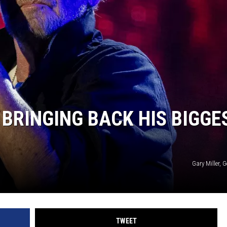
BRINGING BACK HIS BIGGE
Gary Miller, 
TWEET