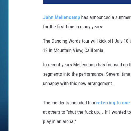
y
M
John Mellencamp
has announced a summer 2
i
for the first time in many years.
l
l
The Dancing Words tour will kick off July 10 
e
r
12 in Mountain View, California.
,
G
In recent years Mellencamp has focused on th
e
segments into the performance. Several time
t
unhappy with this new arrangement.
t
y
I
The incidents included him
referring to one
m
at others to "shut the fuck up....If I wanted to
a
play in an arena."
g
e