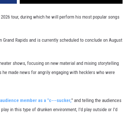
026 tour, during which he will perform his most popular songs
in Grand Rapids and is currently scheduled to conclude on August
eater shows, focusing on new material and mixing storytelling
s he made news for angrily engaging with hecklers who were
 audience member as a "c---sucker,
" and telling the audiences
 play in this type of drunken environment, I'd play outside or I'd