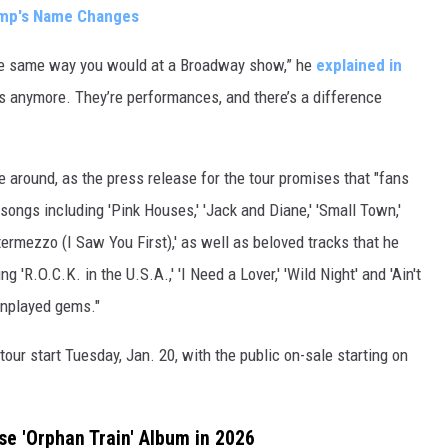
amp's Name Changes
, the same way you would at a Broadway show,” he
explained in
s anymore. They’re performances, and there’s a difference
me around, as the press release for the tour promises that "fans
ngs including 'Pink Houses,' 'Jack and Diane,' 'Small Town,'
ntermezzo (I Saw You First),' as well as beloved tracks that he
g 'R.O.C.K. in the U.S.A.,' 'I Need a Lover,' 'Wild Night' and 'Ain't
unplayed gems."
our start Tuesday, Jan. 20, with the public on-sale starting on
e 'Orphan Train' Album in 2026