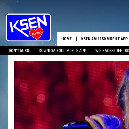
HOME
KSEN AM 1150 MOBILE APP
THE A
DON'T MISS:
DOWNLOAD OUR MOBILE APP
WIN BACKSTREET B
DJS