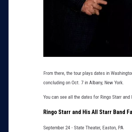
r
From there, the tour plays dates in Washingto
i
concluding on Oct. 7 in Albany, New York.
n
g
You can see all the dates for Ringo Starr and 
o
Ringo Starr and His All Starr Band Fa
s
t
September 24 - State Theater, Easton, PA