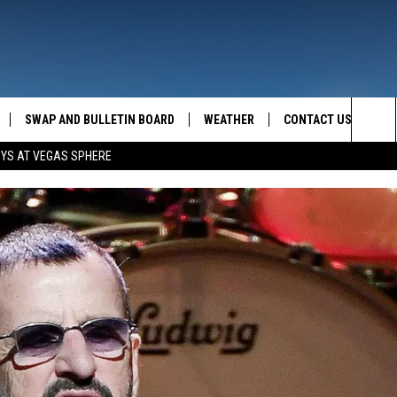
SWAP AND BULLETIN BOARD
WEATHER
CONTACT US
MAZING AM
Sea
OYS AT VEGAS SPHERE
FEEDBACK
The
CONTACT INFO
Sit