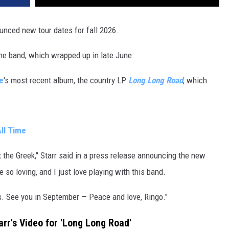
unced new tour dates for fall 2026.
he band, which wrapped up in late June.
e
's most recent album, the country LP
Long Long Road
, which
ll Time
t the Greek," Starr said in a press release announcing the new
 so loving, and I just love playing with this band.
ws. See you in September — Peace and love, Ringo."
rr's Video for 'Long Long Road'