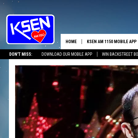
HOME
KSEN AM 1150 MOBILE APP
THE A
DON'T MISS:
DOWNLOAD OUR MOBILE APP
WIN BACKSTREET B
DJS