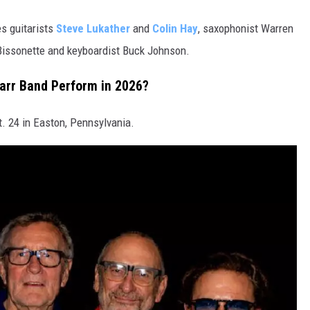
es guitarists
Steve Lukather
and
Colin Hay
, saxophonist Warren
Bissonette and keyboardist Buck Johnson.
tarr Band Perform in 2026?
. 24 in Easton, Pennsylvania.