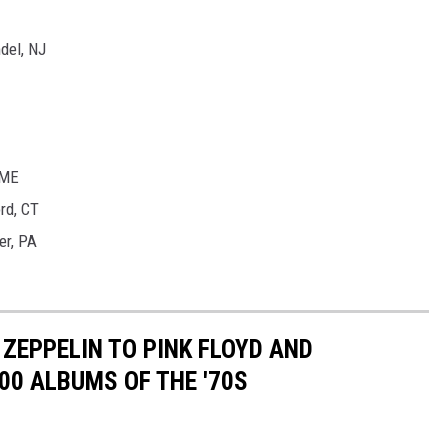
del, NJ
 ME
rd, CT
er, PA
ZEPPELIN TO PINK FLOYD AND
00 ALBUMS OF THE '70S