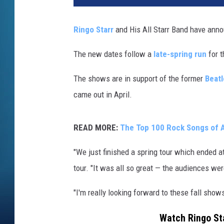
a
n
Ringo Starr
and His All Starr Band have anno
M
i
The new dates follow a
late-spring run
for t
l
l
The shows are in support of the former
Beatl
e
came out in April.
r
,
G
READ MORE:
The Top 100 Rock Songs of A
e
t
"We just finished a spring tour which ended a
t
tour. "It was all so great — the audiences were
y
I
"I'm really looking forward to these fall sho
m
a
Watch Ringo Sta
g