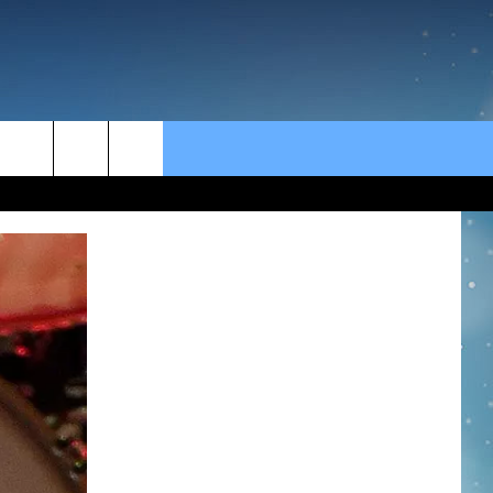
rch
e