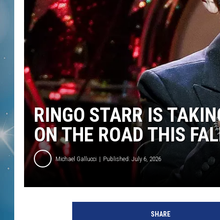
RINGO STARR IS TAKIN
ON THE ROAD THIS FAL
Michael Gallucci
Published: July 6, 2026
E
t
SHARE
h