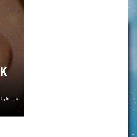
CK
Getty Images