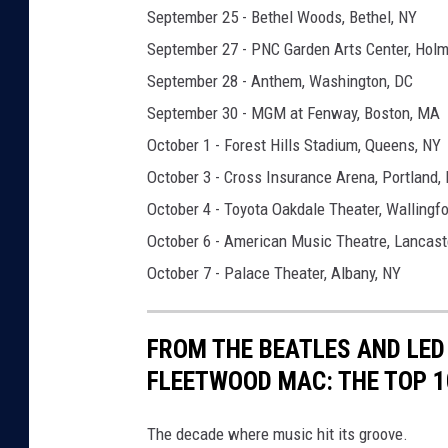
a
September 25 - Bethel Woods, Bethel, NY
r
September 27 - PNC Garden Arts Center, Holm
r
September 28 - Anthem, Washington, DC
a
September 30 - MGM at Fenway, Boston, MA
l
October 1 - Forest Hills Stadium, Queens, NY
l
October 3 - Cross Insurance Arena, Portland,
s
October 4 - Toyota Oakdale Theater, Wallingfo
t
October 6 - American Music Theatre, Lancast
a
October 7 - Palace Theater, Albany, NY
r
r
FROM THE BEATLES AND LED 
b
FLEETWOOD MAC: THE TOP 1
a
n
The decade where music hit its groove.