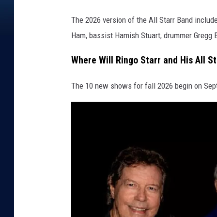
e
The 2026 version of the All Starr Band includ
s
Ham, bassist Hamish Stuart, drummer Gregg 
Where Will Ringo Starr and His All S
The 10 new shows for fall 2026 begin on Sept