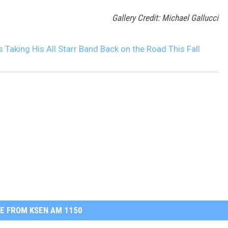
Gallery Credit: Michael Gallucci
s Taking His All Starr Band Back on the Road This Fall
E FROM KSEN AM 1150