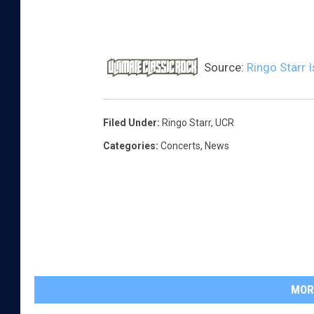
d
Source:
Ringo Starr I
Filed Under
:
Ringo Starr
,
UCR
Categories
:
Concerts
,
News
MOR