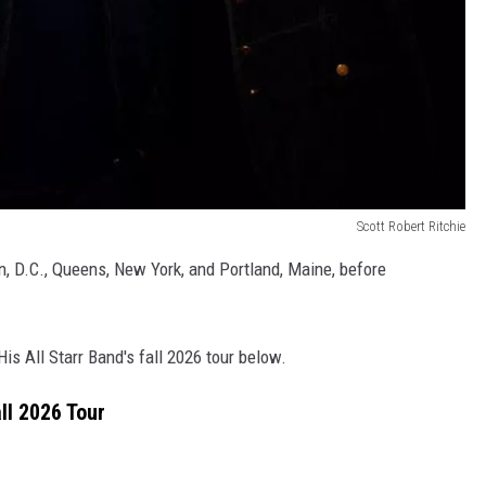
Scott Robert Ritchie
n, D.C., Queens, New York, and Portland, Maine, before
His All Starr Band's fall 2026 tour below.
ll 2026 Tour