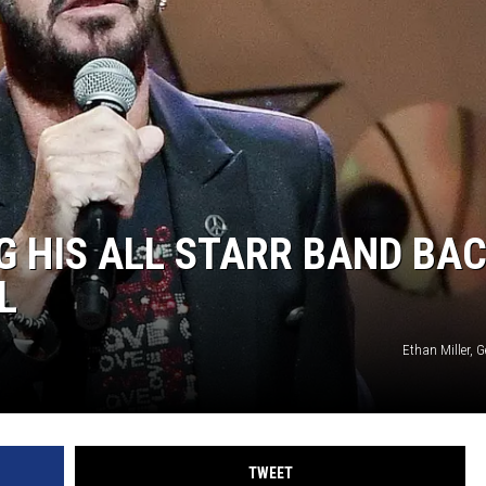
G HIS ALL STARR BAND BA
L
Ethan Miller, 
TWEET